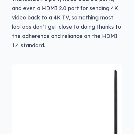
and even a HDMI 2.0 port for sending 4K
video back to a 4K TV, something most
laptops don’t get close to doing thanks to
the adherence and reliance on the HDMI
1.4 standard.