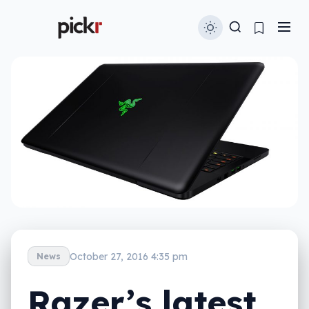
October 27, 2016 4:35 pm
News
Razer’s latest