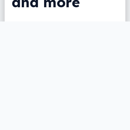
and more
Microsoft has been doing some sprucing
up of its Surface line this week, making an
announcement in a week we expect will be
big for people who create, with the
company’s first all-in-one made for more
than just the basics.
Written by
Leigh :) Stark
, an award winning journalist
and reviewer with almost 20 years of experience.
Heard on ABC, 2GB, 3AW, and more regularly.