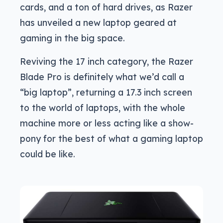
cards, and a ton of hard drives, as Razer
has unveiled a new laptop geared at
gaming in the big space.
Reviving the 17 inch category, the Razer
Blade Pro is definitely what we’d call a
“big laptop”, returning a 17.3 inch screen
to the world of laptops, with the whole
machine more or less acting like a show-
pony for the best of what a gaming laptop
could be like.