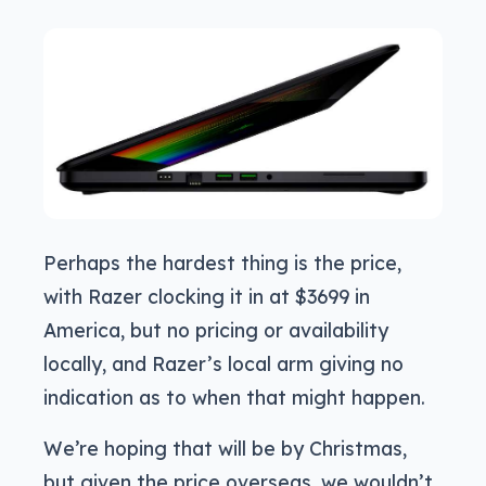
Perhaps the hardest thing is the price,
with Razer clocking it in at $3699 in
America, but no pricing or availability
locally, and Razer’s local arm giving no
indication as to when that might happen.
We’re hoping that will be by Christmas,
but given the price overseas, we wouldn’t