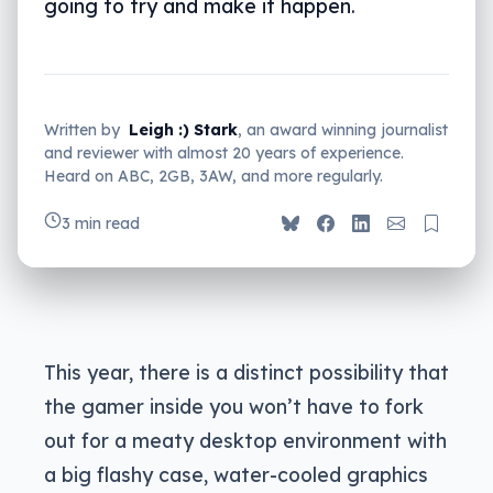
going to try and make it happen.
Written by
Leigh :) Stark
, an award winning journalist
and reviewer with almost 20 years of experience.
Heard on ABC, 2GB, 3AW, and more regularly.
3 min read
This year, there is a distinct possibility that
the gamer inside you won’t have to fork
out for a meaty desktop environment with
a big flashy case, water-cooled graphics