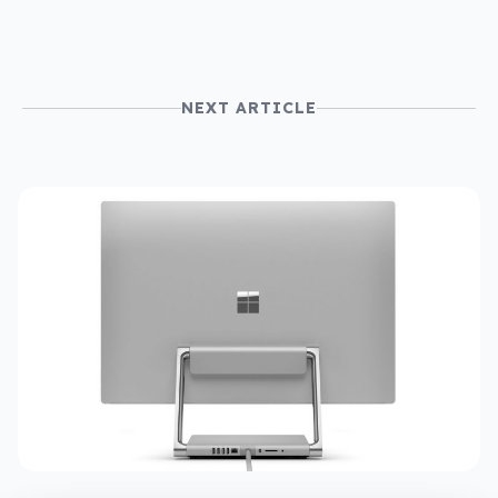
NEXT ARTICLE