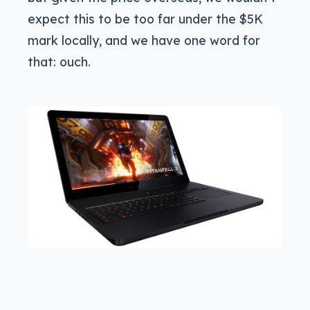
expect this to be too far under the $5K
mark locally, and we have one word for
that: ouch.