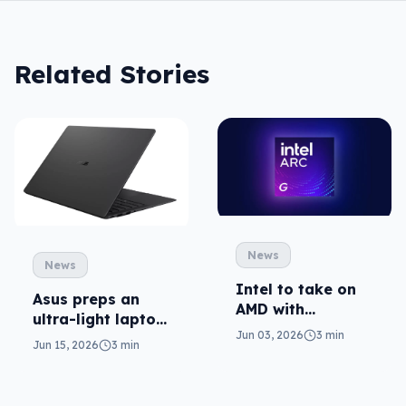
Related Stories
News
News
Intel to take on
Asus preps an
AMD with
ultra-light laptop
portable gaming
Jun 03, 2026
3 min
in ExpertBook
Jun 15, 2026
3 min
chips
Ultra