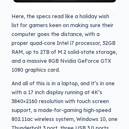
Here, the specs read like a holiday wish
list for gamers keen on making sure their
computer goes the distance, with a
proper quad-core Intel i7 processor, 32GB
RAM, up to 2TB of M.2 solid-state storage,
and a massive 8GB Nvidia GeForce GTX
1080 graphics card.
And all of this is in a laptop, and it’s in one
with a 17 inch display running at 4K’s
3840×2160 resolution with touch screen
support, a made-for-gaming high-speed
802.11ac wireless system, Windows 10, one
Thunderbolt 3 port, three USB 3.0 ports,