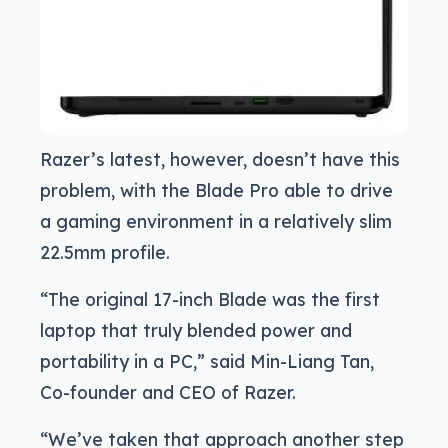
Razer’s latest, however, doesn’t have this
problem, with the Blade Pro able to drive
a gaming environment in a relatively slim
22.5mm profile.
“The original 17-inch Blade was the first
laptop that truly blended power and
portability in a PC,” said Min-Liang Tan,
Co-founder and CEO of Razer.
“We’ve taken that approach another step