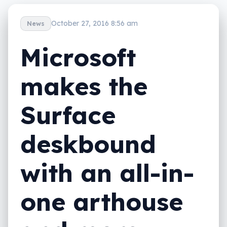
October 27, 2016 8:56 am
News
Microsoft
makes the
Surface
deskbound
with an all-in-
one arthouse