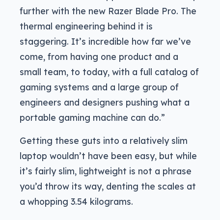
further with the new Razer Blade Pro. The
thermal engineering behind it is
staggering. It’s incredible how far we’ve
come, from having one product and a
small team, to today, with a full catalog of
gaming systems and a large group of
engineers and designers pushing what a
portable gaming machine can do.”
Getting these guts into a relatively slim
laptop wouldn’t have been easy, but while
it’s fairly slim, lightweight is not a phrase
you’d throw its way, denting the scales at
a whopping 3.54 kilograms.