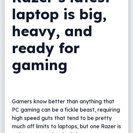
laptop is big,
heavy, and
ready for
gaming
Gamers know better than anything that
PC gaming can be a fickle beast, requiring
high speed guts that tend to be pretty
much off limits to laptops, but one Razer is