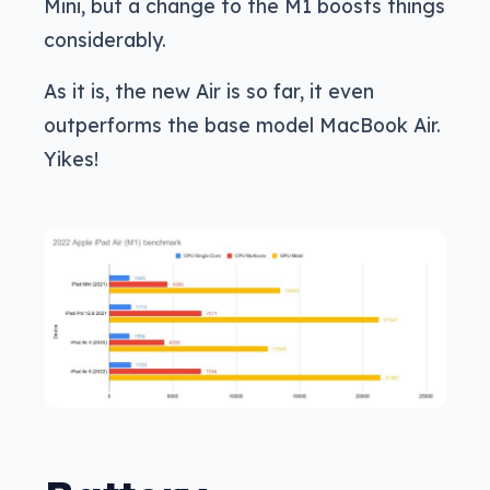
Mini, but a change to the M1 boosts things
considerably.
As it is, the new Air is so far, it even
outperforms the base model MacBook Air.
Yikes!