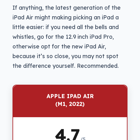
If anything, the latest generation of the
iPad Air might making picking an iPad a
little easier: if you need all the bells and
whistles, go for the 12.9 inch iPad Pro,
otherwise opt for the new iPad Air,
because it’s so close, you may not spot
the difference yourself. Recommended.
APPLE IPAD AIR
(M1, 2022)
4.7
/5