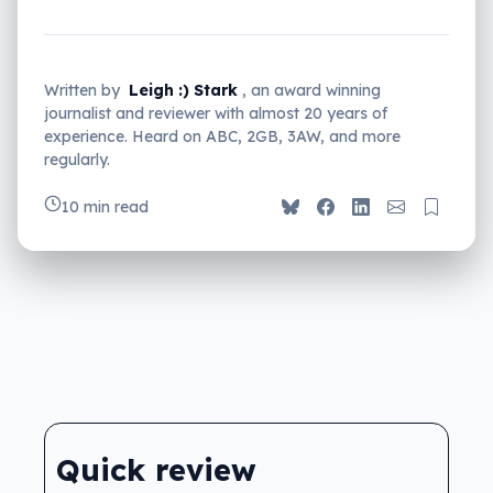
Written by
Leigh :) Stark
, an award winning
journalist and reviewer with almost 20 years of
experience. Heard on ABC, 2GB, 3AW, and more
regularly.
10 min read
Quick review