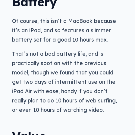
Battery
Of course, this isn’t a MacBook because
it’s an iPad, and so features a slimmer
battery set for a good 10 hours max.
That’s not a bad battery life, and is
practically spot on with the previous
model, though we found that you could
get two days of intermittent use on the
iPad Air with ease, handy if you don’t
really plan to do 10 hours of web surfing,
or even 10 hours of watching video.