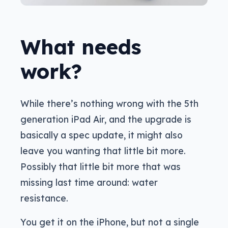
What needs
work?
While there’s nothing wrong with the 5th
generation iPad Air, and the upgrade is
basically a spec update, it might also
leave you wanting that little bit more.
Possibly that little bit more that was
missing last time around: water
resistance.
You get it on the iPhone, but not a single