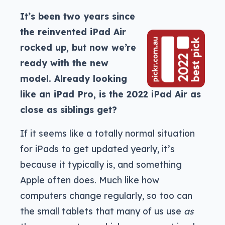
It’s been two years since
the reinvented iPad Air
rocked up, but now we’re
ready with the new
model. Already looking
like an iPad Pro, is the 2022 iPad Air as
close as siblings get?
If it seems like a totally normal situation
for iPads to get updated yearly, it’s
because it typically is, and something
Apple often does. Much like how
computers change regularly, so too can
the small tablets that many of us use
as