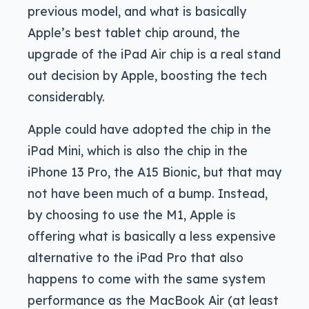
previous model, and what is basically
Apple’s best tablet chip around, the
upgrade of the iPad Air chip is a real stand
out decision by Apple, boosting the tech
considerably.
Apple could have adopted the chip in the
iPad Mini, which is also the chip in the
iPhone 13 Pro, the A15 Bionic, but that may
not have been much of a bump. Instead,
by choosing to use the M1, Apple is
offering what is basically a less expensive
alternative to the iPad Pro that also
happens to come with the same system
performance as the MacBook Air (at least