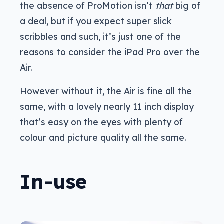
the absence of ProMotion isn’t
that
big of
a deal, but if you expect super slick
scribbles and such, it’s just one of the
reasons to consider the iPad Pro over the
Air.
However without it, the Air is fine all the
same, with a lovely nearly 11 inch display
that’s easy on the eyes with plenty of
colour and picture quality all the same.
In-use