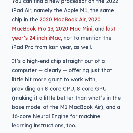
You can find a new processor on the 2022
iPad Air, namely the Apple M1, the same
chip in the
2020 MacBook Air
,
2020
MacBook Pro 13
,
2020 Mac Mini
, and
last
year’s 24 inch iMac
, not to mention the
iPad Pro from last year, as well.
It’s a high-end chip straight out of a
computer — clearly — offering just that
little bit more grunt to work with,
providing an 8-core CPU, 8-core GPU
(making it a little better than what’s in the
base model of the M1 MacBook Air), and a
16-core Neural Engine for machine
learning instructions, too.