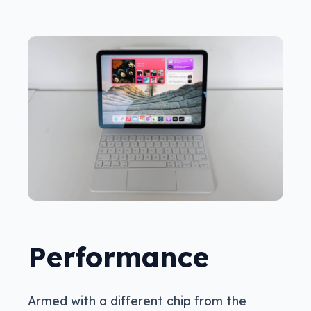
Performance
Armed with a different chip from the