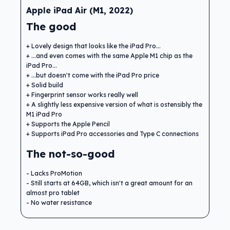
Apple iPad Air (M1, 2022)
The good
Lovely design that looks like the iPad Pro...
...and even comes with the same Apple M1 chip as the
iPad Pro...
...but doesn't come with the iPad Pro price
Solid build
Fingerprint sensor works really well
A slightly less expensive version of what is ostensibly the
M1 iPad Pro
Supports the Apple Pencil
Supports iPad Pro accessories and Type C connections
The not-so-good
Lacks ProMotion
Still starts at 64GB, which isn't a great amount for an
almost pro tablet
No water resistance