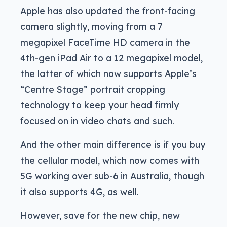
Apple has also updated the front-facing
camera slightly, moving from a 7
megapixel FaceTime HD camera in the
4th-gen iPad Air to a 12 megapixel model,
the latter of which now supports Apple’s
“Centre Stage” portrait cropping
technology to keep your head firmly
focused on in video chats and such.
And the other main difference is if you buy
the cellular model, which now comes with
5G working over sub-6 in Australia, though
it also supports 4G, as well.
However, save for the new chip, new