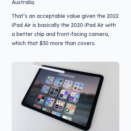
Australia.
That’s an acceptable value given the 2022
iPad Air is basically the 2020 iPad Air with
a better chip and front-facing camera,
which that $30 more than covers.