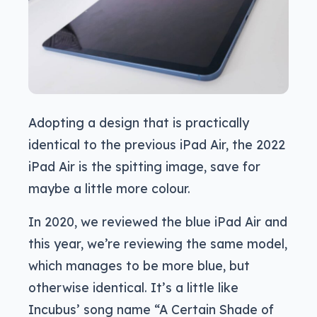
Adopting a design that is practically
identical to the previous iPad Air, the 2022
iPad Air is the spitting image, save for
maybe a little more colour.
In 2020, we reviewed the blue iPad Air and
this year, we’re reviewing the same model,
which manages to be more blue, but
otherwise identical. It’s a little like
Incubus’ song name “A Certain Shade of