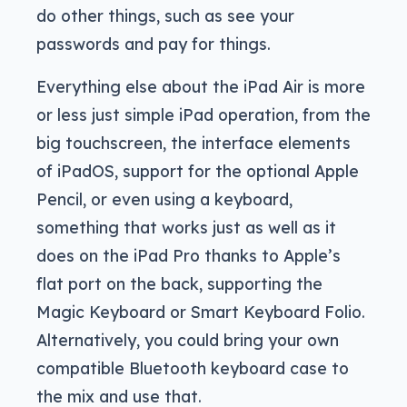
do other things, such as see your
passwords and pay for things.
Everything else about the iPad Air is more
or less just simple iPad operation, from the
big touchscreen, the interface elements
of iPadOS, support for the optional Apple
Pencil, or even using a keyboard,
something that works just as well as it
does on the iPad Pro thanks to Apple’s
flat port on the back, supporting the
Magic Keyboard or Smart Keyboard Folio.
Alternatively, you could bring your own
compatible Bluetooth keyboard case to
the mix and use that.