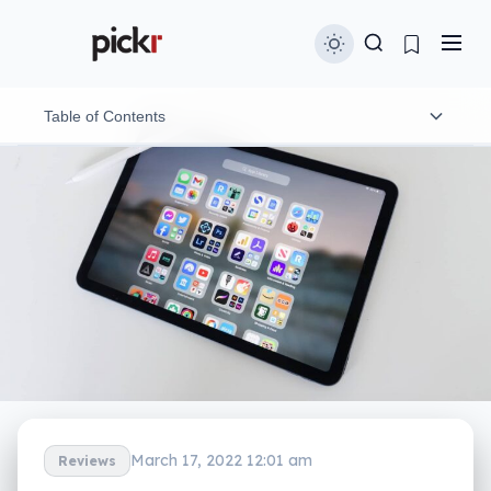
Table of Contents
Design
Features
Display
In-use
Performance
Battery
March 17, 2022 12:01 am
Reviews
Value