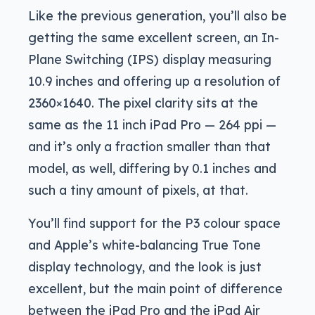
Like the previous generation, you’ll also be
getting the same excellent screen, an In-
Plane Switching (IPS) display measuring
10.9 inches and offering up a resolution of
2360×1640. The pixel clarity sits at the
same as the 11 inch iPad Pro — 264 ppi —
and it’s only a fraction smaller than that
model, as well, differing by 0.1 inches and
such a tiny amount of pixels, at that.
You’ll find support for the P3 colour space
and Apple’s white-balancing True Tone
display technology, and the look is just
excellent, but the main point of difference
between the iPad Pro and the iPad Air