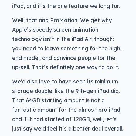
iPad, and it’s the one feature we long for.
Well, that and ProMotion. We get why
Apple’s speedy screen animation
technology isn’t in the iPad Air, though:
you need to leave something for the high-
end model, and convince people for the
up-sell. That’s definitely one way to do it.
We’d also love to have seen its minimum
storage double, like the 9th-gen iPad did.
That 64GB starting amount is not a
fantastic amount for the almost-pro iPad,
and if it had started at 128GB, well, let’s
just say we’d feel it’s a better deal overall.