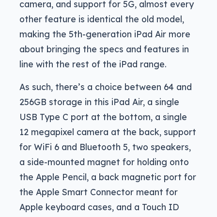
camera, and support for 5G, almost every
other feature is identical the old model,
making the 5th-generation iPad Air more
about bringing the specs and features in
line with the rest of the iPad range.
As such, there’s a choice between 64 and
256GB storage in this iPad Air, a single
USB Type C port at the bottom, a single
12 megapixel camera at the back, support
for WiFi 6 and Bluetooth 5, two speakers,
a side-mounted magnet for holding onto
the Apple Pencil, a back magnetic port for
the Apple Smart Connector meant for
Apple keyboard cases, and a Touch ID