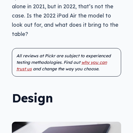
alone in 2021, but in 2022, that’s not the
case. Is the 2022 iPad Air the model to
look out for, and what does it bring to the
table?
All reviews at Pickr are subject to experienced
testing methodologies. Find out
why you can
trust us
and change the way you choose.
Design