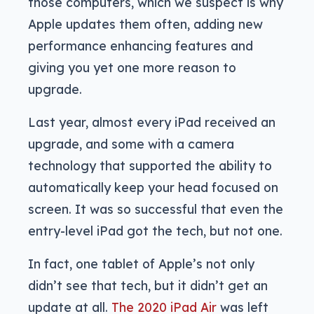
those computers, which we suspect is why
Apple updates them often, adding new
performance enhancing features and
giving you yet one more reason to
upgrade.
Last year, almost every iPad received an
upgrade, and some with a camera
technology that supported the ability to
automatically keep your head focused on
screen. It was so successful that even the
entry-level iPad got the tech, but not one.
In fact, one tablet of Apple’s not only
didn’t see that tech, but it didn’t get an
update at all.
The 2020 iPad Air
was left