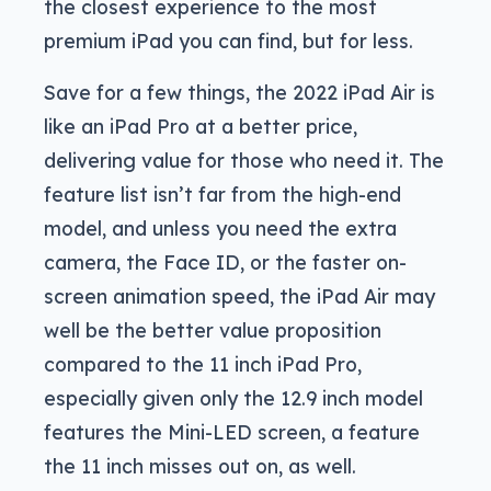
the closest experience to the most
premium iPad you can find, but for less.
Save for a few things, the 2022 iPad Air is
like an iPad Pro at a better price,
delivering value for those who need it. The
feature list isn’t far from the high-end
model, and unless you need the extra
camera, the Face ID, or the faster on-
screen animation speed, the iPad Air may
well be the better value proposition
compared to the 11 inch iPad Pro,
especially given only the 12.9 inch model
features the Mini-LED screen, a feature
the 11 inch misses out on, as well.