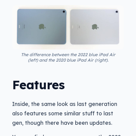
The difference between the 2022 blue iPad Air
(left) and the 2020 blue iPad Air (right).
Features
Inside, the same look as last generation
also features some similar stuff to last
gen, though there have been updates.