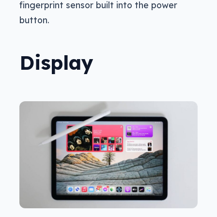
fingerprint sensor built into the power
button.
Display