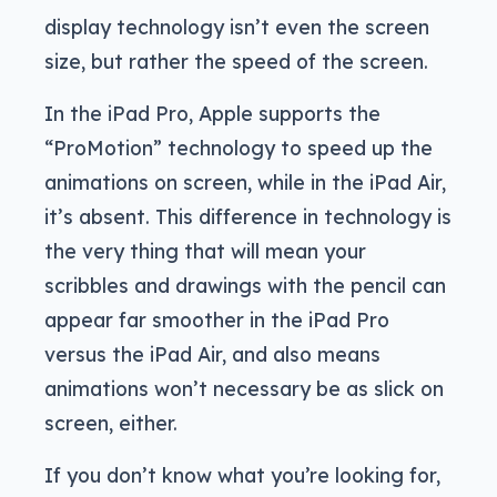
display technology isn’t even the screen
size, but rather the speed of the screen.
In the iPad Pro, Apple supports the
“ProMotion” technology to speed up the
animations on screen, while in the iPad Air,
it’s absent. This difference in technology is
the very thing that will mean your
scribbles and drawings with the pencil can
appear far smoother in the iPad Pro
versus the iPad Air, and also means
animations won’t necessary be as slick on
screen, either.
If you don’t know what you’re looking for,