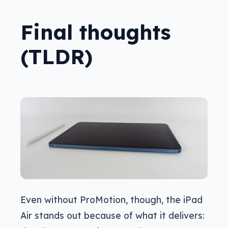
Final thoughts
(TLDR)
Even without ProMotion, though, the iPad
Air stands out because of what it delivers: