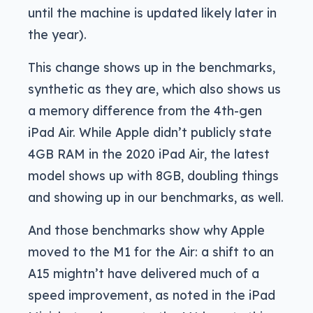
until the machine is updated likely later in
the year).
This change shows up in the benchmarks,
synthetic as they are, which also shows us
a memory difference from the 4th-gen
iPad Air. While Apple didn’t publicly state
4GB RAM in the 2020 iPad Air, the latest
model shows up with 8GB, doubling things
and showing up in our benchmarks, as well.
And those benchmarks show why Apple
moved to the M1 for the Air: a shift to an
A15 mightn’t have delivered much of a
speed improvement, as noted in the iPad