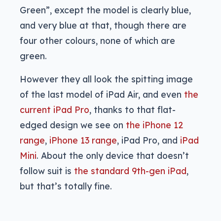
Green”, except the model is clearly blue,
and very blue at that, though there are
four other colours, none of which are
green.
However they all look the spitting image
of the last model of iPad Air, and even
the
current iPad Pro
, thanks to that flat-
edged design we see on
the iPhone 12
range
,
iPhone 13 range
, iPad Pro, and
iPad
Mini
. About the only device that doesn’t
follow suit is
the standard 9th-gen iPad
,
but that’s totally fine.