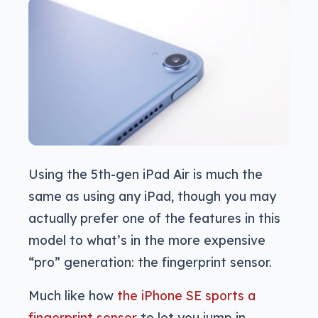
Using the 5th-gen iPad Air is much the
same as using any iPad, though you may
actually prefer one of the features in this
model to what’s in the more expensive
“pro” generation: the fingerprint sensor.
Much like how
the iPhone SE sports a
fingerprint sensor
to let you jump in