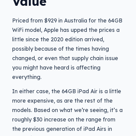
Value
Priced from $929 in Australia for the 64GB
WiFi model, Apple has upped the prices a
little since the 2020 edition arrived,
possibly because of the times having
changed, or even that supply chain issue
you might have heard is affecting
everything.
In either case, the 64GB iPad Air is a little
more expensive, as are the rest of the
models. Based on what we’re seeing, it’s a
roughly $30 increase on the range from
the previous generation of iPad Airs in