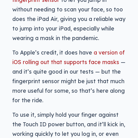
without needing to scan your face, so too
does the iPad Air, giving you a reliable way
to jump into your iPad, especially while
wearing a mask in the pandemic.
To Apple’s credit, it does have
a version of
iOS rolling out that supports face masks
—
and it’s quite good in our tests — but the
fingerprint sensor might be just that much
more useful for some, so that’s here along
for the ride.
To use it, simply hold your finger against
the Touch ID power button, and it’ll kick in,
working quickly to let you log in, or even