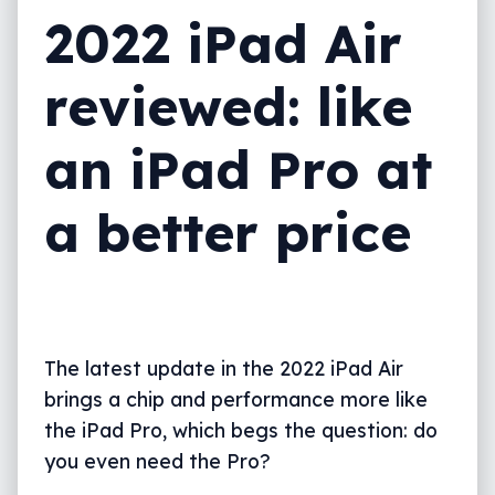
2022 iPad Air
What needs work?
Final thoughts (TLDR)
reviewed: like
an iPad Pro at
a better price
The latest update in the 2022 iPad Air
brings a chip and performance more like
the iPad Pro, which begs the question: do
you even need the Pro?