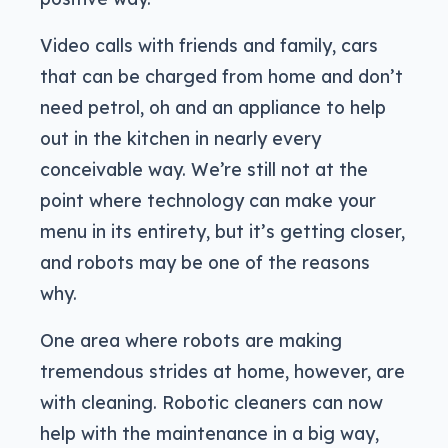
Video calls with friends and family, cars
that can be charged from home and don’t
need petrol, oh and an appliance to help
out in the kitchen in nearly every
conceivable way. We’re still not at the
point where technology can make your
menu in its entirety, but it’s getting closer,
and robots may be one of the reasons
why.
One area where robots are making
tremendous strides at home, however, are
with cleaning. Robotic cleaners can now
help with the maintenance in a big way,