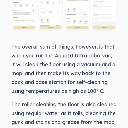
The overall sum of things, however, is that
when you run the Aqua10 Ultra robo-vac,
it will clean the floor using a vacuum and a
mop, and then make its way back to the
dock and base station for self-cleaning
using temperatures as high as 100º C.
The roller cleaning the floor is also cleaned
using regular water as it rolls, cleaning the
gunk and stains and grease from the mop,