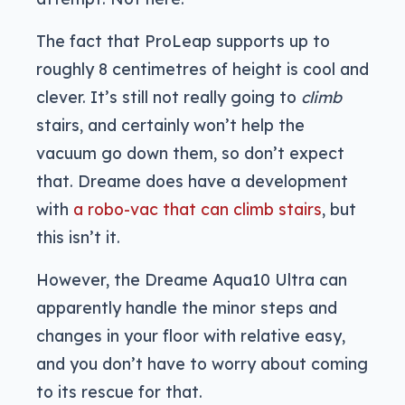
The fact that ProLeap supports up to
roughly 8 centimetres of height is cool and
clever. It’s still not really going to
climb
stairs, and certainly won’t help the
vacuum go down them, so don’t expect
that. Dreame does have a development
with
a robo-vac that can climb stairs
, but
this isn’t it.
However, the Dreame Aqua10 Ultra can
apparently handle the minor steps and
changes in your floor with relative easy,
and you don’t have to worry about coming
to its rescue for that.