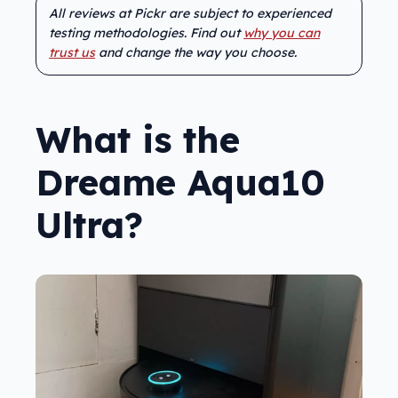
All reviews at Pickr are subject to experienced
testing methodologies. Find out
why you can
trust us
and change the way you choose.
What is the
Dreame Aqua10
Ultra?