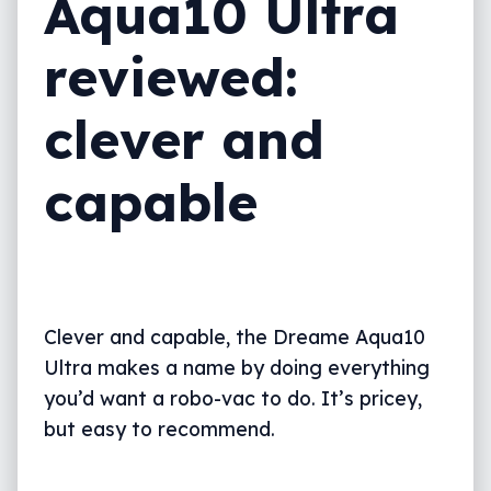
Aqua10 Ultra
reviewed:
clever and
capable
Clever and capable, the Dreame Aqua10
Ultra makes a name by doing everything
you’d want a robo-vac to do. It’s pricey,
but easy to recommend.