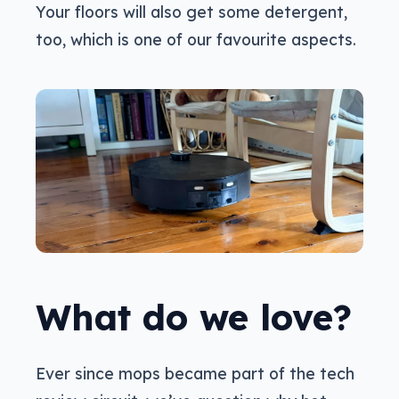
Your floors will also get some detergent,
too, which is one of our favourite aspects.
What do we love?
Ever since mops became part of the tech