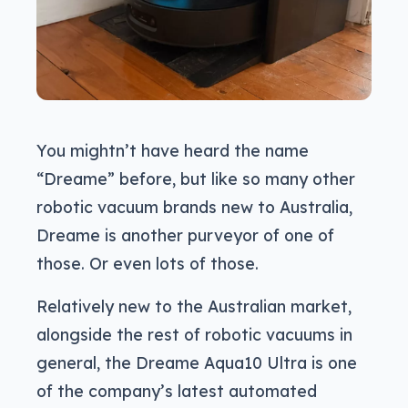
You mightn’t have heard the name
“Dreame” before, but like so many other
robotic vacuum brands new to Australia,
Dreame is another purveyor of one of
those. Or even lots of those.
Relatively new to the Australian market,
alongside the rest of robotic vacuums in
general, the Dreame Aqua10 Ultra is one
of the company’s latest automated