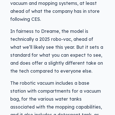
vacuum and mopping systems, at least
ahead of what the company has in store
following CES.
In fairness to Dreame, the model is
technically a 2025 robo-vac, ahead of
what we’ll likely see this year. But it sets a
standard for what you can expect to see,
and does offer a slightly different take on
the tech compared to everyone else.
The robotic vacuum includes a base
station with compartments for a vacuum
bag, for the various water tanks
associated with the mopping capabilities,
and it also includes a detergent tank, as