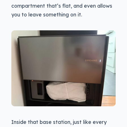
compartment that’s flat, and even allows
you to leave something on it.
Inside that base station, just like every