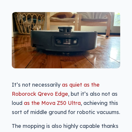
It’s not necessarily
as quiet as the
Roborock Qrevo Edge
, but it’s also not as
loud
as the Mova Z50 Ultra
, achieving this
sort of middle ground for robotic vacuums.
The mopping is also highly capable thanks