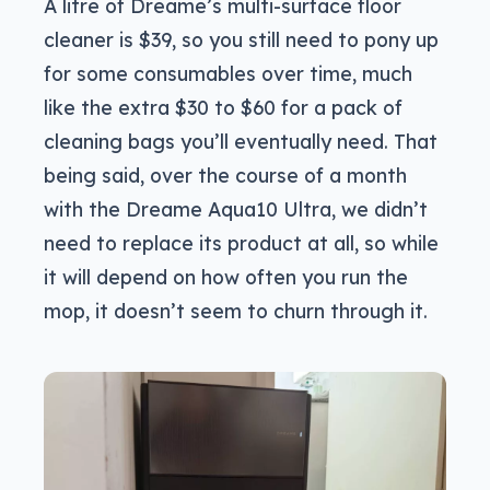
A litre of Dreame’s multi-surface floor
cleaner is $39, so you still need to pony up
for some consumables over time, much
like the extra $30 to $60 for a pack of
cleaning bags you’ll eventually need. That
being said, over the course of a month
with the Dreame Aqua10 Ultra, we didn’t
need to replace its product at all, so while
it will depend on how often you run the
mop, it doesn’t seem to churn through it.