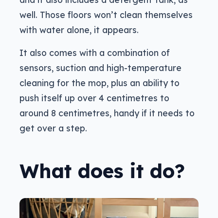
well. Those floors won’t clean themselves
with water alone, it appears.
It also comes with a combination of
sensors, suction and high-temperature
cleaning for the mop, plus an ability to
push itself up over 4 centimetres to
around 8 centimetres, handy if it needs to
get over a step.
What does it do?