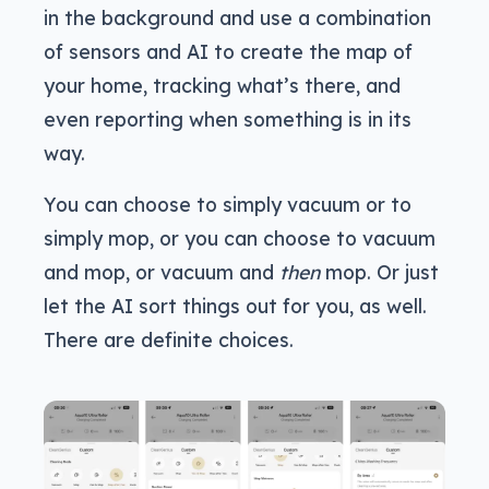
in the background and use a combination
of sensors and AI to create the map of
your home, tracking what’s there, and
even reporting when something is in its
way.
You can choose to simply vacuum or to
simply mop, or you can choose to vacuum
and mop, or vacuum and
then
mop. Or just
let the AI sort things out for you, as well.
There are definite choices.