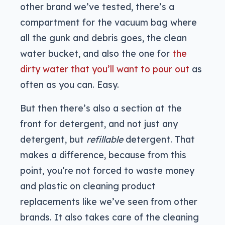
other brand we’ve tested, there’s a
compartment for the vacuum bag where
all the gunk and debris goes, the clean
water bucket, and also the one for
the
dirty water that you’ll want to pour out
as
often as you can. Easy.
But then there’s also a section at the
front for detergent, and not just any
detergent, but
refillable
detergent. That
makes a difference, because from this
point, you’re not forced to waste money
and plastic on cleaning product
replacements like we’ve seen from other
brands. It also takes care of the cleaning