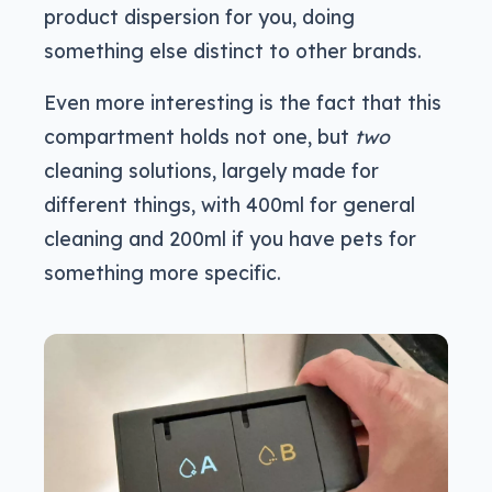
product dispersion for you, doing
something else distinct to other brands.
Even more interesting is the fact that this
compartment holds not one, but
two
cleaning solutions, largely made for
different things, with 400ml for general
cleaning and 200ml if you have pets for
something more specific.