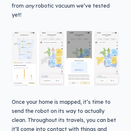
from
any
robotic vacuum we’ve tested
yet!
Once your home is mapped, it’s time to
send the robot on its way to actually
clean. Throughout its travels, you can bet
it’ll come into contact with things and