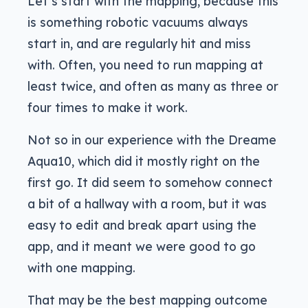
Let’s start with the mapping, because this
is something robotic vacuums always
start in, and are regularly hit and miss
with. Often, you need to run mapping at
least twice, and often as many as three or
four times to make it work.
Not so in our experience with the Dreame
Aqua10, which did it mostly right on the
first go. It did seem to somehow connect
a bit of a hallway with a room, but it was
easy to edit and break apart using the
app, and it meant we were good to go
with one mapping.
That may be the best mapping outcome