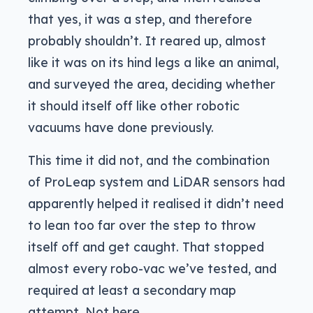
that yes, it was a step, and therefore
probably shouldn’t. It reared up, almost
like it was on its hind legs a like an animal,
and surveyed the area, deciding whether
it should itself off like other robotic
vacuums have done previously.
This time it did not, and the combination
of ProLeap system and LiDAR sensors had
apparently helped it realised it didn’t need
to lean too far over the step to throw
itself off and get caught. That stopped
almost every robo-vac we’ve tested, and
required at least a secondary map
attempt. Not here.