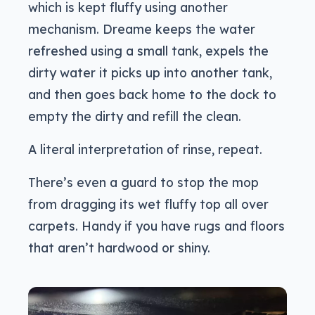
which is kept fluffy using another
mechanism. Dreame keeps the water
refreshed using a small tank, expels the
dirty water it picks up into another tank,
and then goes back home to the dock to
empty the dirty and refill the clean.
A literal interpretation of rinse, repeat.
There’s even a guard to stop the mop
from dragging its wet fluffy top all over
carpets. Handy if you have rugs and floors
that aren’t hardwood or shiny.