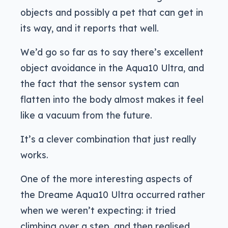
objects and possibly a pet that can get in
its way, and it reports that well.
We’d go so far as to say there’s excellent
object avoidance in the Aqua10 Ultra, and
the fact that the sensor system can
flatten into the body almost makes it feel
like a vacuum from the future.
It’s a clever combination that just really
works.
One of the more interesting aspects of
the Dreame Aqua10 Ultra occurred rather
when we weren’t expecting: it tried
climbing over a step, and then realised