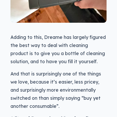
Adding to this, Dreame has largely figured
the best way to deal with cleaning
product is to give you a bottle of cleaning
solution, and to have you fill it yourself.
And that is surprisingly one of the things
we love, because it’s easier, less pricey,
and surprisingly more environmentally
switched on than simply saying “buy yet
another consumable”.