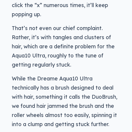
click the “x” numerous times, it’ll keep
popping up.
That’s not even our chief complaint.
Rather, it’s with tangles and clusters of
hair, which are a definite problem for the
Aqua10 Ultra, roughly to the tune of
getting regularly stuck.
While the Dreame Aqua10 Ultra
technically has a brush designed to deal
with hair, something it calls the DuoBrush,
we found hair jammed the brush and the
roller wheels almost too easily, spinning it
into a clump and getting stuck further.