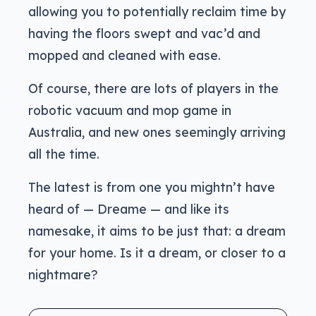
allowing you to potentially reclaim time by
having the floors swept and vac’d and
mopped and cleaned with ease.
Of course, there are lots of players in the
robotic vacuum and mop game in
Australia, and new ones seemingly arriving
all the time.
The latest is from one you mightn’t have
heard of — Dreame — and like its
namesake, it aims to be just that: a dream
for your home. Is it a dream, or closer to a
nightmare?