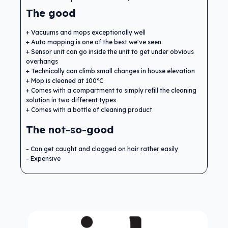
The good
Vacuums and mops exceptionally well
Auto mapping is one of the best we've seen
Sensor unit can go inside the unit to get under obvious
overhangs
Technically can climb small changes in house elevation
Mop is cleaned at 100ºC
Comes with a compartment to simply refill the cleaning
solution in two different types
Comes with a bottle of cleaning product
The not-so-good
Can get caught and clogged on hair rather easily
Expensive