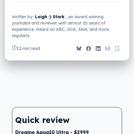
Written by
Leigh :) Stark
, an award winning
journalist and reviewer with almost 20 years of
experience. Heard on ABC, 2GB, 3AW, and more
regularly.
12 min read
Quick review
Dreame Aqua10 Ultra - $2999