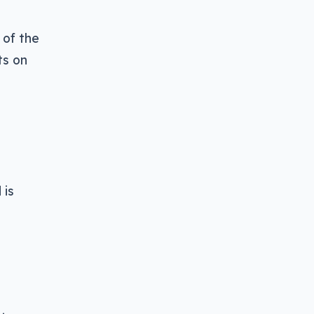
 of the
ts on
 is