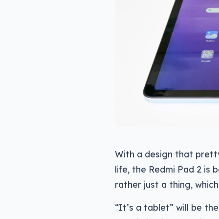
With a design that prett
life, the Redmi Pad 2 is b
rather just a thing, whic
“It’s a tablet” will be th