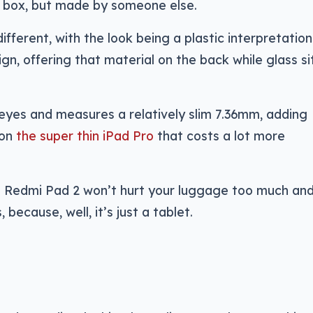
d box, but made by someone else.
different, with the look being a plastic interpretation
gn, offering that material on the back while glass si
eyes and measures a relatively slim 7.36mm, adding
 on
the super thin iPad Pro
that costs a lot more
 Redmi Pad 2 won’t hurt your luggage too much and
because, well, it’s just a tablet.