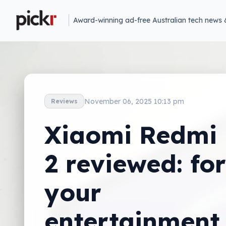
Award-winning ad-free Australian tech news 
November 06, 2025 10:13 pm
Reviews
Xiaomi Redmi
2 reviewed: for
your
entertainment