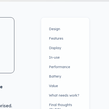
Design
Features
Display
In-use
Performance
Battery
Value
ce
What needs work?
Final thoughts
rised.