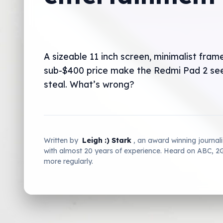
A sizeable 11 inch screen, minimalist fram
sub-$400 price make the Redmi Pad 2 see
steal. What’s wrong?
Written by
Leigh :) Stark
, an award winning journal
with almost 20 years of experience. Heard on ABC, 
more regularly.