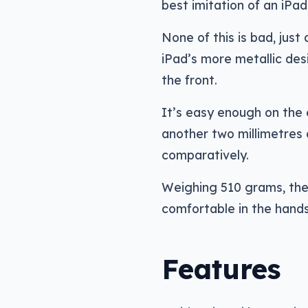
best imitation of an iPa
None of this is bad, just 
iPad’s more metallic desi
the front.
It’s easy enough on the 
another two millimetres
comparatively.
Weighing 510 grams, the
comfortable in the hands, 
Features