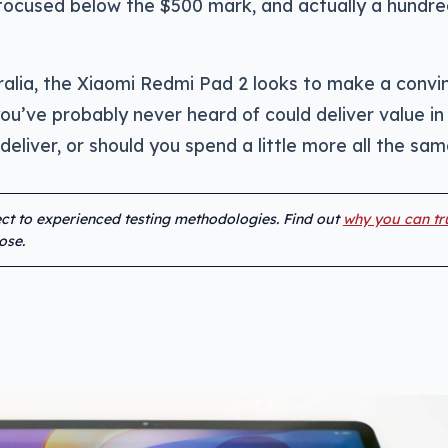
e focused below the $500 mark, and actually a hundr
ralia, the Xiaomi Redmi Pad 2 looks to make a convi
u’ve probably never heard of could deliver value in
 deliver, or should you spend a little more all the sa
ject to experienced testing methodologies. Find out
why you can tr
ose.