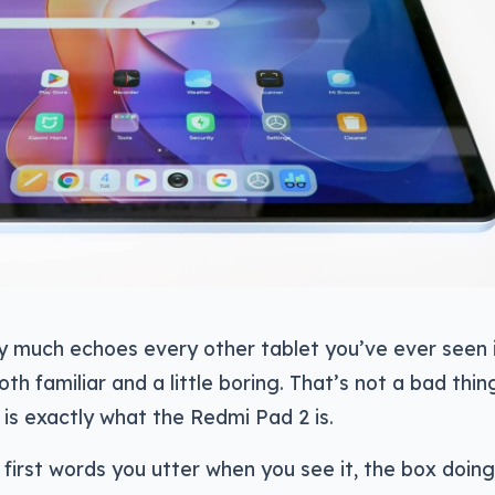
y much echoes every other tablet you’ve ever seen 
oth familiar and a little boring. That’s not a bad thin
h is exactly what the Redmi Pad 2 is.
e first words you utter when you see it, the box doing