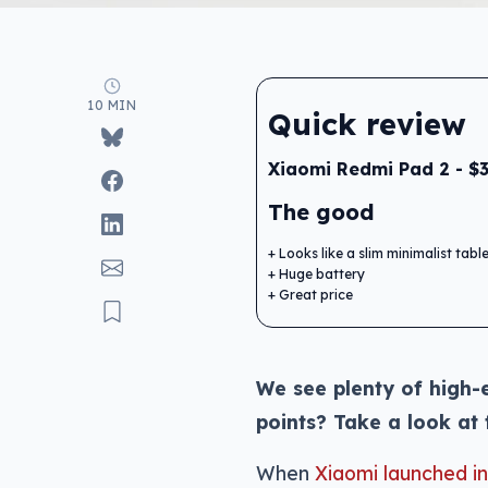
10 MIN
Quick review
Xiaomi Redmi Pad 2 - $
The good
Looks like a slim minimalist tabl
Huge battery
Great price
We see plenty of high-e
points? Take a look at
When
Xiaomi launched i