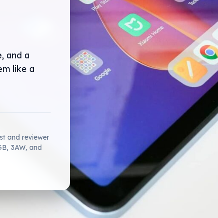
e, and a
m like a
ist and reviewer
2GB, 3AW, and