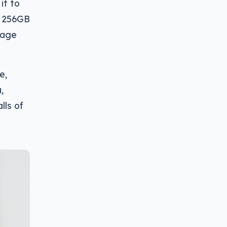
it to
r 256GB
rage
e,
,
lls of