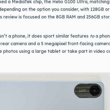
ped a MediaTek chip, the Helio G100 Ultra, matching 
epending on the option you consider, with 128GB o
his review is focused on the 8GB RAM and 256GB sto
isn’t a phone, it does sport similar features
to
a phon
l rear camera and a 5 megapixel front-facing camera
 photos using a large tablet or take part in video ca