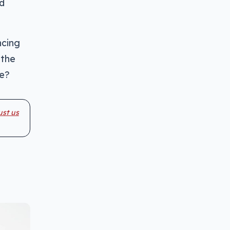
ed
ncing
 the
me?
ust us