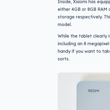
Inside, Xiaomi has equip
either 4GB or 8GB RAM d
storage respectively. T
model.
While the tablet clearly 
including an 8 megapixe
handy if you want to take
sorts.