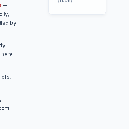
(TLDR)
e
—
lly,
dled by
ly
t here
lets,
,
iaomi