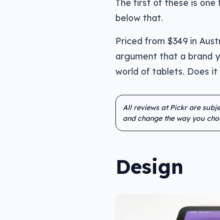
The first of these is on
below that.
Priced from $349 in Aust
argument that a brand yo
world of tablets. Does it
All reviews at Pickr are sub
and change the way you cho
Design