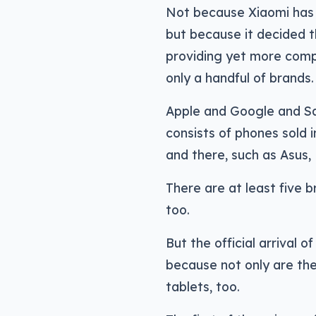
Not because Xiaomi has
but because it decided t
providing yet more comp
only a handful of brands.
Apple and Google and S
consists of phones sold 
and there, such as Asus
There are at least five b
too.
But the official arrival 
because not only are the
tablets, too.