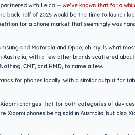
 partnered with Leica —
we’ve known that for a whil
he back half of 2025 would be the time to launch loca
etition for a phone market that seemingly was han
amsung and Motorola and Oppo, oh my, is what most
in Australia, with a few other brands scattered abou
, Nothing, CMF, and HMD, to name a few.
rands for phones locally, with a similar output for tab
of Xiaomi changes that for both categories of devices
re Xiaomi phones being sold in Australia, but also X