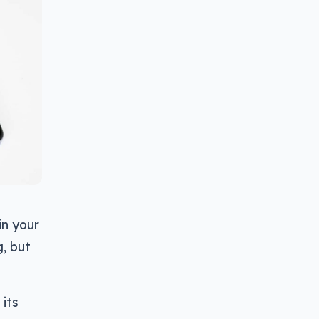
in your
g, but
 its