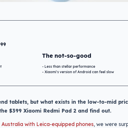
399
The not-so-good
et
Less than stellar performance
Xiaomi's version of Android can feel slow
nd tablets, but what exists in the low-to-mid pri
 the $399 Xiaomi Redmi Pad 2 and find out.
n Australia with Leica-equipped phones
, we were surp