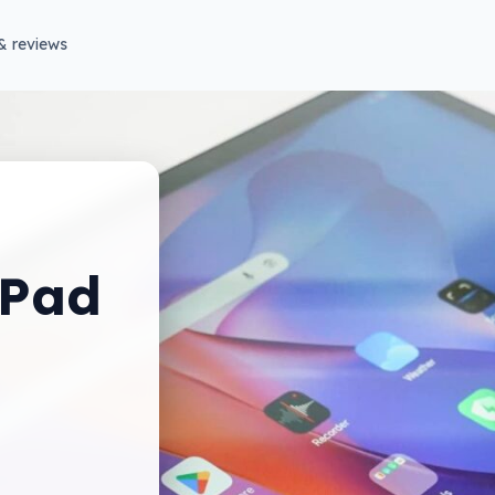
& reviews
 Pad