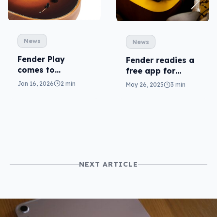
News
News
Fender Play
Fender readies a
comes to
free app for
Samsung TVs (but
musicians at
Jan 16, 2026
2 min
May 26, 2025
3 min
not every Tizen
home, on the go
TV)
NEXT ARTICLE