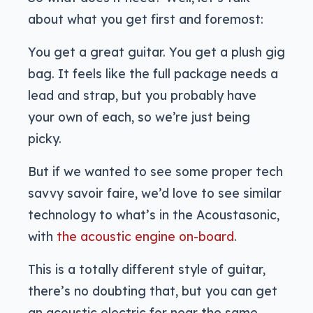
about what you get first and foremost:
You get a great guitar. You get a plush gig
bag. It feels like the full package needs a
lead and strap, but you probably have
your own of each, so we’re just being
picky.
But if we wanted to see some proper tech
savvy savoir faire, we’d love to see similar
technology to what’s in the Acoustasonic,
with
the acoustic engine on-board
.
This is a totally different style of guitar,
there’s no doubting that, but you can get
an acoustic electric for near the same