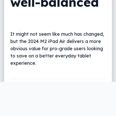
well-balanced
It might not seem like much has changed,
but the 2024 M2 iPad Air delivers a more
obvious value for pro-grade users looking
to save on a better everyday tablet
experience.
Written by
Leigh :) Stark
, an award winning
journalist and reviewer with almost 20 years of
experience. Heard on ABC, 2GB, 3AW, and more
regularly.