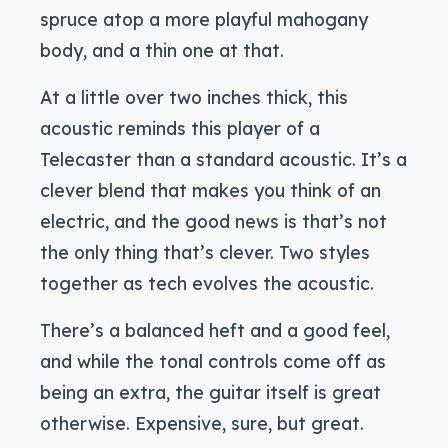
spruce atop a more playful mahogany
body, and a thin one at that.
At a little over two inches thick, this
acoustic reminds this player of a
Telecaster than a standard acoustic. It’s a
clever blend that makes you think of an
electric, and the good news is that’s not
the only thing that’s clever. Two styles
together as tech evolves the acoustic.
There’s a balanced heft and a good feel,
and while the tonal controls come off as
being an extra, the guitar itself is great
otherwise. Expensive, sure, but great.