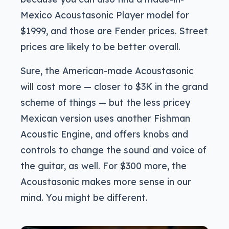
Mexico Acoustasonic Player model for
$1999, and those are Fender prices. Street
prices are likely to be better overall.
Sure, the American-made Acoustasonic
will cost more — closer to $3K in the grand
scheme of things — but the less pricey
Mexican version uses another Fishman
Acoustic Engine, and offers knobs and
controls to change the sound and voice of
the guitar, as well. For $300 more, the
Acoustasonic makes more sense in our
mind. You might be different.