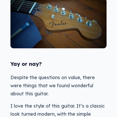
Yay or nay?
Despite the questions on value, there
were things that we found wonderful
about this guitar.
I love the style of this guitar. It’s a classic
look turned modern, with the simple