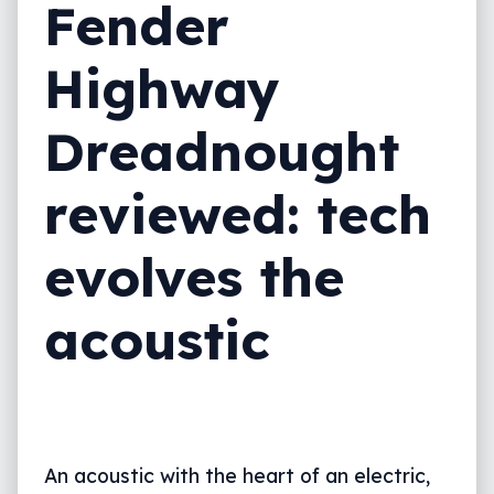
Fender
Highway
Dreadnought
reviewed: tech
evolves the
acoustic
An acoustic with the heart of an electric,