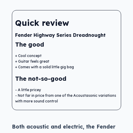
Quick review
Fender Highway Series Dreadnought
The good
Cool concept
Guitar feels great
Comes with a solid little gig bag
The not-so-good
A little pricey
Not far in price from one of the Acoustasonic variations
with more sound control
Both acoustic and electric, the Fender