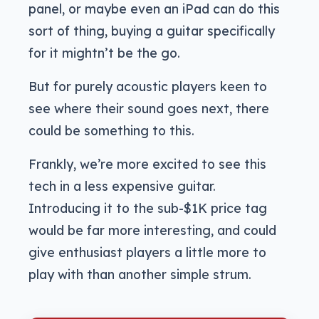
panel, or maybe even an iPad can do this
sort of thing, buying a guitar specifically
for it mightn’t be the go.
But for purely acoustic players keen to
see where their sound goes next, there
could be something to this.
Frankly, we’re more excited to see this
tech in a less expensive guitar.
Introducing it to the sub-$1K price tag
would be far more interesting, and could
give enthusiast players a little more to
play with than another simple strum.