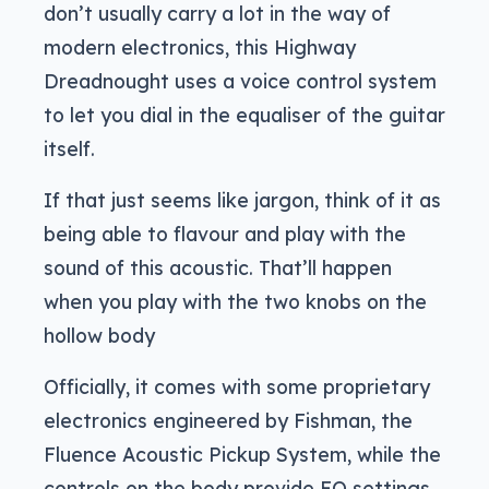
don’t usually carry a lot in the way of
modern electronics, this Highway
Dreadnought uses a voice control system
to let you dial in the equaliser of the guitar
itself.
If that just seems like jargon, think of it as
being able to flavour and play with the
sound of this acoustic. That’ll happen
when you play with the two knobs on the
hollow body
Officially, it comes with some proprietary
electronics engineered by Fishman, the
Fluence Acoustic Pickup System, while the
controls on the body provide EQ settings