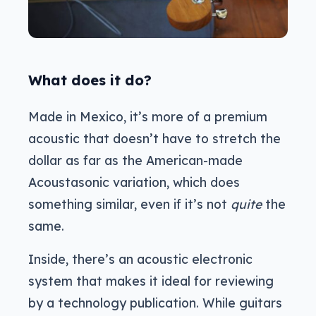
What does it do?
Made in Mexico, it’s more of a premium
acoustic that doesn’t have to stretch the
dollar as far as the American-made
Acoustasonic variation, which does
something similar, even if it’s not
quite
the
same.
Inside, there’s an acoustic electronic
system that makes it ideal for reviewing
by a technology publication. While guitars