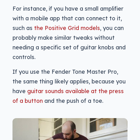
For instance, if you have a small amplifier
with a mobile app that can connect to it,
such as
the Positive Grid models
, you can
probably make similar tweaks without
needing a specific set of guitar knobs and
controls.
If you use the Fender Tone Master Pro,
the same thing likely applies, because you
have
guitar sounds available at the press
of a button
and the push of a toe.