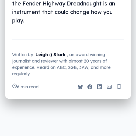
the Fender Highway Dreadnought is an
instrument that could change how you
play.
Written by
Leigh :) Stark
, an award winning
journalist and reviewer with almost 20 years of
experience. Heard on ABC, 2GB, 3AW, and more
regularly.
6 min read