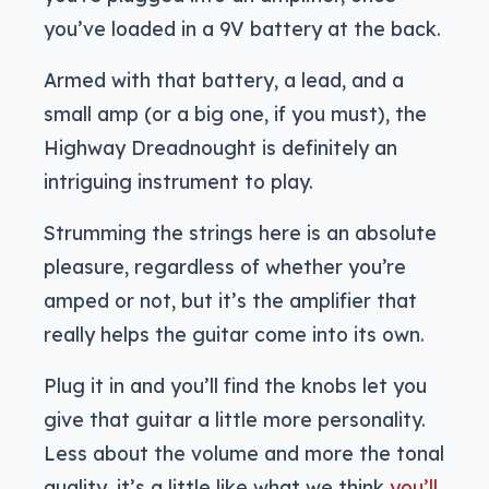
you’ve loaded in a 9V battery at the back.
Armed with that battery, a lead, and a
small amp (or a big one, if you must), the
Highway Dreadnought is definitely an
intriguing instrument to play.
Strumming the strings here is an absolute
pleasure, regardless of whether you’re
amped or not, but it’s the amplifier that
really helps the guitar come into its own.
Plug it in and you’ll find the knobs let you
give that guitar a little more personality.
Less about the volume and more the tonal
quality, it’s a little like what we think
you’ll