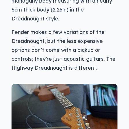
mahogany body measuring with a nearly
6cm thick body (2.25in) in the
Dreadnought style.
Fender makes a few variations of the
Dreadnought, but the less expensive
options don’t come with a pickup or
controls; they’re just acoustic guitars. The
Highway Dreadnought is different.