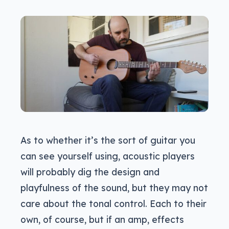
As to whether it’s the sort of guitar you
can see yourself using, acoustic players
will probably dig the design and
playfulness of the sound, but they may not
care about the tonal control. Each to their
own, of course, but if an amp, effects