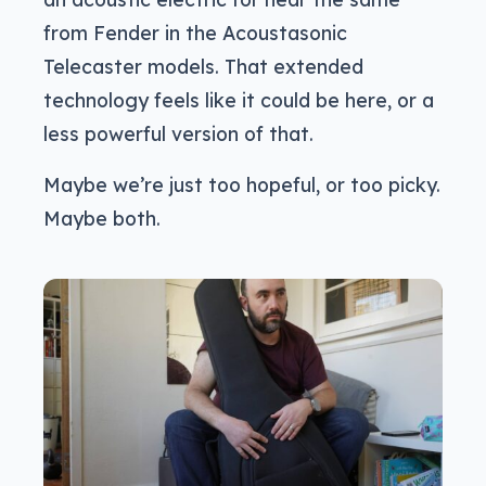
from Fender in the Acoustasonic
Telecaster models. That extended
technology feels like it could be here, or a
less powerful version of that.
Maybe we’re just too hopeful, or too picky.
Maybe both.