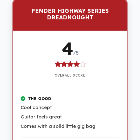
FENDER HIGHWAY SERIES
DREADNOUGHT
4
/5
OVERALL SCORE
THE GOOD
Cool concept
Guitar feels great
Comes with a solid little gig bag