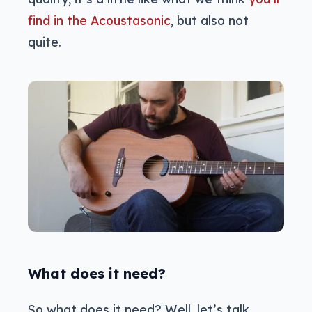
find in the Acoustasonic
, but also not
quite.
What does it need?
So what does it need? Well, let’s talk