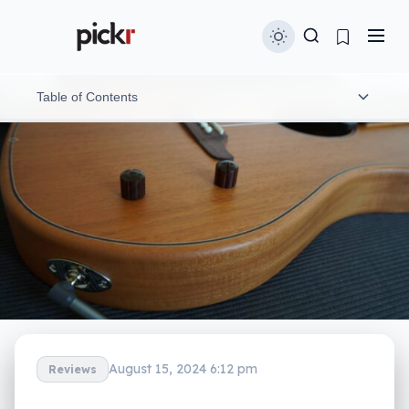
Table of Contents
What is it?
What does it do?
What does it need?
Is it worth your money?
Yay or nay?
August 15, 2024 6:12 pm
Reviews