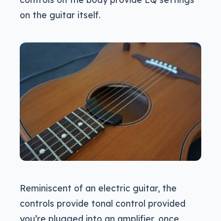
on the guitar itself.
Reminiscent of an electric guitar, the
controls provide tonal control provided
you’re plugged into an amplifier, once