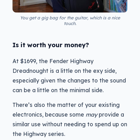
You get a gig bag for the guitar, which is a nice
touch.
Is it worth your money?
At $1699, the Fender Highway
Dreadnought is a little on the exy side,
especially given the changes to the sound
can be a little on the minimal side.
There’s also the matter of your existing
electronics, because some
may
provide a
similar use without needing to spend up on
the Highway series.