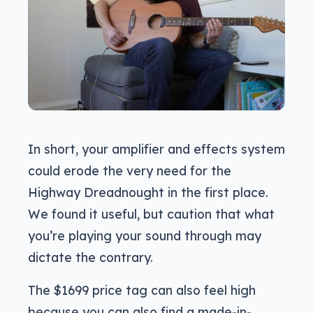
In short, your amplifier and effects system
could erode the very need for the
Highway Dreadnought in the first place.
We found it useful, but caution that what
you’re playing your sound through may
dictate the contrary.
The $1699 price tag can also feel high
because you can also find a made-in-