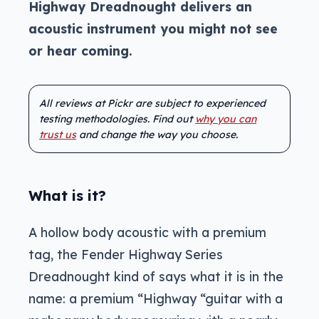
Highway Dreadnought delivers an
acoustic instrument you might not see
or hear coming.
All reviews at Pickr are subject to experienced
testing methodologies. Find out
why you can
trust us
and change the way you choose.
What is it?
A hollow body acoustic with a premium
tag, the Fender Highway Series
Dreadnought kind of says what it is in the
name: a premium “Highway “guitar with a