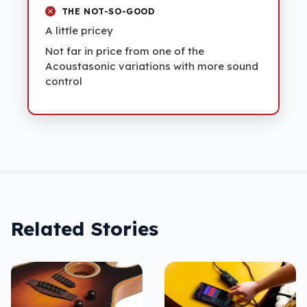
THE NOT-SO-GOOD
A little pricey
Not far in price from one of the
Acoustasonic variations with more sound
control
Related Stories