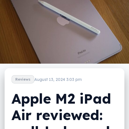
August 13, 2024 3:03 pm
Reviews
Apple M2 iPad
Air reviewed: