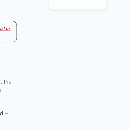
ust us
, the
d
ld —