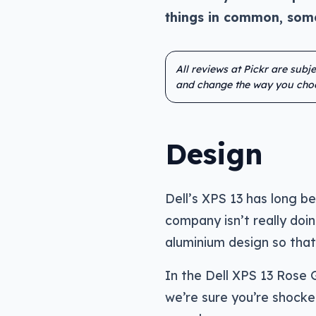
things in common, some
All reviews at Pickr are subj
and change the way you cho
Design
Dell’s XPS 13 has long b
company isn’t really doi
aluminium design so that
In the Dell XPS 13 Rose G
we’re sure you’re shocked