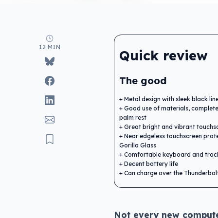
12 MIN
Quick review
The good
Metal design with sleek black lin
Good use of materials, complete
palm rest
Great bright and vibrant touchs
Near edgeless touchscreen prot
Gorilla Glass
Comfortable keyboard and tra
Decent battery life
Can charge over the Thunderbol
Not every new computer