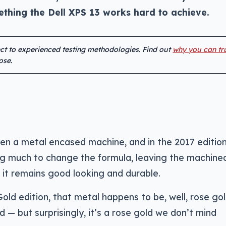
thing the Dell XPS 13 works hard to achieve.
ect to experienced testing methodologies. Find out
why you can tr
ose.
een a metal encased machine, and in the 2017 edition
ng much to change the formula, leaving the machine
 it remains good looking and durable.
old edition, that metal happens to be, well, rose go
 — but surprisingly, it’s a rose gold we don’t mind