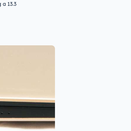
 a 13.3