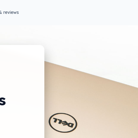
& reviews
s