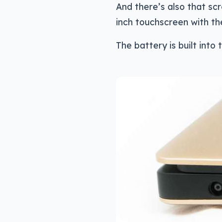
And there’s also that scr
inch touchscreen with t
The battery is built into