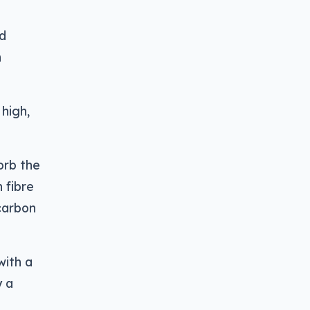
nd
n
 high,
orb the
 fibre
 carbon
with a
y a