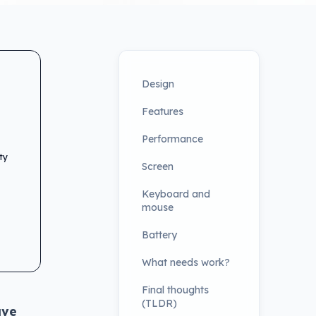
Design
Features
Performance
ty
Screen
Keyboard and
mouse
Battery
What needs work?
Final thoughts
(TLDR)
ave