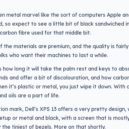
en metal marvel like the sort of computers Apple a
, so expect to see a little bit of black sandwiched i
arbon fibre used for that middle bit.
 the materials are premium, and the quality is fairly
lks who want their machines to last a while.
s how long it will take the palm rest and keys to abs
ands and offer a bit of discolouration, and how carbon
n it’s plastic or metal, you just wipe it down. With
nd oils are a part of life.
stion mark, Dell’s XPS 13 offers a very pretty design, 
etup or metal and black, with a screen that is mostl
the tiniest of bezels. More on that shortly.