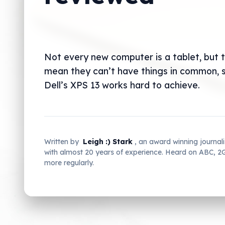
Not every new computer is a tablet, but 
mean they can’t have things in common,
Dell’s XPS 13 works hard to achieve.
Written by
Leigh :) Stark
, an award winning journal
with almost 20 years of experience. Heard on ABC, 
more regularly.