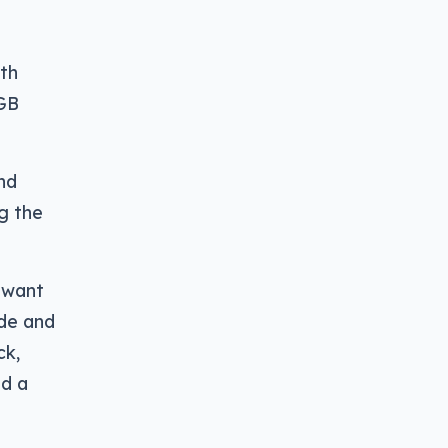
7th
8GB
ind
ng the
l want
ide and
ck,
nd a