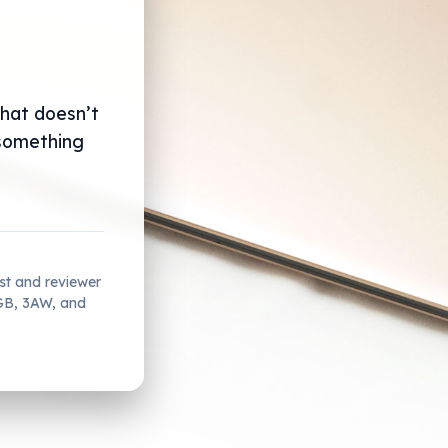
that doesn’t
 something
ist and reviewer
2GB, 3AW, and