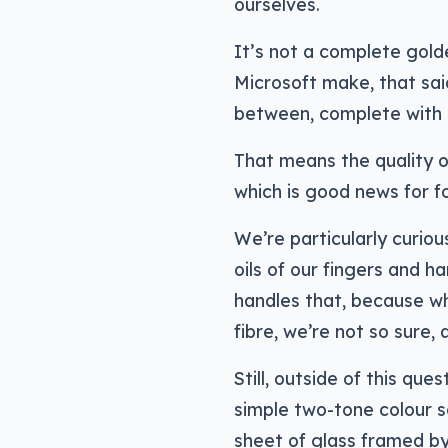
ourselves.
It’s not a complete gold
Microsoft make, that said
between, complete with c
That means the quality of
which is good news for fo
We’re particularly curiou
oils of our fingers and h
handles that, because whe
fibre, we’re not so sure, a
Still, outside of this que
simple two-tone colour s
sheet of glass framed by 