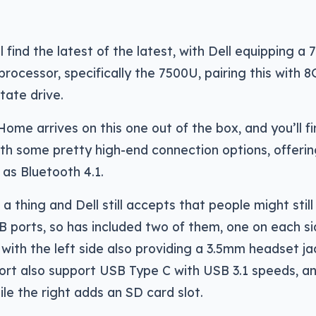
l find the latest of the latest, with Dell equipping a 
processor, specifically the 7500U, pairing this with 
tate drive.
ome arrives on this one out of the box, and you’ll f
with some pretty high-end connection options, offeri
 as Bluetooth 4.1.
l a thing and Dell still accepts that people might stil
SB ports, so has included two of them, one on each s
with the left side also providing a 3.5mm headset ja
ort also support USB Type C with USB 3.1 speeds, a
le the right adds an SD card slot.