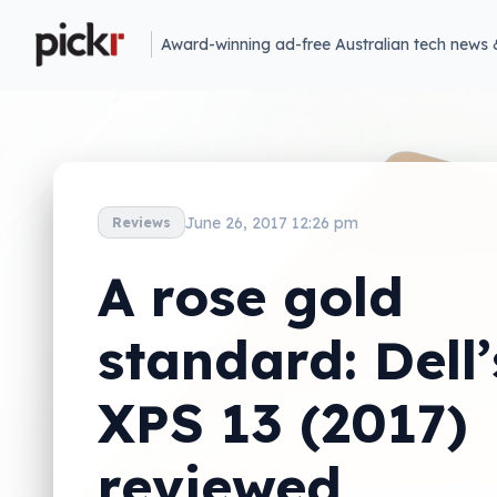
Award-winning ad-free Australian tech news 
June 26, 2017 12:26 pm
Reviews
A rose gold
standard: Dell’
XPS 13 (2017)
reviewed