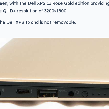
een, with the Dell XPS 13 Rose Gold edition providing
he QHD+ resolution of 3200×1800.
 the Dell XPS 13 and is not removable.