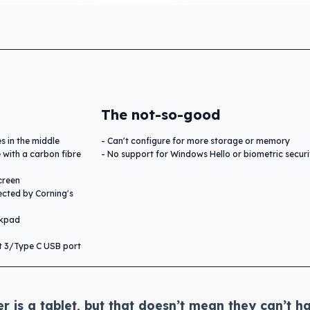
The not-so-good
es in the middle
Can't configure for more storage or memory
 with a carbon fibre
No support for Windows Hello or biometric securi
creen
ected by Corning's
ckpad
t 3/Type C USB port
 is a tablet, but that doesn’t mean they can’t h