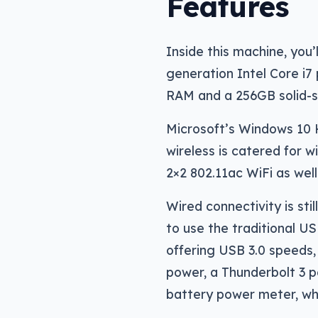
Features
Inside this machine, you’l
generation Intel Core i7 
RAM and a 256GB solid-s
Microsoft’s Windows 10 H
wireless is catered for 
2×2 802.11ac WiFi as well
Wired connectivity is stil
to use the traditional U
offering USB 3.0 speeds, 
power, a Thunderbolt 3 p
battery power meter, whi