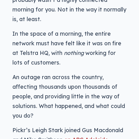
morning for you. Not in the way it normally
is, at least.
In the space of a morning, the entire
network must have felt like it was on fire
at Telstra HQ, with
nothing
working for
lots of customers.
An outage ran across the country,
affecting thousands upon thousands of
people, and providing little in the way of
solutions. What happened, and what could
you do?
Pickr’s Leigh Stark joined Gus Macdonald