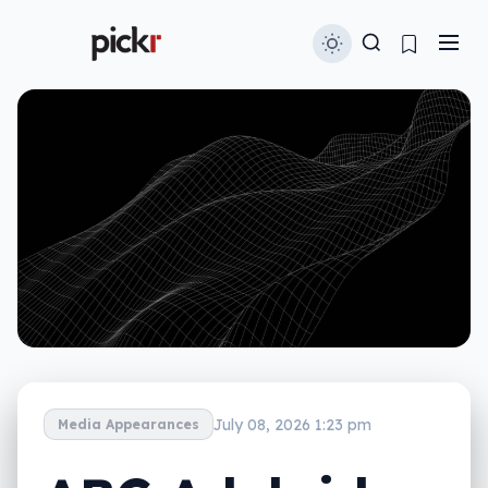
July 08, 2026 1:23 pm
Media Appearances