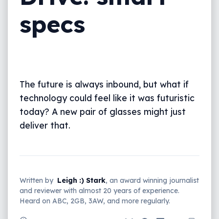
specs
The future is always inbound, but what if
technology could feel like it was futuristic
today? A new pair of glasses might just
deliver that.
Written by
Leigh :) Stark
, an award winning journalist
and reviewer with almost 20 years of experience.
Heard on ABC, 2GB, 3AW, and more regularly.