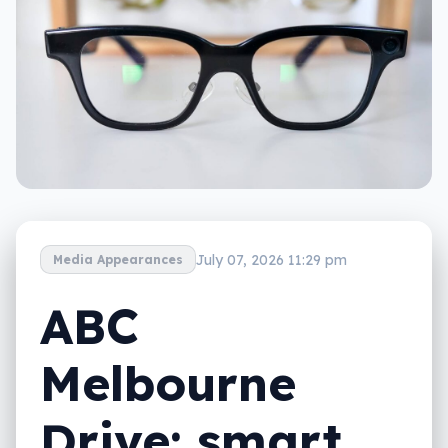
July 07, 2026 11:29 pm
Media Appearances
ABC
Melbourne
Drive: smart