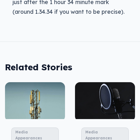
just after the 1 hour 34 minute mark
(around 1.34.34 if you want to be precise).
Related Stories
Media
Media
Appearances
Appearances