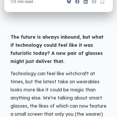
1 min read
The future is always inbound, but what
if technology could feel like it was
futuristic today? A new pair of glasses
might just deliver that.
Technology can feel like witchcraft at
times, but the latest take on wearables
looks more like it could be magic than
anything else. We’re talking about smart
glasses, the likes of which can now feature
a small screen that only you (the wearer)