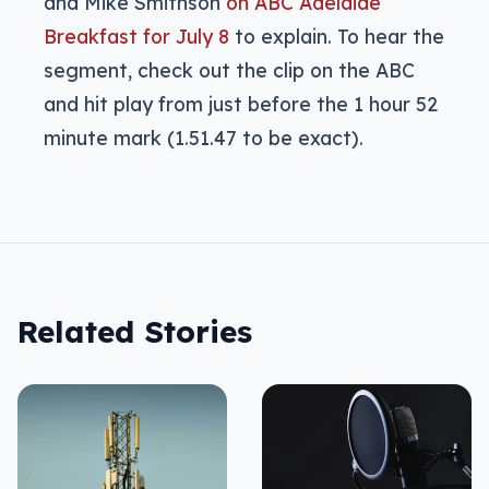
and Mike Smithson
on ABC Adelaide
Breakfast for July 8
to explain. To hear the
segment, check out the clip on the ABC
and hit play from just before the 1 hour 52
minute mark (1.51.47 to be exact).
Related Stories