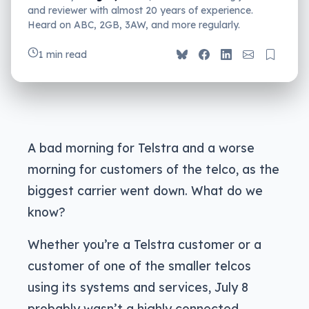
and reviewer with almost 20 years of experience.
Heard on ABC, 2GB, 3AW, and more regularly.
1 min read
A bad morning for Telstra and a worse
morning for customers of the telco, as the
biggest carrier went down. What do we
know?
Whether you’re a Telstra customer or a
customer of one of the smaller telcos
using its systems and services, July 8
probably wasn’t a highly connected