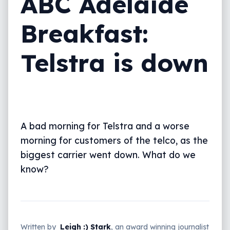
ABC Adelaide
Breakfast:
Telstra is down
A bad morning for Telstra and a worse
morning for customers of the telco, as the
biggest carrier went down. What do we
know?
Written by
Leigh :) Stark
, an award winning journalist