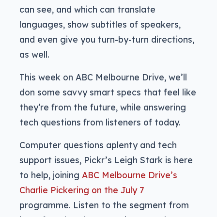
can see, and which can translate
languages, show subtitles of speakers,
and even give you turn-by-turn directions,
as well.
This week on ABC Melbourne Drive, we’ll
don some savvy smart specs that feel like
they’re from the future, while answering
tech questions from listeners of today.
Computer questions aplenty and tech
support issues, Pickr’s Leigh Stark is here
to help, joining
ABC Melbourne Drive’s
Charlie Pickering on the July 7
programme. Listen to the segment from