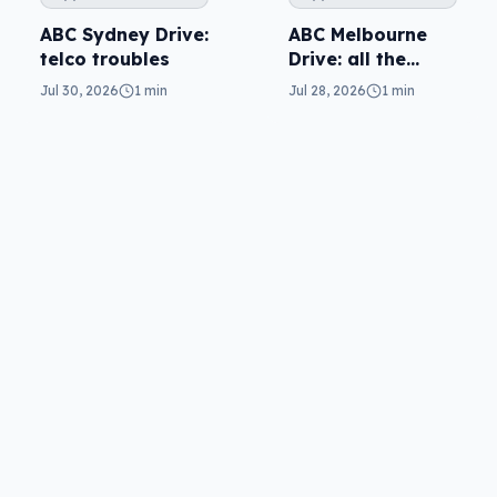
ABC Melbourne
ABC Sydney Drive:
Drive: all the
telco troubles
questions
Jul 28, 2026
1 min
Jul 30, 2026
1 min