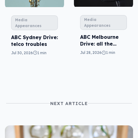
Media
Media
Appearances
Appearances
ABC Melbourne
ABC Sydney Drive:
Drive: all the
telco troubles
questions
Jul 28, 2026
1 min
Jul 30, 2026
1 min
NEXT ARTICLE