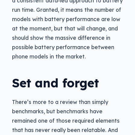
a consistent data-led approach to battery
run time. Granted, it means the number of
models with battery performance are low
at the moment, but that will change, and
should show the massive difference in
possible battery performance between
phone models in the market.
Set and forget
There’s more to a review than simply
benchmarks, but benchmarks have
remained one of those required elements
that has never really been relatable. And