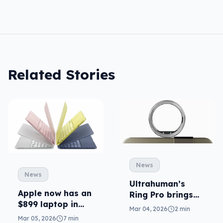
Related Stories
News
News
Ultrahuman’s
Apple now has an
Ring Pro brings
$899 laptop in
AI health to your
Mar 04, 2026
2 min
MacBook Neo
fingers
Mar 05, 2026
7 min