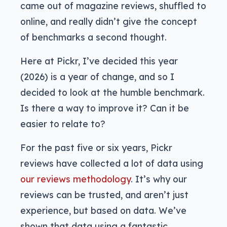
came out of magazine reviews, shuffled to
online, and really didn’t give the concept
of benchmarks a second thought.
Here at Pickr, I’ve decided this year
(2026) is a year of change, and so I
decided to look at the humble benchmark.
Is there a way to improve it? Can it be
easier to relate to?
For the past five or six years, Pickr
reviews have collected a lot of data using
our reviews methodology
. It’s why our
reviews can be trusted, and aren’t just
experience, but based on data. We’ve
shown that data using a fantastic