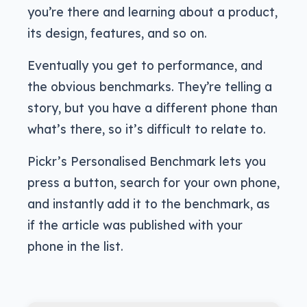
you’re there and learning about a product,
its design, features, and so on.
Eventually you get to performance, and
the obvious benchmarks. They’re telling a
story, but you have a different phone than
what’s there, so it’s difficult to relate to.
Pickr’s Personalised Benchmark lets you
press a button, search for your own phone,
and instantly add it to the benchmark, as
if the article was published with your
phone in the list.