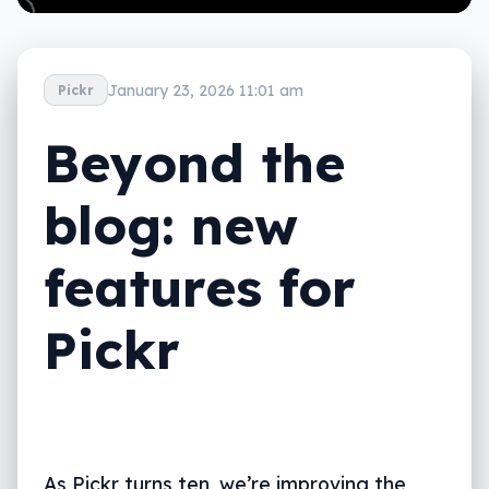
January 23, 2026 11:01 am
Pickr
Beyond the
blog: new
features for
Pickr
As Pickr turns ten, we’re improving the