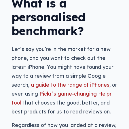
What is a
personalised
benchmark?
Let’s say you’re in the market for a new
phone, and you want to check out the
latest iPhone. You might have found your
way to a review from a simple Google
search,
a guide to the range of iPhones
, or
even using
Pickr’s game-changing Helpr
tool
that chooses the good, better, and
best products for us to read reviews on.
Regardless of how you landed at a review,