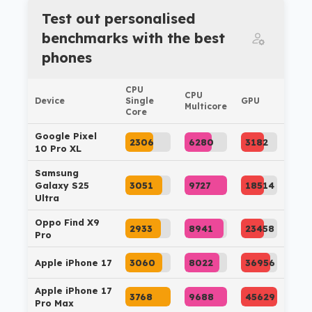
Test out personalised
benchmarks with the best
phones
CPU
CPU
Device
Single
GPU
Multicore
Core
Google Pixel
2306
6280
3182
10 Pro XL
Samsung
Galaxy S25
3051
9727
18514
Ultra
Oppo Find X9
2933
8941
23458
Pro
Apple iPhone 17
3060
8022
36956
Apple iPhone 17
3768
9688
45629
Pro Max