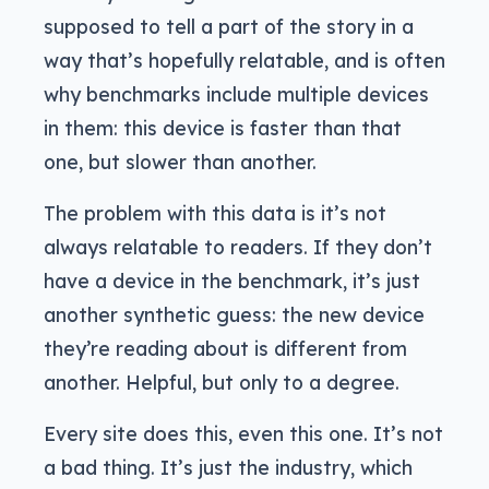
supposed to tell a part of the story in a
way that’s hopefully relatable, and is often
why benchmarks include multiple devices
in them: this device is faster than that
one, but slower than another.
The problem with this data is it’s not
always relatable to readers. If they don’t
have a device in the benchmark, it’s just
another synthetic guess: the new device
they’re reading about is different from
another. Helpful, but only to a degree.
Every site does this, even this one. It’s not
a bad thing. It’s just the industry, which