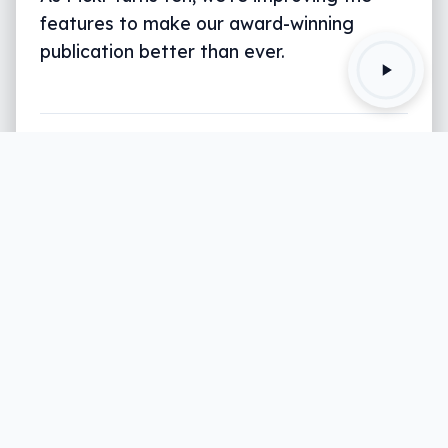
features to make our award-winning
publication better than ever.
Written by
Leigh :) Stark
, an award winning journalist
and reviewer with almost 20 years of experience.
Heard on ABC, 2GB, 3AW, and more regularly.
10 min read
What started as a phone comparison
system has grown into one of Australia’s
most trusted technology news and