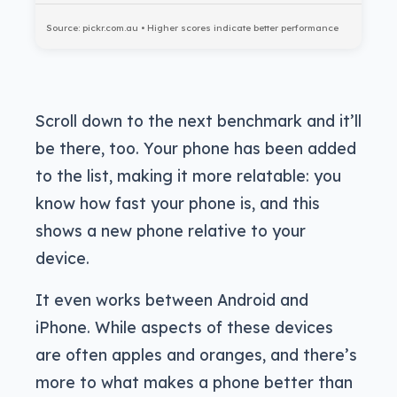
Source: pickr.com.au • Higher scores indicate better performance
Scroll down to the next benchmark and it’ll
be there, too. Your phone has been added
to the list, making it more relatable: you
know how fast your phone is, and this
shows a new phone relative to your
device.
It even works between Android and
iPhone. While aspects of these devices
are often apples and oranges, and there’s
more to what makes a phone better than