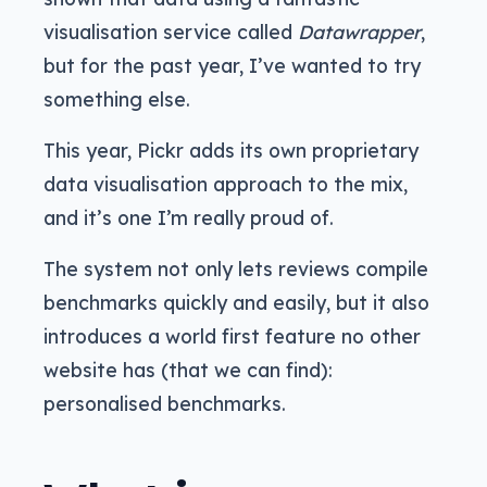
visualisation service called
Datawrapper
,
but for the past year, I’ve wanted to try
something else.
This year, Pickr adds its own proprietary
data visualisation approach to the mix,
and it’s one I’m really proud of.
The system not only lets reviews compile
benchmarks quickly and easily, but it also
introduces a world first feature no other
website has (that we can find):
personalised benchmarks.