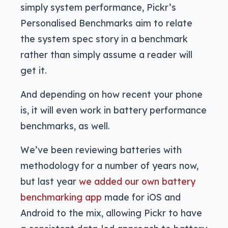
simply system performance, Pickr’s
Personalised Benchmarks aim to relate
the system spec story in a benchmark
rather than simply assume a reader will
get it.
And depending on how recent your phone
is, it will even work in battery performance
benchmarks, as well.
We’ve been reviewing batteries with
methodology for a number of years now,
but last year
we added our own battery
benchmarking app
made for iOS and
Android to the mix, allowing Pickr to have