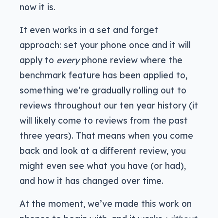
now it is.
It even works in a set and forget
approach: set your phone once and it will
apply to
every
phone review where the
benchmark feature has been applied to,
something we’re gradually rolling out to
reviews throughout our ten year history (it
will likely come to reviews from the past
three years). That means when you come
back and look at a different review, you
might even see what you have (or had),
and how it has changed over time.
At the moment, we’ve made this work on