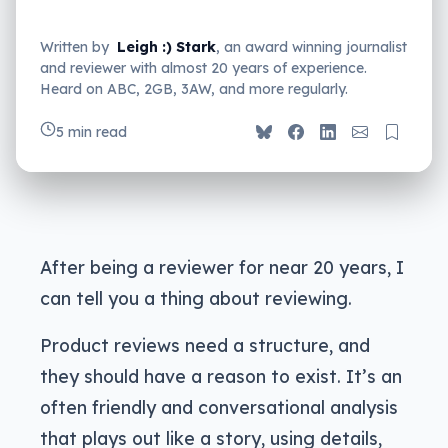
Written by
Leigh :) Stark
, an award winning journalist
and reviewer with almost 20 years of experience.
Heard on ABC, 2GB, 3AW, and more regularly.
5 min read
After being a reviewer for near 20 years, I
can tell you a thing about reviewing.
Product reviews need a structure, and
they should have a reason to exist. It’s an
often friendly and conversational analysis
that plays out like a story, using details,