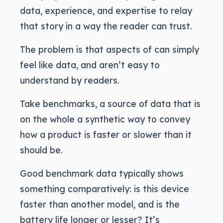
data, experience, and expertise to relay
that story in a way the reader can trust.
The problem is that aspects of can simply
feel like data, and aren’t easy to
understand by readers.
Take benchmarks, a source of data that is
on the whole a synthetic way to convey
how a product is faster or slower than it
should be.
Good benchmark data typically shows
something comparatively: is this device
faster than another model, and is the
battery life longer or lesser? It’s