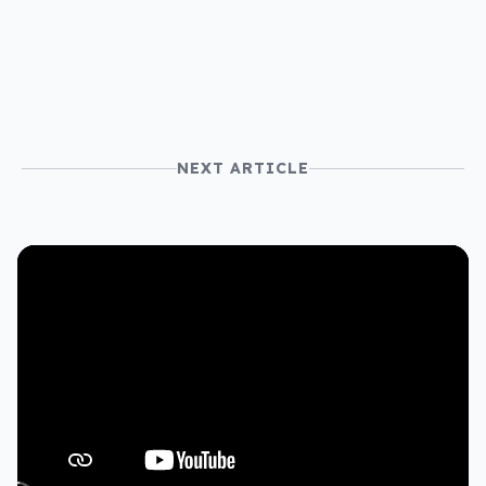
NEXT ARTICLE