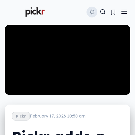
February 17, 2026 10:58 am
Pickr