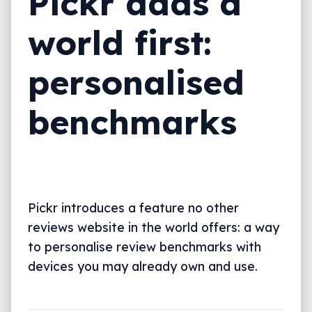
Pickr adds a
world first:
personalised
benchmarks
Pickr introduces a feature no other
reviews website in the world offers: a way
to personalise review benchmarks with
devices you may already own and use.