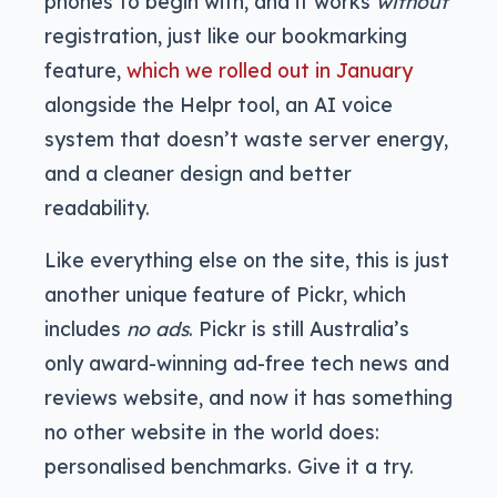
phones to begin with, and it works
without
registration, just like our bookmarking
feature,
which we rolled out in January
alongside the Helpr tool, an AI voice
system that doesn’t waste server energy,
and a cleaner design and better
readability.
Like everything else on the site, this is just
another unique feature of Pickr, which
includes
no ads
. Pickr is still Australia’s
only award-winning ad-free tech news and
reviews website, and now it has something
no other website in the world does:
personalised benchmarks. Give it a try.