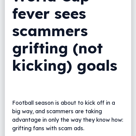
fever sees
scammers
grifting (not
kicking) goals
Football season is about to kick off in a
big way, and scammers are taking
advantage in only the way they know how:
grifting fans with scam ads.