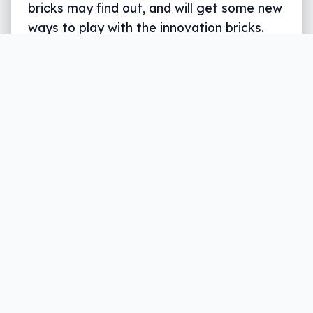
bricks may find out, and will get some new
ways to play with the innovation bricks.
Written by
Leigh :) Stark
, an award winning journalist
and reviewer with almost 20 years of experience.
Heard on ABC, 2GB, 3AW, and more regularly.
3 min read
Kids toys are changing, and not just with a
push for more motorised parts or app
connections. If anything, companies are