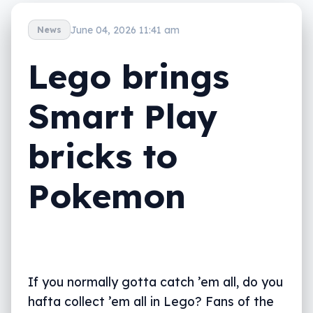
June 04, 2026 11:41 am
News
Lego brings
Smart Play
bricks to
Pokemon
If you normally gotta catch ’em all, do you
hafta collect ’em all in Lego? Fans of the