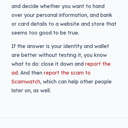
and decide whether you want to hand
over your personal information, and bank
or card details to a website and store that
seems too good to be true.
If the answer is your identity and wallet
are better without testing it, you know
what to do: close it down and
report the
ad
. And then
report the scam to
Scamwatch
, which can help other people
later on, as well.