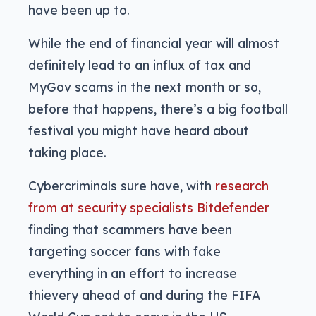
have been up to.
While the end of financial year will almost
definitely lead to an influx of tax and
MyGov scams in the next month or so,
before that happens, there’s a big football
festival you might have heard about
taking place.
Cybercriminals sure have, with
research
from at security specialists Bitdefender
finding that scammers have been
targeting soccer fans with fake
everything in an effort to increase
thievery ahead of and during the FIFA