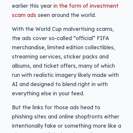
earlier this year
in the form of investment
scam ads
seen around the world.
With the World Cup malvertising scams,
the ads cover so-called “official” FIFA
merchandise, limited edition collectibles,
streaming services, sticker packs and
albums, and ticket offers, many of which
run with realistic imagery likely made with
AI and designed to blend right in with
everything else in your feed.
But the links for those ads head to
phishing sites and online shopfronts either
intentionally fake or something more like a