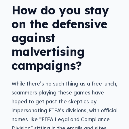
How do you stay
on the defensive
against
malvertising
campaigns?
While there’s no such thing as a free lunch,
scammers playing these games have
hoped to get past the skeptics by
impersonating FIFA’s divisions, with official
names like “FIFA Legal and Compliance
Division” sitting in the emails and sites,