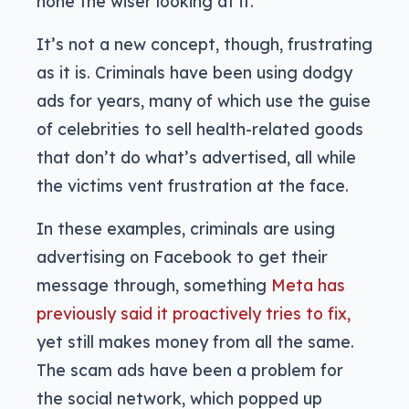
none the wiser looking at it.
It’s not a new concept, though, frustrating
as it is. Criminals have been using dodgy
ads for years, many of which use the guise
of celebrities to sell health-related goods
that don’t do what’s advertised, all while
the victims vent frustration at the face.
In these examples, criminals are using
advertising on Facebook to get their
message through, something
Meta has
previously said it proactively tries to fix,
yet still makes money from all the same.
The scam ads have been a problem for
the social network, which popped up