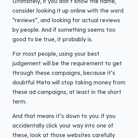
Ultimately, if you don’t know the name,
consider looking it up online with the word
“reviews”, and looking for actual reviews
by people. And if something seems too
good to be true, it probably is.
For most people, using your best
judgement will be the requirement to get
through these campaigns, because it’s
doubtful Meta will stop taking money from
these ad campaigns, at least in the short
term.
And that means it’s down to you: if you
accidentally click your way into one of
these, look at those websites carefully