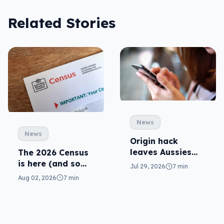
Related Stories
News
News
Origin hack
leaves Aussies
The 2026 Census
exposed, what
is here (and so
Jul 29, 2026
7 min
can you do?
are related
Aug 02, 2026
7 min
scams)