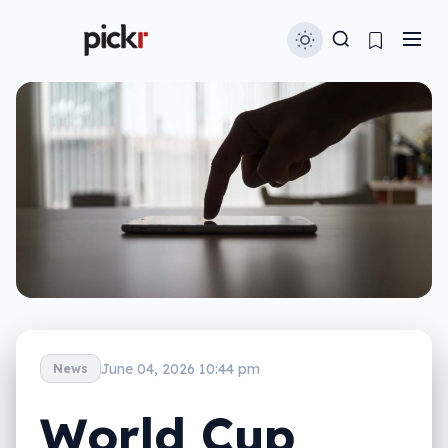
June 04, 2026 10:44 pm
News
World Cup