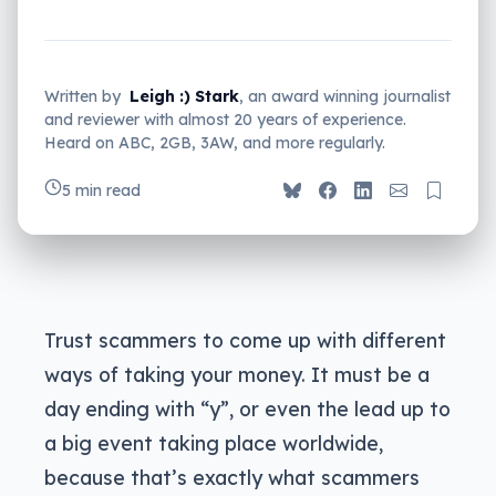
Written by
Leigh :) Stark
, an award winning journalist
and reviewer with almost 20 years of experience.
Heard on ABC, 2GB, 3AW, and more regularly.
5 min read
Trust scammers to come up with different
ways of taking your money. It must be a
day ending with “y”, or even the lead up to
a big event taking place worldwide,
because that’s exactly what scammers