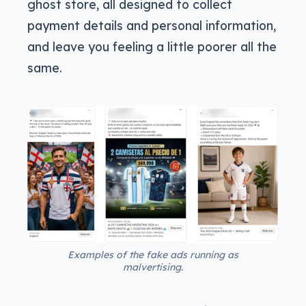
ghost store, all designed to collect
payment details and personal information,
and leave you feeling a little poorer all the
same.
Examples of the fake ads running as
malvertising.