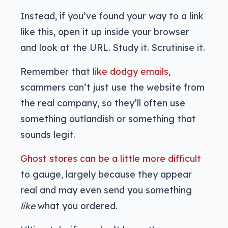
Instead, if you’ve found your way to a link
like this, open it up inside your browser
and look at the URL. Study it. Scrutinise it.
Remember that
like dodgy emails
,
scammers can’t just use the website from
the real company, so they’ll often use
something outlandish or something that
sounds legit.
Ghost stores can be a little more difficult
to gauge, largely because they appear
real and may even send you something
like
what you ordered.