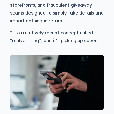
storefronts, and fraudulent giveaway
scams designed to simply take details and
impart nothing in return.
It’s a relatively recent concept called
“malvertising”, and it’s picking up speed.