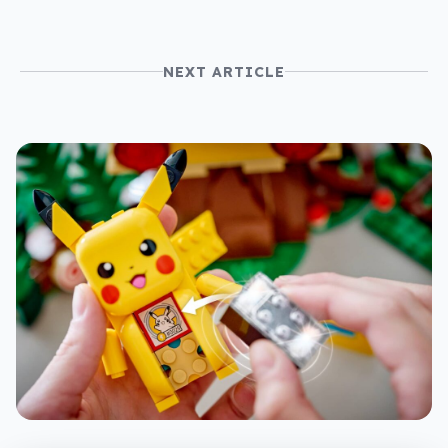
NEXT ARTICLE