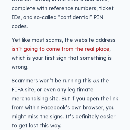
complete with reference numbers, ticket
IDs, and so-called “confidential” PIN
codes.
Yet like most scams, the website address
isn’t going to come from the real place
,
which is your first sign that something is
wrong.
Scammers won’t be running this
on
the
FIFA site, or even any legitimate
merchandising site. But if you open the link
from within Facebook’s own browser, you
might miss the signs. It’s definitely easier
to get lost this way.