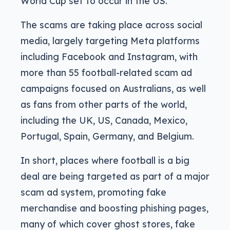
World Cup set to occur in the US.
The scams are taking place across social
media, largely targeting Meta platforms
including Facebook and Instagram, with
more than 55 football-related scam ad
campaigns focused on Australians, as well
as fans from other parts of the world,
including the UK, US, Canada, Mexico,
Portugal, Spain, Germany, and Belgium.
In short, places where football is a big
deal are being targeted as part of a major
scam ad system, promoting fake
merchandise and boosting phishing pages,
many of which cover ghost stores, fake