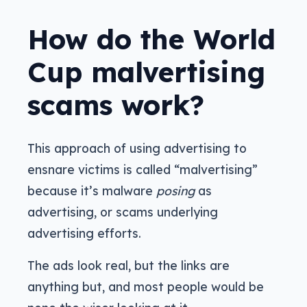
How do the World
Cup malvertising
scams work?
This approach of using advertising to
ensnare victims is called “malvertising”
because it’s malware
posing
as
advertising, or scams underlying
advertising efforts.
The ads look real, but the links are
anything but, and most people would be