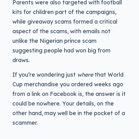
Parents were also targeted with football
kits for children part of the campaigns,
while giveaway scams formed a critical
aspect of the scams, with emails not
unlike the Nigerian prince scam
suggesting people had won big from
draws.
If you’re wondering just
where
that World
Cup merchandise you ordered weeks ago
from a link on Facebook is, the answer is it
could be nowhere. Your details, on the
other hand, may well be in the pocket of a
scammer.