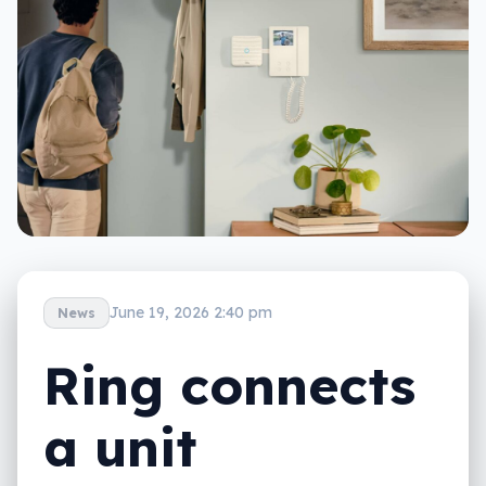
June 19, 2026 2:40 pm
News
Ring connects
a unit