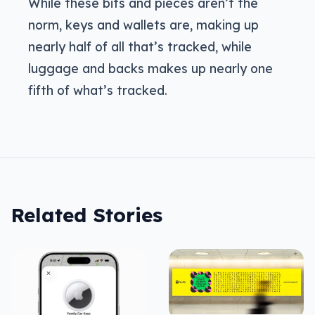
While these bits and pieces aren’t the
norm, keys and wallets are, making up
nearly half of all that’s tracked, while
luggage and backs makes up nearly one
fifth of what’s tracked.
Related Stories