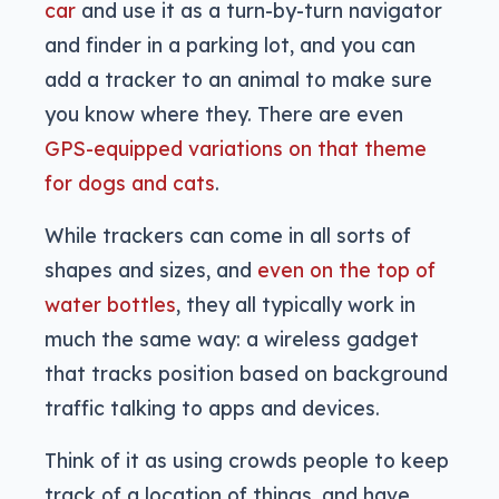
car
and use it as a turn-by-turn navigator
and finder in a parking lot, and you can
add a tracker to an animal to make sure
you know where they. There are even
GPS-equipped variations on that theme
for dogs and cats
.
While trackers can come in all sorts of
shapes and sizes, and
even on the top of
water bottles
, they all typically work in
much the same way: a wireless gadget
that tracks position based on background
traffic talking to apps and devices.
Think of it as using crowds people to keep
track of a location of things, and have