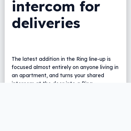
intercom for
deliveries
The latest addition in the Ring line-up is
focused almost entirely on anyone living in
an apartment, and turns your shared
intercom at the door into a Ring-
compatible doorbell.
Written by
Leigh :) Stark
, an award winning journalist
and reviewer with almost 20 years of experience.