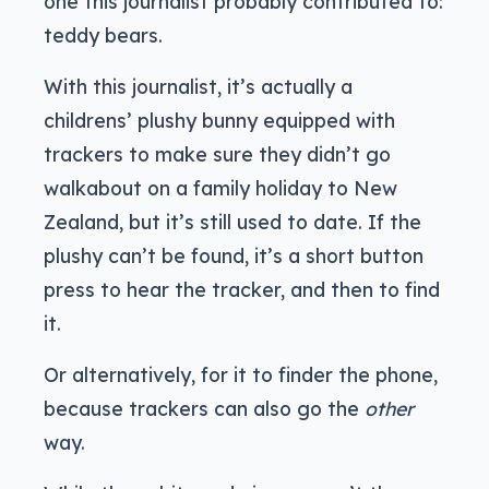
one this journalist probably contributed to:
teddy bears.
With this journalist, it’s actually a
childrens’ plushy bunny equipped with
trackers to make sure they didn’t go
walkabout on a family holiday to New
Zealand, but it’s still used to date. If the
plushy can’t be found, it’s a short button
press to hear the tracker, and then to find
it.
Or alternatively, for it to finder the phone,
because trackers can also go the
other
way.