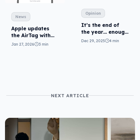
Opinion
News
It’s the end of
Apple updates
the year… enough
the AirTag with
with the “wraps”
Dec 29, 2025
4 min
more range
Jan 27, 2026
3 min
NEXT ARTICLE