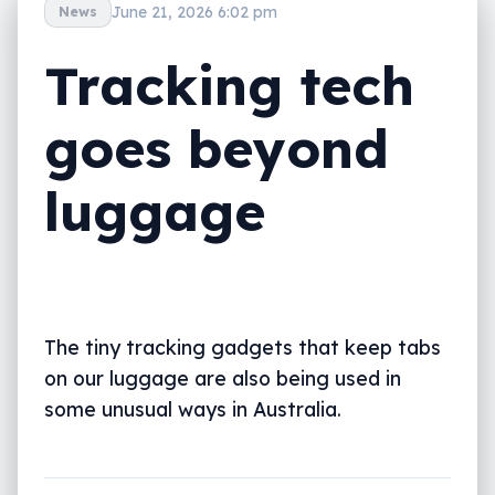
June 21, 2026 6:02 pm
News
Tracking tech
goes beyond
luggage
The tiny tracking gadgets that keep tabs
on our luggage are also being used in
some unusual ways in Australia.