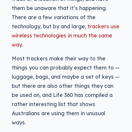
them be unaware that it’s happening.
There are a few variations of the
technology, but by and large,
trackers use
wireless technologies in much the same
way
.
Most trackers make their way to the
things you can probably expect them to —
luggage, bags, and maybe a set of keys —
but there are also other things they can
be used on, and Life 360 has compiled a
rather interesting list that shows
Australians are using them in unusual
ways.