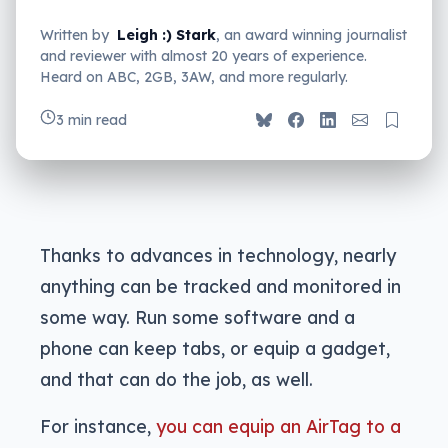
Written by
Leigh :) Stark
, an award winning journalist
and reviewer with almost 20 years of experience.
Heard on ABC, 2GB, 3AW, and more regularly.
3 min read
Thanks to advances in technology, nearly
anything can be tracked and monitored in
some way. Run some software and a
phone can keep tabs, or equip a gadget,
and that can do the job, as well.
For instance,
you can equip an AirTag to a