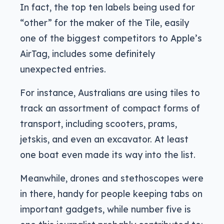
In fact, the top ten labels being used for
“other” for the maker of the Tile, easily
one of the biggest competitors to Apple’s
AirTag, includes some definitely
unexpected entries.
For instance, Australians are using tiles to
track an assortment of compact forms of
transport, including scooters, prams,
jetskis, and even an excavator. At least
one boat even made its way into the list.
Meanwhile, drones and stethoscopes were
in there, handy for people keeping tabs on
important gadgets, while number five is