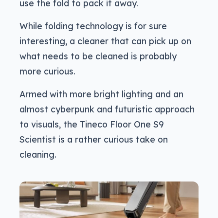
use the fold to pack it away.
While folding technology is for sure
interesting, a cleaner that can pick up on
what needs to be cleaned is probably
more curious.
Armed with more bright lighting and an
almost cyberpunk and futuristic approach
to visuals, the Tineco Floor One S9
Scientist is a rather curious take on
cleaning.