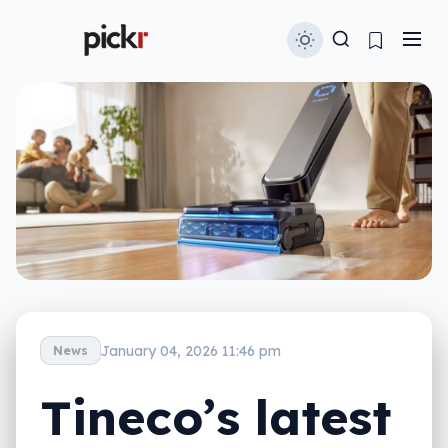
January 04, 2026 11:46 pm
News
Tineco’s latest