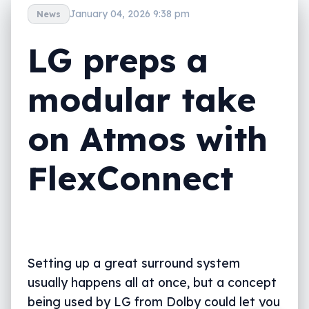
January 04, 2026 9:38 pm
News
LG preps a
modular take
on Atmos with
FlexConnect
Setting up a great surround system
usually happens all at once, but a concept
being used by LG from Dolby could let you