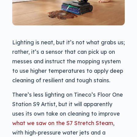
Lighting is neat, but it’s not what grabs us;
rather, it’s a sensor that can pick up on
messes and instruct the mopping system
to use higher temperatures to apply deep
cleaning of resilient and tough stains.
There’s less lighting on Tineco’s Floor One
Station S9 Artist, but it will apparently
uses its own take on cleaning to improve
what we saw on the S7 Stretch Steam
,
with high-pressure water jets and a