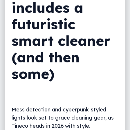
includes a
futuristic
smart cleaner
(and then
some)
Mess detection and cyberpunk-styled
lights look set to grace cleaning gear, as
Tineco heads in 2026 with style.