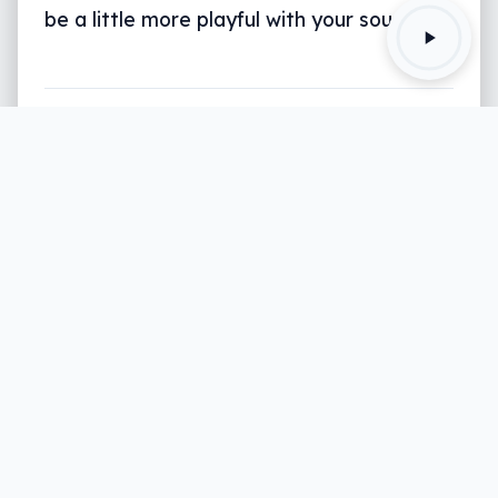
be a little more playful with your sound.
Written by
Leigh :) Stark
, an award winning journalist
and reviewer with almost 20 years of experience.
Heard on ABC, 2GB, 3AW, and more regularly.
3 min read
We’ll always argue that better sound
makes for a better viewing experience,
but it’s often the part least considered by
viewers.