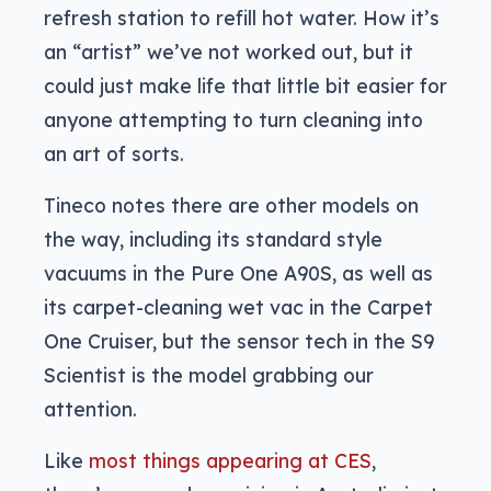
refresh station to refill hot water. How it’s
an “artist” we’ve not worked out, but it
could just make life that little bit easier for
anyone attempting to turn cleaning into
an art of sorts.
Tineco notes there are other models on
the way, including its standard style
vacuums in the Pure One A90S, as well as
its carpet-cleaning wet vac in the Carpet
One Cruiser, but the sensor tech in the S9
Scientist is the model grabbing our
attention.
Like
most things appearing at CES
,