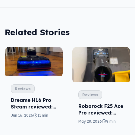
Related Stories
Reviews
Reviews
Dreame H16 Pro
Roborock F25 Ace
Steam reviewed:
Pro reviewed:
needlessly
Jun 16, 2026
11 min
fantastic overkill
complex
May 28, 2026
9 min