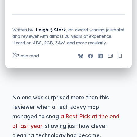
Written by
Leigh :) Stark
, an award winning journalist
and reviewer with almost 20 years of experience.
Heard on ABC, 2GB, 3AW, and more regularly.
3 min read
No one was surprised more than this
reviewer when a tech savvy mop
managed to snag
a Best Pick at the end
of last year
, showing just how clever
cleaning technology had become.