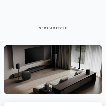
NEXT ARTICLE