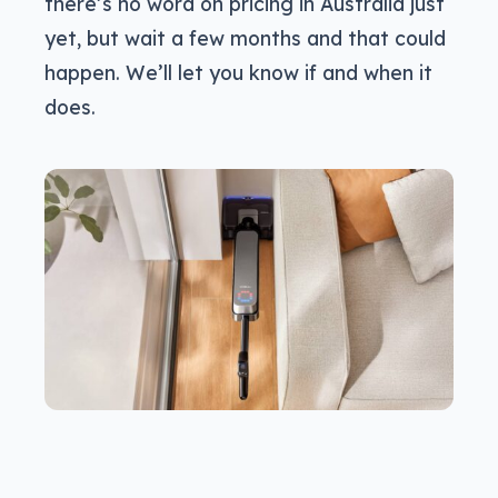
there’s no word on pricing in Australia just
yet, but wait a few months and that could
happen. We’ll let you know if and when it
does.