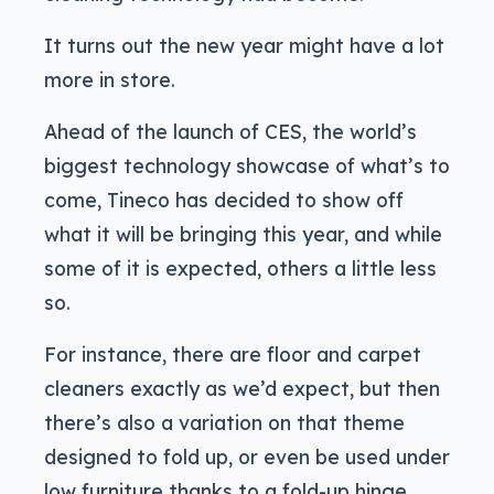
It turns out the new year might have a lot
more in store.
Ahead of the launch of CES, the world’s
biggest technology showcase of what’s to
come, Tineco has decided to show off
what it will be bringing this year, and while
some of it is expected, others a little less
so.
For instance, there are floor and carpet
cleaners exactly as we’d expect, but then
there’s also a variation on that theme
designed to fold up, or even be used under
low furniture thanks to a fold-up hinge