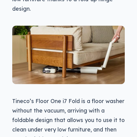
design.
Tineco’s Floor One i7 Fold is a floor washer
without the vacuum, arriving with a
foldable design that allows you to use it to
clean under very low furniture, and then