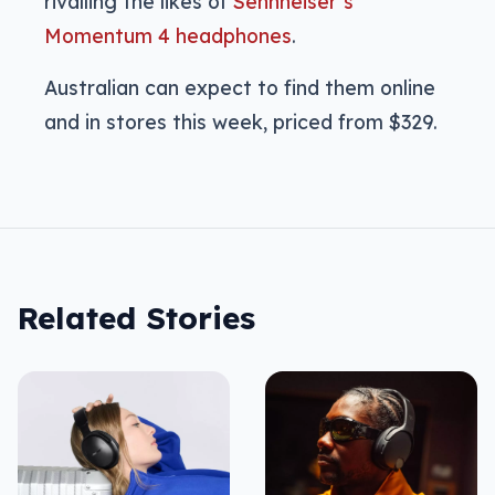
rivalling the likes of
Sennheiser’s
Momentum 4 headphones
.
Australian can expect to find them online
and in stores this week, priced from $329.
Related Stories