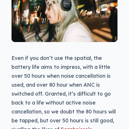
Even if you don’t use the spatial, the
battery life aims to impress, with a little
over 50 hours when noise cancellation is
used, and over 80 hour when ANC is
switched off. Granted, it’s difficult to go
back to a life without active noise
cancellation, so we doubt the 80 hours will
be tapped, but over 50 hours is still good,