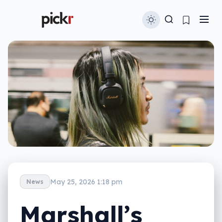
May 25, 2026 1:18 pm
News
Marshall’s