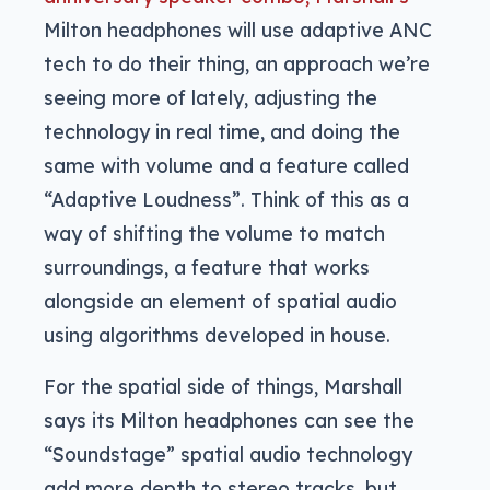
Milton headphones will use adaptive ANC
tech to do their thing, an approach we’re
seeing more of lately, adjusting the
technology in real time, and doing the
same with volume and a feature called
“Adaptive Loudness”. Think of this as a
way of shifting the volume to match
surroundings, a feature that works
alongside an element of spatial audio
using algorithms developed in house.
For the spatial side of things, Marshall
says its Milton headphones can see the
“Soundstage” spatial audio technology
add more depth to stereo tracks, but