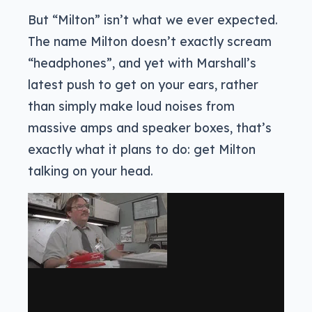
But “Milton” isn’t what we ever expected.
The name Milton doesn’t exactly scream
“headphones”, and yet with Marshall’s
latest push to get on your ears, rather
than simply make loud noises from
massive amps and speaker boxes, that’s
exactly what it plans to do: get Milton
talking on your head.