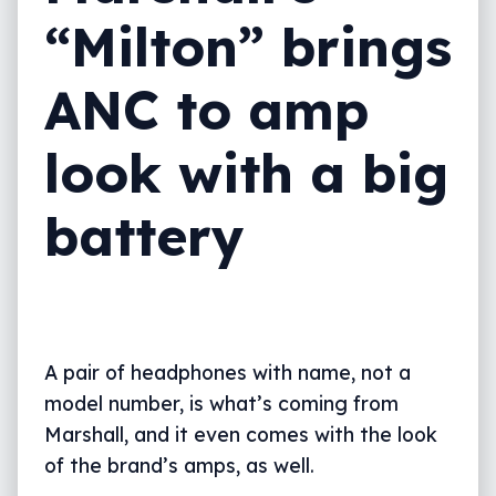
“Milton” brings
ANC to amp
look with a big
battery
A pair of headphones with name, not a
model number, is what’s coming from
Marshall, and it even comes with the look
of the brand’s amps, as well.