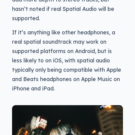
hasn’t noted if real Spatial Audio will be
supported.
If it’s anything like other headphones, a
real spatial soundtrack may work on
supported platforms on Android, but is
less likely to on iOS, with spatial audio
typically only being compatible with Apple
and Beats headphones on Apple Music on
iPhone and iPad.