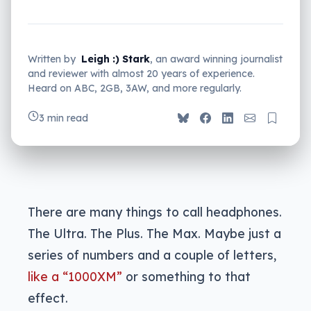
Written by
Leigh :) Stark
, an award winning journalist
and reviewer with almost 20 years of experience.
Heard on ABC, 2GB, 3AW, and more regularly.
3 min read
There are many things to call headphones.
The Ultra. The Plus. The Max. Maybe just a
series of numbers and a couple of letters,
like a “1000XM”
or something to that
effect.