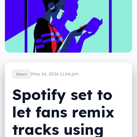
May 24, 2026 11:04 pm
News
Spotify set to
let fans remix
tracks using