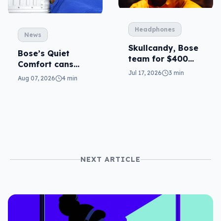
Headphones
News
Skullcandy, Bose
Bose’s Quiet
team for $400
Comfort cans
ANC
Jul 17, 2026
3 min
return in 2nd-gen
Aug 07, 2026
4 min
NEXT ARTICLE