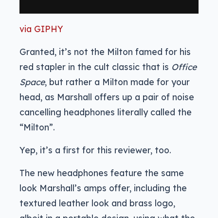
via GIPHY
Granted, it’s not the Milton famed for his
red stapler in the cult classic that is
Office
Space
, but rather a Milton made for your
head, as Marshall offers up a pair of noise
cancelling headphones literally called the
“Milton”.
Yep, it’s a first for this reviewer, too.
The new headphones feature the same
look Marshall’s amps offer, including the
textured leather look and brass logo,
albeit in a portable design, using what the