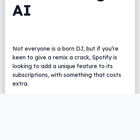
AI
Not everyone is a born DJ, but if you’re
keen to give a remix a crack, Spotify is
looking to add a unique feature to its
subscriptions, with something that costs
extra.
Written by
Leigh :) Stark
, an award winning journalist
and reviewer with almost 20 years of experience.
Heard on ABC, 2GB, 3AW, and more regularly.