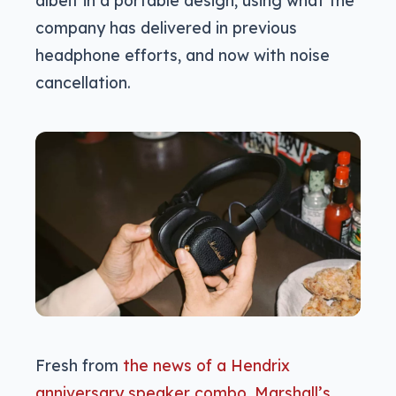
company has delivered in previous
headphone efforts, and now with noise
cancellation.
Fresh from
the news of a Hendrix
anniversary speaker combo, Marshall’s