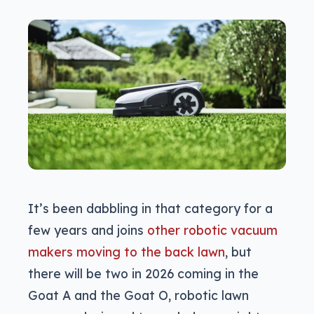
It’s been dabbling in that category for a
few years and joins
other robotic vacuum
makers moving to the back lawn
, but
there will be two in 2026 coming in the
Goat A and the Goat O, robotic lawn