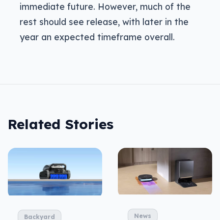
immediate future. However, much of the
rest should see release, with later in the
year an expected timeframe overall.
Related Stories
News
Backyard