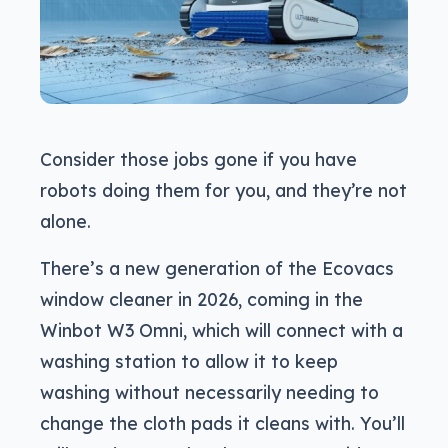
Consider those jobs gone if you have
robots doing them for you, and they’re not
alone.
There’s a new generation of the Ecovacs
window cleaner in 2026, coming in the
Winbot W3 Omni, which will connect with a
washing station to allow it to keep
washing without necessarily needing to
change the cloth pads it cleans with. You’ll