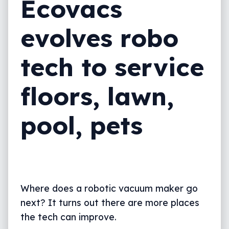
Ecovacs
evolves robo
tech to service
floors, lawn,
pool, pets
Where does a robotic vacuum maker go
next? It turns out there are more places
the tech can improve.