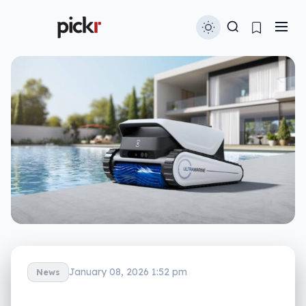
January 08, 2026 1:52 pm
News