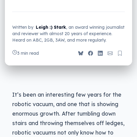
Written by
Leigh :) Stark
, an award winning journalist
and reviewer with almost 20 years of experience.
Heard on ABC, 2GB, 3AW, and more regularly.
3 min read
It’s been an interesting few years for the
robotic vacuum, and one that is showing
enormous growth. After tumbling down
stairs and throwing themselves off ledges,
robotic vacuums not only know how to