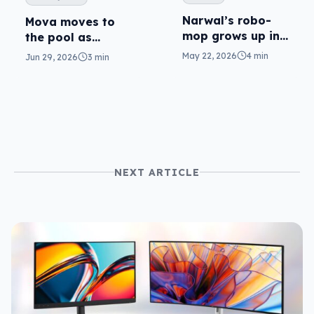
Narwal’s robo-
Mova moves to
mop grows up in
the pool as
Flow 2
robotics enters
May 22, 2026
4 min
Jun 29, 2026
3 min
the yard
NEXT ARTICLE