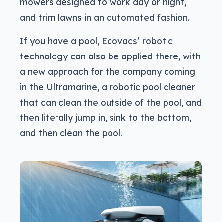
mowers designed to work day or night,
and trim lawns in an automated fashion.
If you have a pool, Ecovacs’ robotic
technology can also be applied there, with
a new approach for the company coming
in the Ultramarine, a robotic pool cleaner
that can clean the outside of the pool, and
then literally jump in, sink to the bottom,
and then clean the pool.