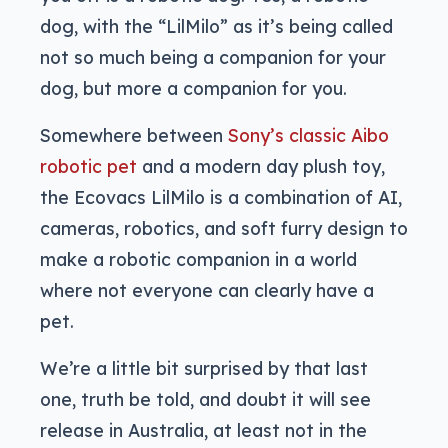
dog, with the “LilMilo” as it’s being called
not so much being a companion for your
dog, but more a companion for you.
Somewhere between
Sony’s classic Aibo
robotic pet
and a modern day plush toy,
the Ecovacs LilMilo is a combination of AI,
cameras, robotics, and soft furry design to
make a robotic companion in a world
where not everyone can clearly have a
pet.
We’re a little bit surprised by that last
one, truth be told, and doubt it will see
release in Australia, at least not in the