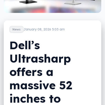
January 08, 2026 5:03 am
News
Dell’s
Ultrasharp
offers a
massive 52
inches to