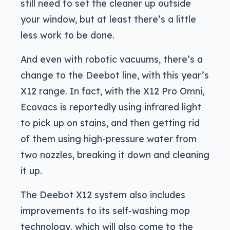
still need to set the cleaner up outside
your window, but at least there’s a little
less work to be done.
And even with robotic vacuums, there’s a
change to the Deebot line, with this year’s
X12 range. In fact, with the X12 Pro Omni,
Ecovacs is reportedly using infrared light
to pick up on stains, and then getting rid
of them using high-pressure water from
two nozzles, breaking it down and cleaning
it up.
The Deebot X12 system also includes
improvements to its self-washing mop
technology, which will also come to the