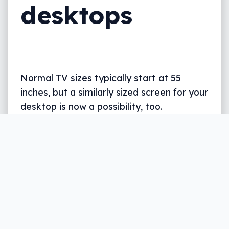
desktops
Normal TV sizes typically start at 55
inches, but a similarly sized screen for your
desktop is now a possibility, too.
Written by
Leigh :) Stark
, an award winning journalist
and reviewer with almost 20 years of experience.
Heard on ABC, 2GB, 3AW, and more regularly.
3 min read