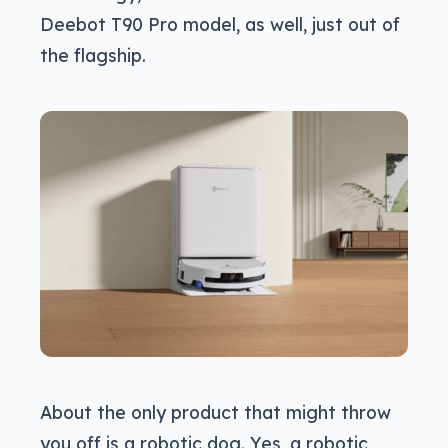
Deebot T90 Pro model, as well, just out of
the flagship.
About the only product that might throw
you off is a robotic dog. Yes, a robotic