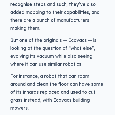
recognise steps and such, they’ve also
added mopping to their capabilities, and
there are a bunch of manufacturers
making them.
But one of the originals — Ecovacs — is
looking at the question of “what else”,
evolving its vacuum while also seeing
where it can use similar robotics.
For instance, a robot that can roam
around and clean the floor can have some
of its innards replaced and used to cut
grass instead, with Ecovacs building
mowers.