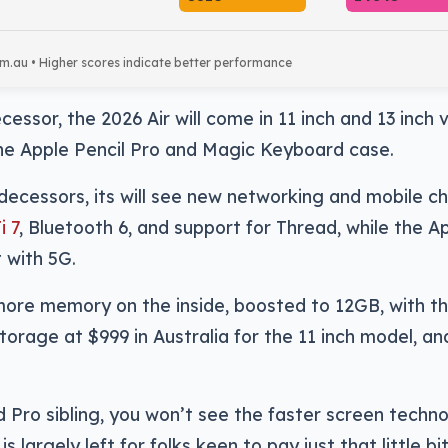
om.au • Higher scores indicate better performance
cessor, the 2026 Air will come in 11 inch and 13 inch 
the Apple Pencil Pro and Magic Keyboard case.
edecessors, its will see new networking and mobile c
i 7
, Bluetooth 6, and support for Thread, while the A
 with 5G.
more memory on the inside, boosted to 12GB, with the
orage at $999 in Australia for the 11 inch model, an
ad Pro sibling, you won’t see the faster screen techn
is largely left for folks keen to pay just that little bi