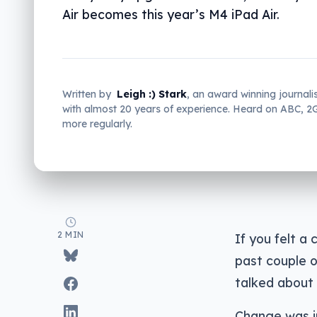
Air becomes this year’s M4 iPad Air.
Written by
Leigh :) Stark
, an award winning journali
with almost 20 years of experience. Heard on ABC, 
more regularly.
2 MIN
If you felt a
past couple 
talked about 
Change was in