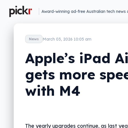
Award-winning ad-free Australian tech news 
March 03, 2026 10:05 am
News
Apple’s iPad Ai
gets more spe
with M4
The yearly upgrades continue, as last yea