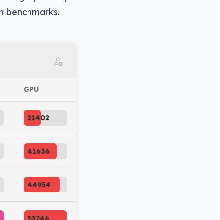
 in benchmarks.
GPU
21402
41636
44954
53746