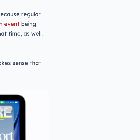
because regular
n event
being
t time, as well.
makes sense that