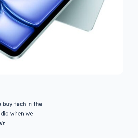
o buy tech in the
adio when we
it
.