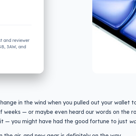
st and reviewer
2GB, 3AW, and
 change in the wind when you pulled out your wallet t
of weeks — or maybe even heard our words on the r
it — you might have had the good fortune to just
wa
 the air, and new gear is definitely on the way.