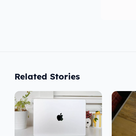
Related Stories