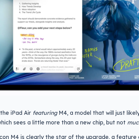
 the iPad Air
featuring
M4, a model that will just lik
which sees a little more than a new chip, but not
muc
icon M4 is clearly the star of the upgrade, a featu