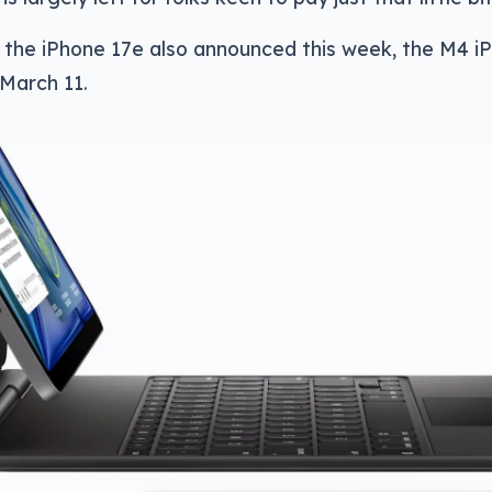
 the iPhone 17e also announced this week, the M4 iPa
March 11.