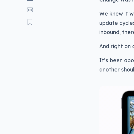
We knew it w
update cycle
inbound, ther
And right on 
It’s been abo
another shoul