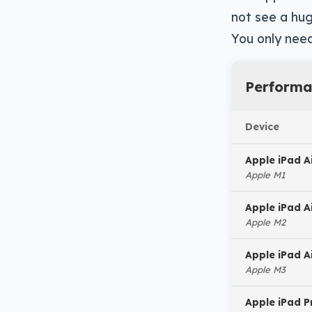
not see a hug
You only need
Performa
Device
Apple iPad A
Apple M1
Apple iPad A
Apple M2
Apple iPad A
Apple M3
Apple iPad P