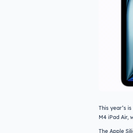
This year’s is
M4 iPad Air, 
The Apple Sil