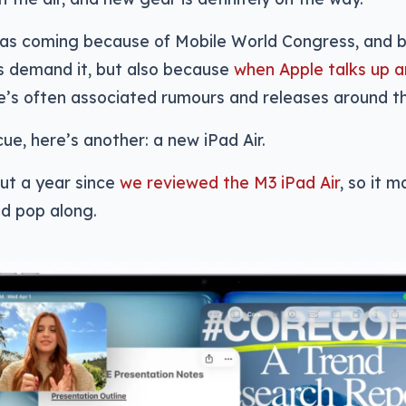
as coming because of Mobile World Congress, and 
s demand it, but also because
when Apple talks up a
e’s often associated rumours and releases around tha
cue, here’s another: a new iPad Air.
ut a year since
we reviewed the M3 iPad Air
, so it 
d pop along.