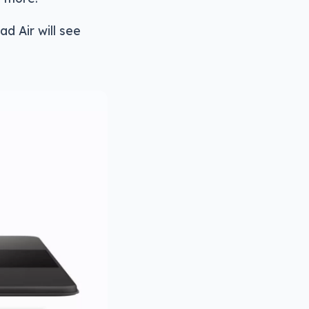
d Air will see