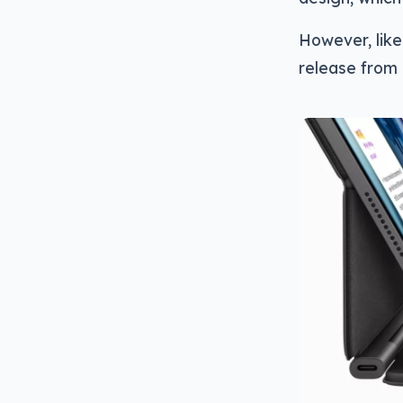
However, like
release from 