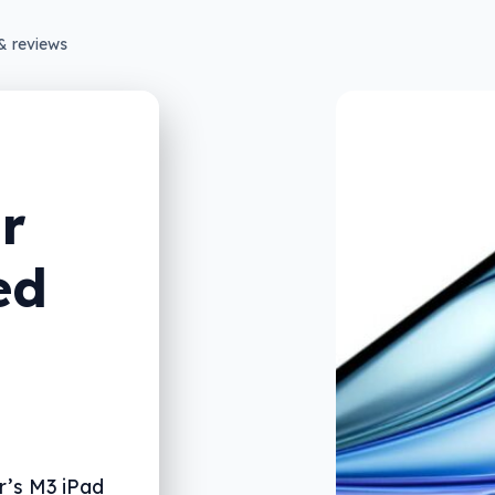
& reviews
r
ed
r’s M3 iPad