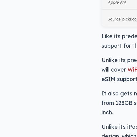
Apple M4
Source: pickr.c
Like its prede
support for 
Unlike its pr
will cover
WiF
eSIM support
It also gets 
from 128GB st
inch.
Unlike its iP
design, which 