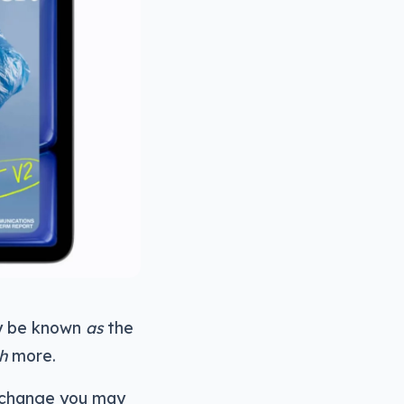
ely be known
as
the
h
more.
re change you may