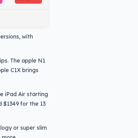
versions, with
hips. The apple N1
pple C1X brings
 iPad Air starting
d $1349 for the 13
ology or super slim
t more.