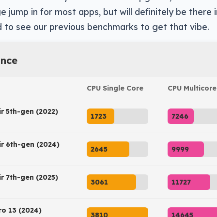
e jump in for most apps, but will definitely be there
 to see our previous benchmarks to get that vibe.
nce
CPU Single Core
CPU Multicore
ir 5th-gen (2022)
1723
7246
ir 6th-gen (2024)
2645
9999
ir 7th-gen (2025)
3061
11727
ro 13 (2024)
3810
14645