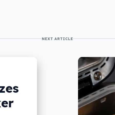
NEXT ARTICLE
zes
er