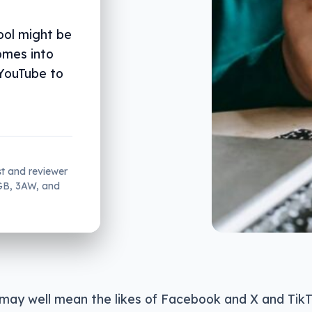
ool might be
omes into
 YouTube to
st and reviewer
2GB, 3AW, and
 may well mean the likes of Facebook and X and Tik