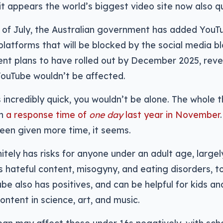
it appears the world’s biggest video site now also qu
 of July, the Australian government has added YouTub
platforms that will be blocked by the social media bl
nt plans to have rolled out by December 2025, reve
YouTube wouldn’t be affected.
 incredibly quick, you wouldn’t be alone. The whole t
th
a response time of
one day
last year in November
een given more time, it seems.
itely has risks for anyone under an adult age, largel
 hateful content, misogyny, and eating disorders, t
e also has positives, and can be helpful for kids an
ontent in science, art, and music.