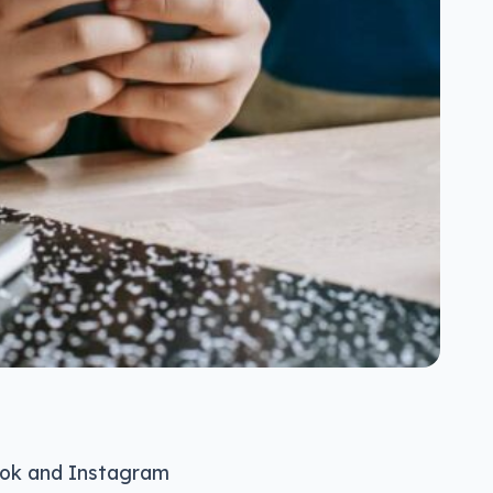
Tok and Instagram