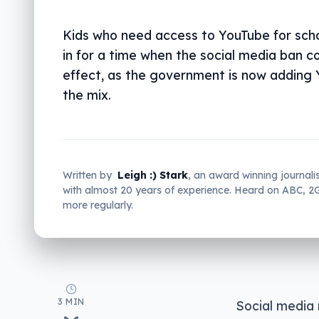
Kids who need access to YouTube for sch
in for a time when the social media ban c
effect, as the government is now adding
the mix.
Written by
Leigh :) Stark
, an award winning journali
with almost 20 years of experience. Heard on ABC, 
more regularly.
3 MIN
Social media