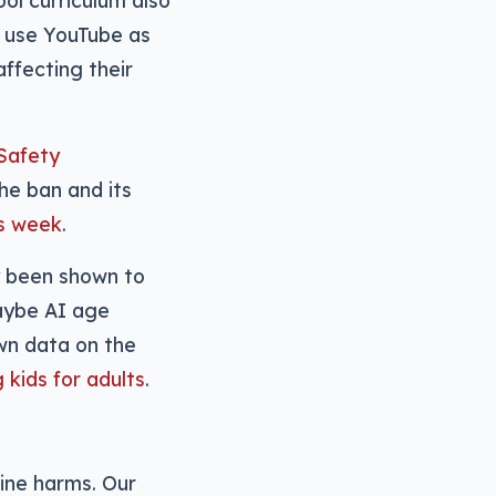
ool curriculum also
 use YouTube as
ffecting their
Safety
he ban and its
is week
.
dy been shown to
maybe AI age
own data on the
kids for adults
.
ine harms. Our