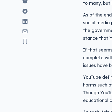
to many, but 
As of the end
social media 
the governme
stance that 
If that seems
complete wi
issues have b
YouTube defin
harms such as
Though YouTub
educational c