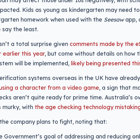
 ban may affect those under 16s negatively, with sch
mpacted. Kids as young as kindergarten may need to
ergarten homework when used with the
Seesaw
app, a
say the least.
sn’t a total surprise given
comments made by the e
earlier this year
, but come without details on how t
stem will be implemented,
likely being presented th
 verification systems overseas in the UK have alrea
using a character from a video game
, a sign that 
cks aren’t quite ready for prime time. Australia’s 
as murky, with
the age checking technology mistaking 
the company plans to fight, noting that:
e Government’s goal of addressing and reducing onl