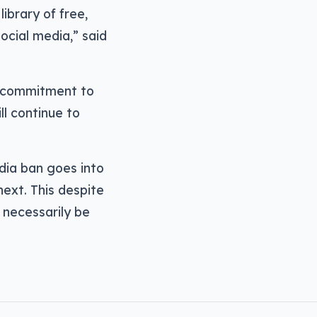
ibrary of free,
ocial media,” said
c commitment to
ll continue to
dia ban goes into
ext. This despite
necessarily be