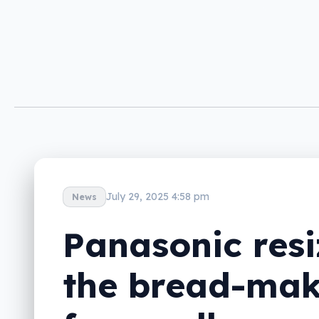
July 29, 2025 4:58 pm
News
Panasonic resi
the bread-mak