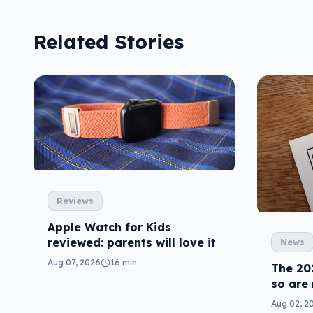
Related Stories
Reviews
Apple Watch for Kids
reviewed: parents will love it
News
Aug 07, 2026
16 min
The 20
so are
Aug 02, 2