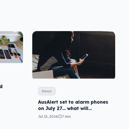
id
News
AusAlert set to alarm phones
on July 27… what will
happen?
Jul 15, 2026
7 min