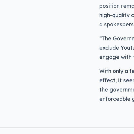
position rema
high-quality 
a spokespers
“The Governm
exclude YouTu
engage with 
With only a 
effect, it se
the governme
enforceable 