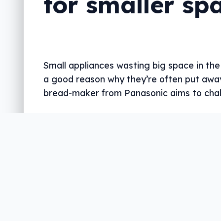
for smaller sp
Small appliances wasting big space in the
a good reason why they’re often put awa
bread-maker from Panasonic aims to chal
Written by
Leigh :) Stark
, an award winning journali
with almost 20 years of experience. Heard on ABC, 
more regularly.