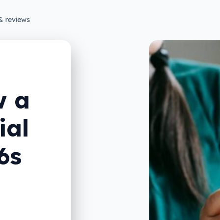
& reviews
w a
ial
6s
n