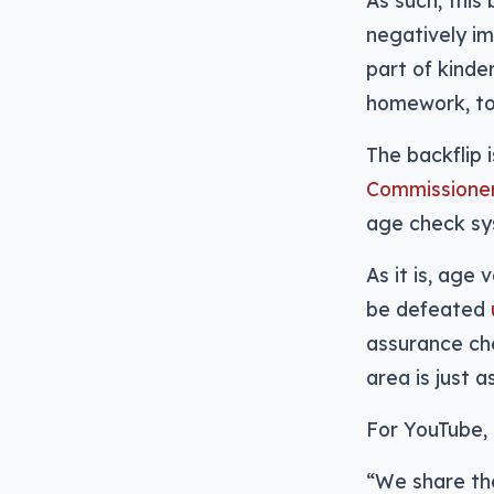
As such, this
negatively i
part of kind
homework, to 
The backflip i
Commissioner 
age check sy
As it is, age
be defeated
assurance che
area is just 
For YouTube, 
“We share th