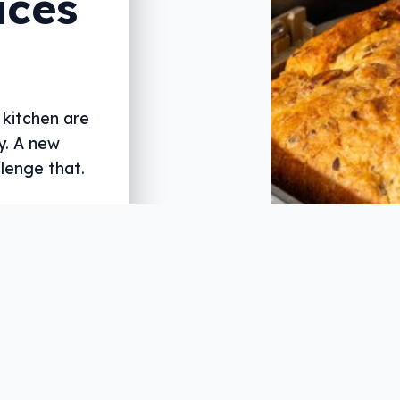
aces
 kitchen are
y. A new
lenge that.
st and reviewer
2GB, 3AW, and