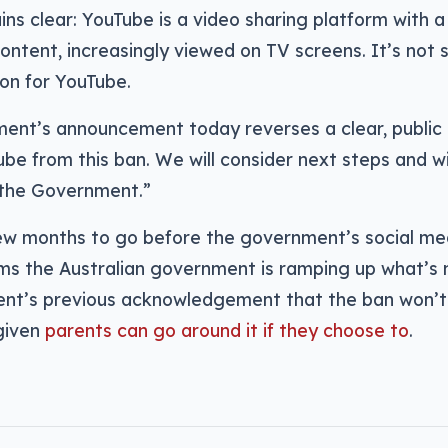
ins clear: YouTube is a video sharing platform with a l
content, increasingly viewed on TV screens. It’s not s
on for YouTube.
ent’s announcement today reverses a clear, publi
be from this ban. We will consider next steps and wi
the Government.”
few months to go before the government’s social me
ems the Australian government is ramping up what’s n
nt’s previous acknowledgement that the ban won’t 
given
parents can go around it if they choose to
.