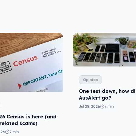
Opinion
One test down, how d
AusAlert go?
Jul 28, 2026
7 min
26 Census is here (and
 related scams)
026
7 min