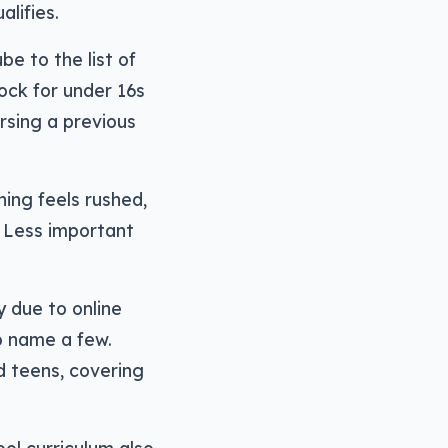
alifies.
e to the list of
ock for under 16s
rsing a previous
hing feels rushed,
. Less important
y due to online
o name a few.
d teens, covering