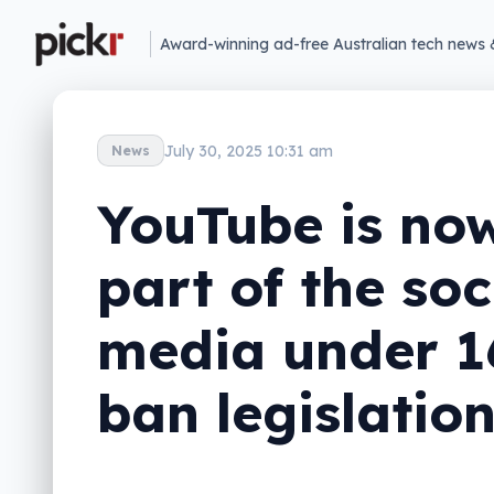
Award-winning ad-free Australian tech news 
July 30, 2025 10:31 am
News
YouTube is no
part of the soc
media under 1
ban legislatio