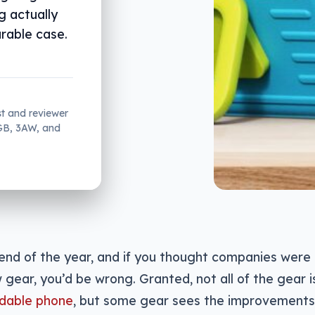
g actually
rable case.
st and reviewer
2GB, 3AW, and
 end of the year, and if you thought companies were
 gear, you’d be wrong. Granted, not all of the gear 
ldable phone
, but some gear sees the improvements