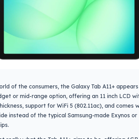
orld of the consumers, the Galaxy Tab A11+ appears 
get or mid-range option, offering an 11 inch LCD wi
hickness, support for WiFi 5 (802.11ac), and comes 
side instead of the typical Samsung-made Exynos or
ps.