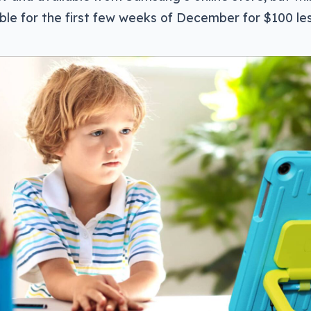
able for the first few weeks of December for $100 les