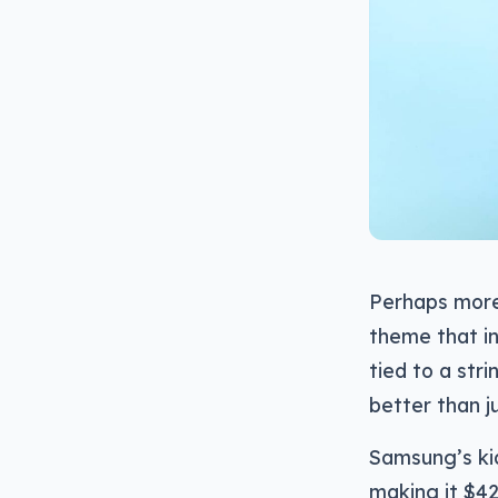
Perhaps more 
theme that in
tied to a str
better than j
Samsung’s ki
making it $42