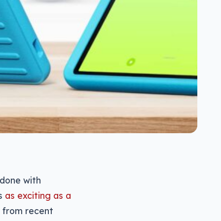
 done with
is
as exciting as a
 from recent