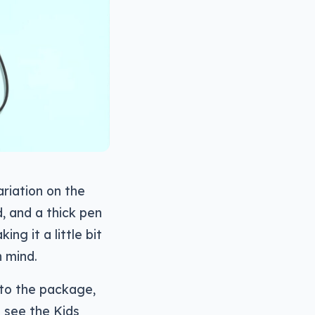
ariation on the
, and a thick pen
ng it a little bit
n mind.
 to the package,
l see the Kids