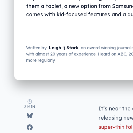
them a tablet, a new option from Samsun
comes with kid-focused features and a du
Written by
Leigh :) Stark
, an award winning journali
with almost 20 years of experience. Heard on ABC, 
more regularly.
2 MIN
It’s near the
releasing new
super-thin fo