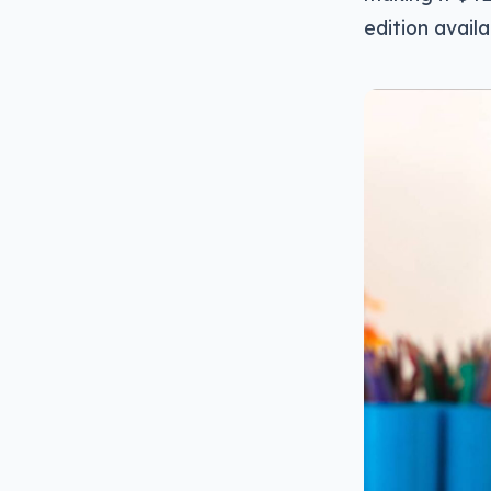
edition avail