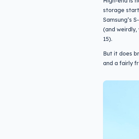
High-end is n
storage star
Samsung’s S-P
(and weirdly,
15).
But it does b
and a fairly f