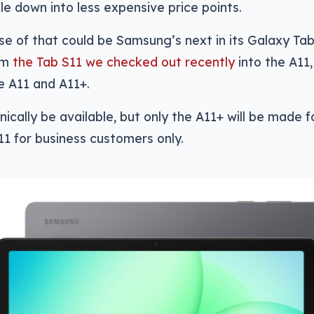
kle down into less expensive price points.
se of that could be Samsung’s next in its Galaxy Tab
om
the Tab S11 we checked out recently
into the A11
he A11 and A11+.
hnically be available, but only the A11+ will be made 
11 for business customers only.