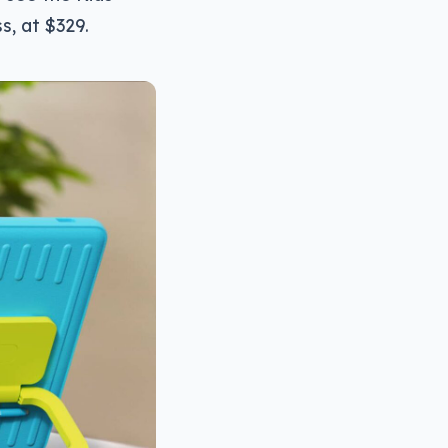
s, at $329.