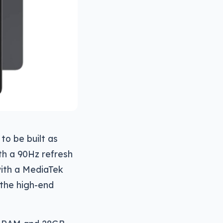
to be built as
th a 90Hz refresh
with a MediaTek
 the high-end