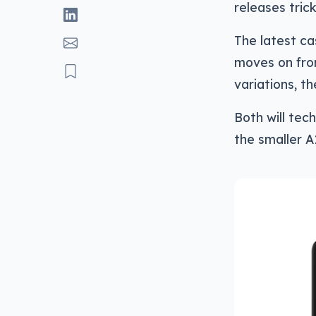
releases tric
The latest ca
moves on fr
variations, t
Both will tec
the smaller A