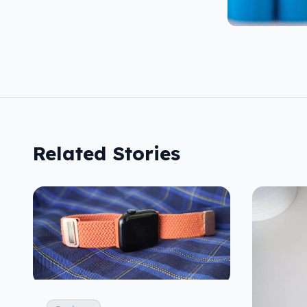
Related Stories