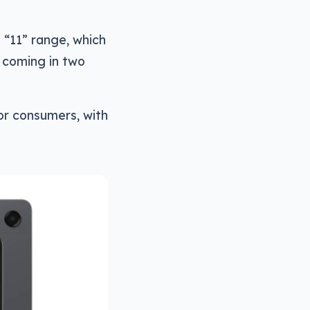
 “11” range, which
, coming in two
for consumers, with