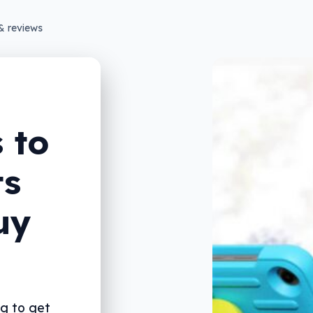
& reviews
 to
ts
uy
ng to get