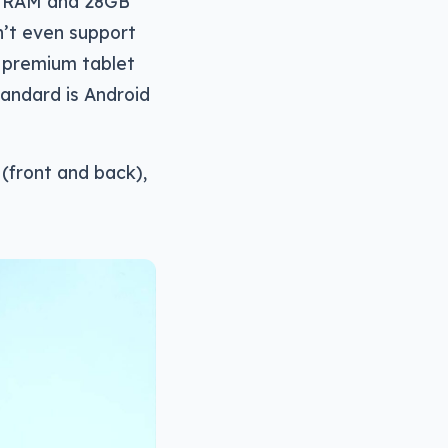
GB RAM and 28GB
n’t even support
a premium tablet
tandard is Android
 (front and back),