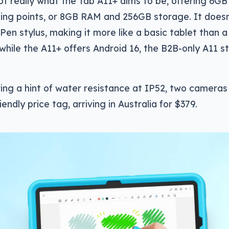
ot really what the Tab A11+ aims to be, offering 6
ting points, or 8GB RAM and 256GB storage. It does
en stylus, making it more like a basic tablet than 
 while the A11+ offers Android 16, the B2B-only A11 s
ring a hint of water resistance at IP52, two cameras
riendly price tag, arriving in Australia for $379.