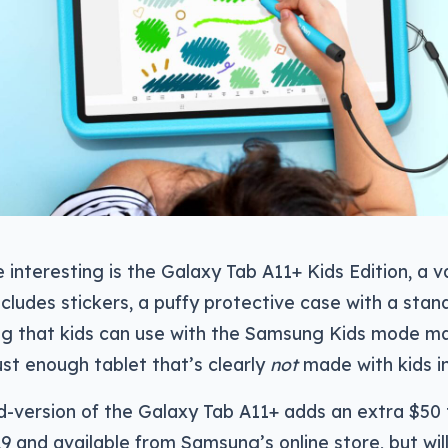
interesting is the Galaxy Tab A11+ Kids Edition, a v
cludes stickers, a puffy protective case with a stand
ing that kids can use with the Samsung Kids mode maki
ust enough tablet that’s clearly
not
made with kids i
d-version of the Galaxy Tab A11+ adds an extra $50
9 and available from Samsung’s online store, but wil