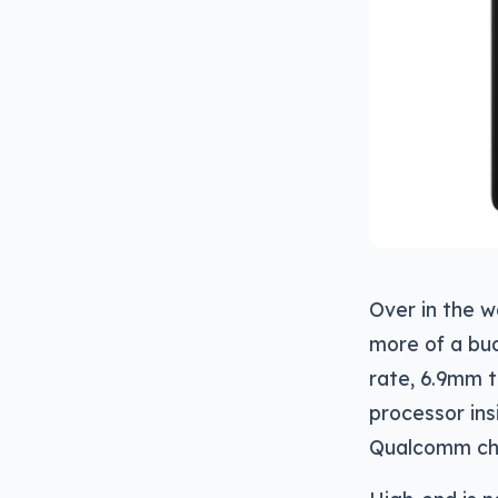
Over in the w
more of a bud
rate, 6.9mm t
processor in
Qualcomm chi