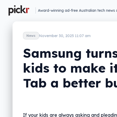
Award-winning ad-free Australian tech news 
November 30, 2025 11:07 am
News
Samsung turns
kids to make i
Tab a better b
If your kids are always asking and pleadi