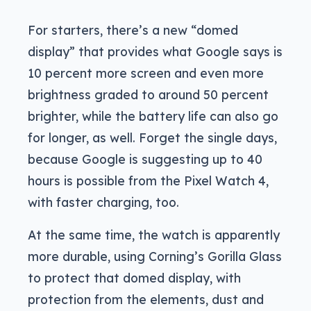
For starters, there’s a new “domed
display” that provides what Google says is
10 percent more screen and even more
brightness graded to around 50 percent
brighter, while the battery life can also go
for longer, as well. Forget the single days,
because Google is suggesting up to 40
hours is possible from the Pixel Watch 4,
with faster charging, too.
At the same time, the watch is apparently
more durable, using Corning’s Gorilla Glass
to protect that domed display, with
protection from the elements, dust and