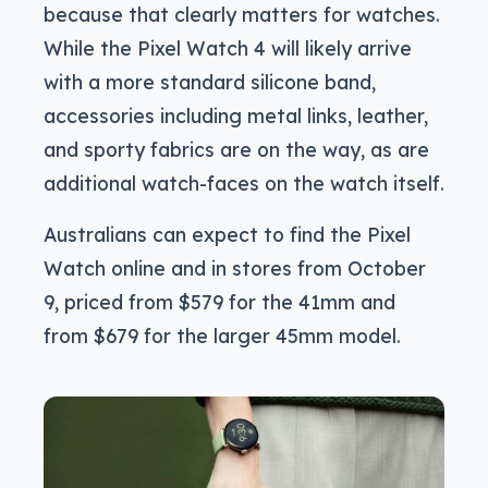
because that clearly matters for watches.
While the Pixel Watch 4 will likely arrive
with a more standard silicone band,
accessories including metal links, leather,
and sporty fabrics are on the way, as are
additional watch-faces on the watch itself.
Australians can expect to find the Pixel
Watch online and in stores from October
9, priced from $579 for the 41mm and
from $679 for the larger 45mm model.