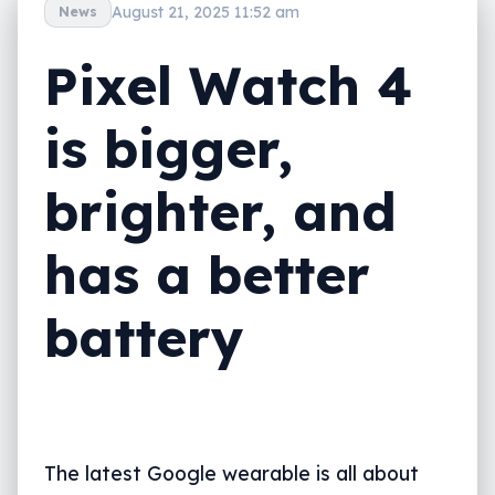
August 21, 2025 11:52 am
News
Pixel Watch 4
is bigger,
brighter, and
has a better
battery
The latest Google wearable is all about