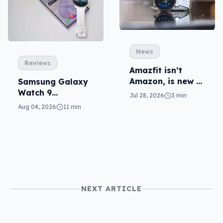
News
Reviews
Amazfit isn’t
Amazon, is new to
Samsung Galaxy
local fitness
Watch 9
Jul 28, 2026
3 min
wearables
reviewed: more of
Aug 04, 2026
11 min
the same
NEXT ARTICLE