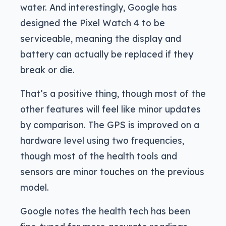
water. And interestingly, Google has
designed the Pixel Watch 4 to be
serviceable, meaning the display and
battery can actually be replaced if they
break or die.
That’s a positive thing, though most of the
other features will feel like minor updates
by comparison. The GPS is improved on a
hardware level using two frequencies,
though most of the health tools and
sensors are minor touches on the previous
model.
Google notes the health tech has been