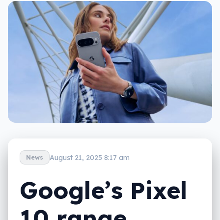
August 21, 2025 8:17 am
News
Google’s Pixel
10 range