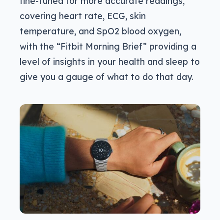
fine-tuned for more accurate readings,
covering heart rate, ECG, skin
temperature, and SpO2 blood oxygen,
with the “Fitbit Morning Brief” providing a
level of insights in your health and sleep to
give you a gauge of what to do that day.