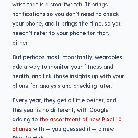
wrist that is a smartwatch. It brings
notifications so you don’t need to check
your phone, and it brings the time, so you
needn’t refer to your phone for that,
either.
But perhaps most importantly, wearables
add a way to monitor your fitness and
health, and link those insights up with your
phone for analysis and checking later.
Every year, they get a little better, and
this year is no different, with Google
adding to
the assortment of new Pixel 10
phones
with — you guessed it — a new