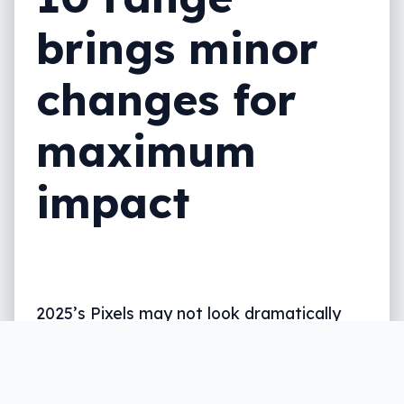
brings minor
changes for
maximum
impact
2025’s Pixels may not look dramatically
different, but new phones bring spec
updates and magnetic Qi2 to a design
that looks a little like last time.