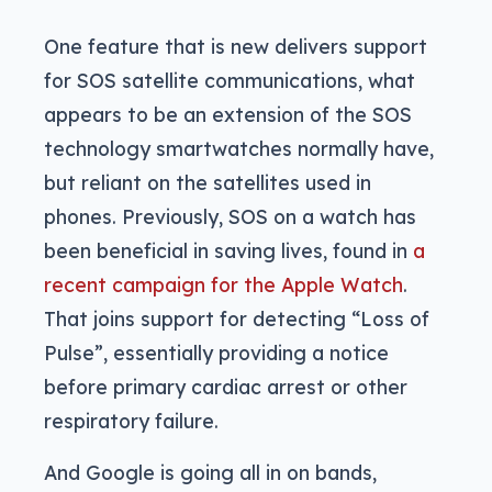
One feature that is new delivers support
for SOS satellite communications, what
appears to be an extension of the SOS
technology smartwatches normally have,
but reliant on the satellites used in
phones. Previously, SOS on a watch has
been beneficial in saving lives, found in
a
recent campaign for the Apple Watch
.
That joins support for detecting “Loss of
Pulse”, essentially providing a notice
before primary cardiac arrest or other
respiratory failure.
And Google is going all in on bands,