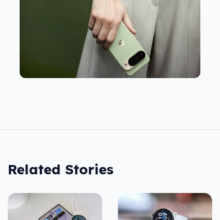
Related Stories