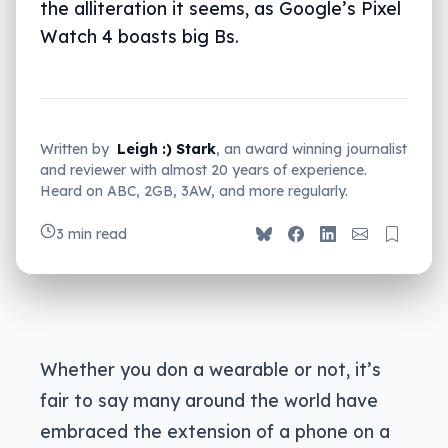
the alliteration it seems, as Google’s Pixel
Watch 4 boasts big Bs.
Written by
Leigh :) Stark
, an award winning journalist
and reviewer with almost 20 years of experience.
Heard on ABC, 2GB, 3AW, and more regularly.
3 min read
Whether you don a wearable or not, it’s
fair to say many around the world have
embraced the extension of a phone on a