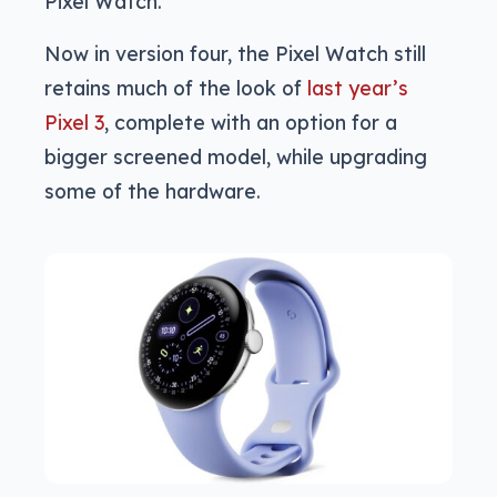
Pixel Watch.
Now in version four, the Pixel Watch still
retains much of the look of
last year’s
Pixel 3
, complete with an option for a
bigger screened model, while upgrading
some of the hardware.