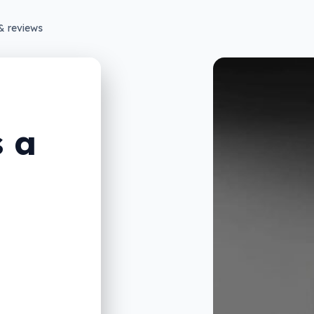
& reviews
s a