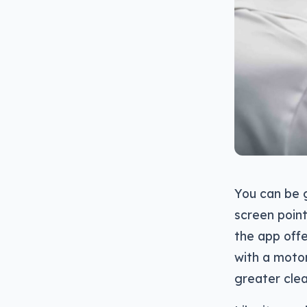
You can be 
screen point
the app offe
with a moto
greater clea