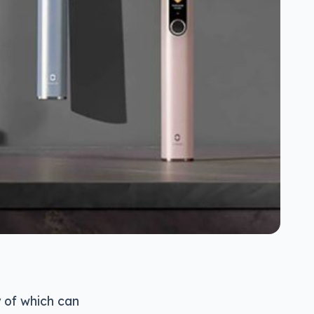
 of which can