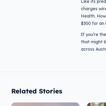
Like its pre
charges wir
Health. Howev
$300 for an 
If you’re th
that might b
across Austr
Related Stories