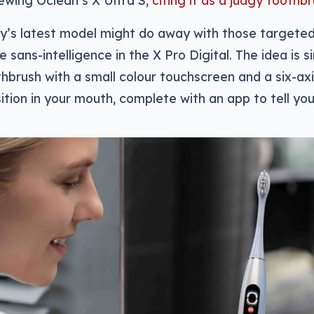
ewing Oclean’s X Ultra S,
citing it as a judgy toothb
’s latest model might do away with those targeted i
e sans-intelligence in the X Pro Digital. The idea is si
thbrush with a small colour touchscreen and a six-a
sition in your mouth, complete with an app to tell yo