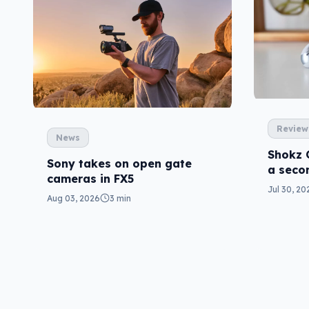
Review
News
Shokz 
Sony takes on open gate
a seco
cameras in FX5
Jul 30, 20
Aug 03, 2026
3 min