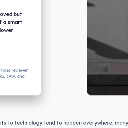
roved but
f a smart
 lower
st and reviewer
2GB, 3AW, and
s to technology tend to happen everywhere, many