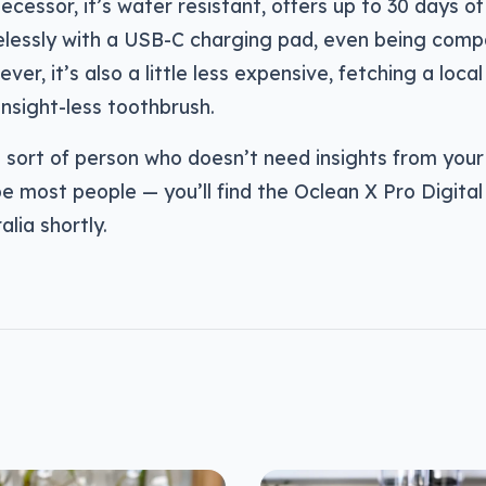
decessor, it’s water resistant, offers up to 30 days of
elessly with a USB-C charging pad, even being compa
er, it’s also a little less expensive, fetching a local
insight-less toothbrush.
e sort of person who doesn’t need insights from you
e most people — you’ll find the Oclean X Pro Digital 
alia shortly.