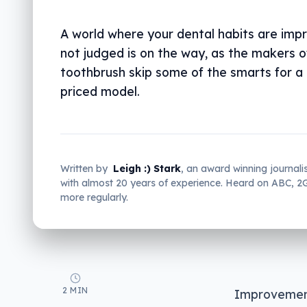
A world where your dental habits are imp
not judged is on the way, as the makers o
toothbrush skip some of the smarts for a
priced model.
Written by
Leigh :) Stark
, an award winning journali
with almost 20 years of experience. Heard on ABC, 
more regularly.
2 MIN
Improvement