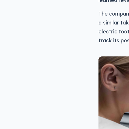
learned revi
The company
a similar tak
electric too
track its po