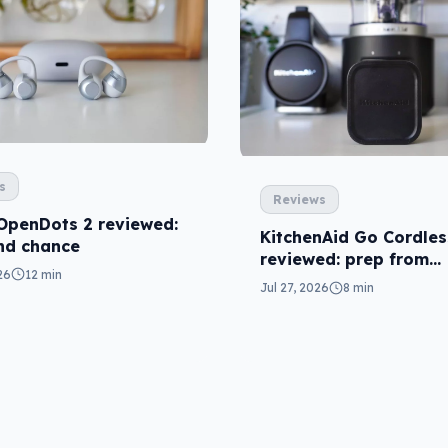
s
Reviews
OpenDots 2 reviewed:
KitchenAid Go Cordles
nd chance
reviewed: prep from
26
12 min
anywhere
Jul 27, 2026
8 min