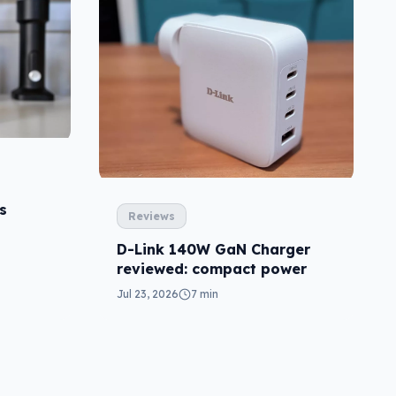
s
Reviews
D-Link 140W GaN Charger
reviewed: compact power
Jul 23, 2026
7 min