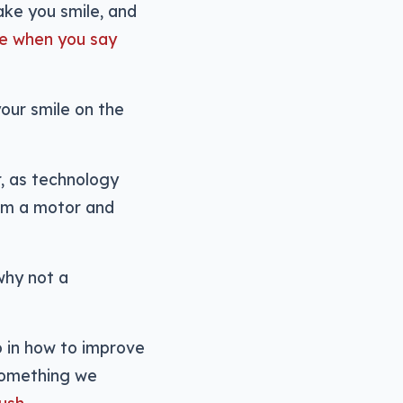
ake you smile, and
re when you say
our smile on the
r, as technology
em a motor and
 why not a
wo in how to improve
 something we