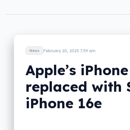
February 20, 2025 7:59 am
News
Apple’s iPhone
replaced with 
iPhone 16e