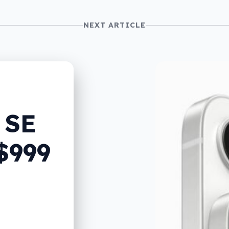
NEXT ARTICLE
 SE
$999