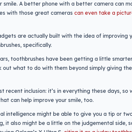
r smile. A better phone with a better camera can m
es with those great cameras
can even take a pictu
gets are actually built with the idea of improving y
brushes, specifically.
ars, toothbrushes have been getting a little smarte
 out what to do with them beyond simply giving th
.
st recent inclusion: it’s in everything these days, so
hat can help improve your smile, too.
cial intelligence might be able to give you a tip or t
g, it also might be a little on the judgemental side,