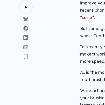
improve you
recent phon
“smile”
.
But some gad
whole. Tooth
In recent ye
makers work
more speed
AI is the mo
toothbrush t
While artifi
your brushin