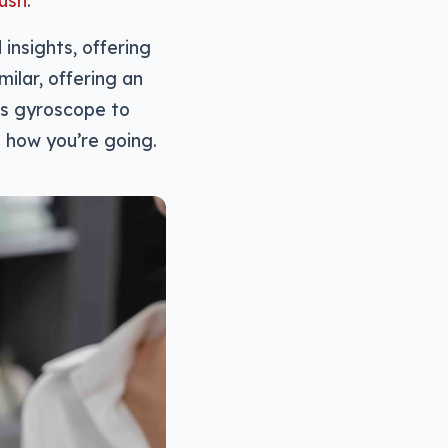
rush
.
nsights, offering
milar, offering an
xis gyroscope to
u how you’re going.