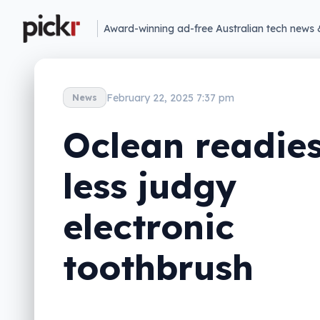
Award-winning ad-free Australian tech news 
February 22, 2025 7:37 pm
News
Oclean readie
less judgy
electronic
toothbrush