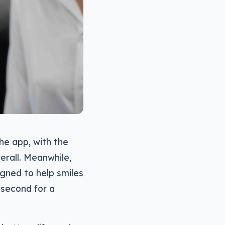
he app, with the
erall. Meanwhile,
igned to help smiles
 second for a