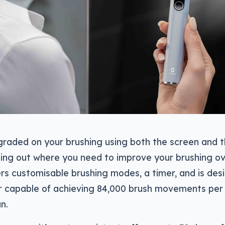
graded on your brushing using both the screen and t
ing out where you need to improve your brushing ov
rs customisable brushing modes, a timer, and is des
r capable of achieving 84,000 brush movements per
n.