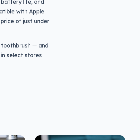
 battery life, and
tible with Apple
 price of just under
r toothbrush — and
in select stores