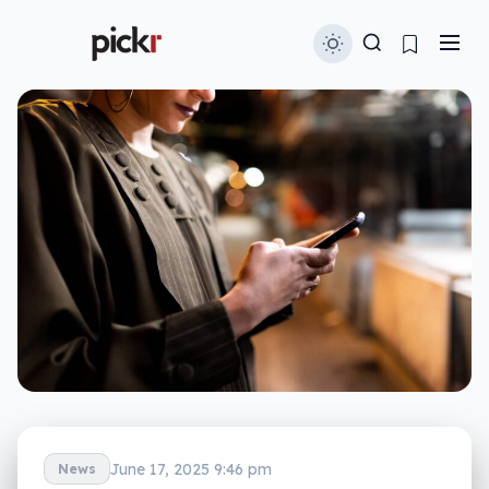
June 17, 2025 9:46 pm
News