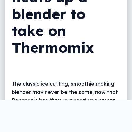
blender to
take on
Thermomix
The classic ice cutting, smoothie making
blender may never be the same, now that
Panasonic has thrown a heating element
and self-cleaning function in.