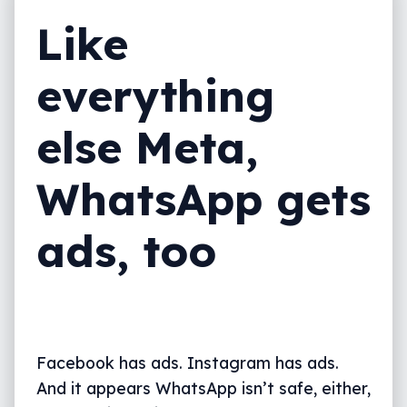
Like
everything
else Meta,
WhatsApp gets
ads, too
Facebook has ads. Instagram has ads.
And it appears WhatsApp isn’t safe, either,