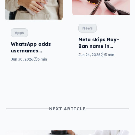
News
Apps
Meta skips Ray-
WhatsApp adds
Ban name in
usernames
sub-$500 glasses
Jun 24, 2026
3 min
without phone
Jun 30, 2026
3 min
numbers
NEXT ARTICLE