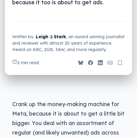
because it too is about to get ads.
Written by
Leigh :) Stark
, an award winning journalist
and reviewer with almost 20 years of experience.
Heard on ABC, 2GB, 3AW, and more regularly.
2 min read
Crank up the money-making machine for
Meta, because it is about to get a little bit
bigger. You deal with an assortment of
regular (and likely unwanted) ads across