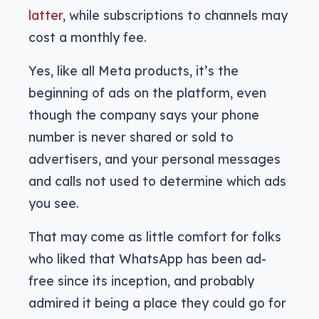
latter
, while subscriptions to channels may
cost a monthly fee.
Yes, like all Meta products, it’s the
beginning of ads on the platform, even
though the company says your phone
number is never shared or sold to
advertisers, and your personal messages
and calls not used to determine which ads
you see.
That may come as little comfort for folks
who liked that WhatsApp has been ad-
free since its inception, and probably
admired it being a place they could go for