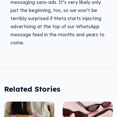
messaging sans-ads. It’s very likely only
just the beginning, too, so we won’t be
terribly surprised if Meta starts injecting
advertising at the top of our WhatsApp
message feed in the months and years to
come.
Related Stories