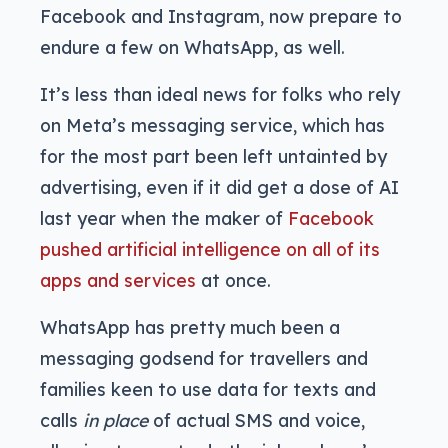
Facebook and Instagram, now prepare to
endure a few on WhatsApp, as well.
It’s less than ideal news for folks who rely
on Meta’s messaging service, which has
for the most part been left untainted by
advertising, even if it did get a dose of AI
last year when the maker of
Facebook
pushed artificial intelligence on all of its
apps and services
at once.
WhatsApp has pretty much been a
messaging godsend for travellers and
families keen to use data for texts and
calls
in place
of actual SMS and voice,