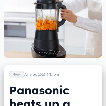
June 16, 2025 7:31 pm
News
Panasonic
heats up a