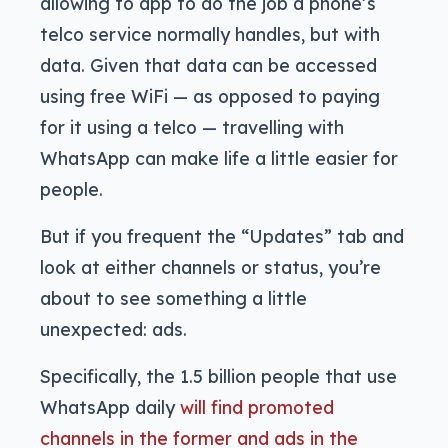
allowing to app to do the job a phone’s
telco service normally handles, but with
data. Given that data can be accessed
using free WiFi — as opposed to paying
for it using a telco — travelling with
WhatsApp can make life a little easier for
people.
But if you frequent the “Updates” tab and
look at either channels or status, you’re
about to see something a little
unexpected: ads.
Specifically, the 1.5 billion people that use
WhatsApp daily
will find promoted
channels in the former and ads in the