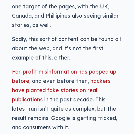
one target of the pages, with the UK,
Canada, and Phillipines also seeing similar
stories, as well.
Sadly, this sort of content can be found all
about the web, and it’s not the first
example of this, either.
For-profit misinformation has popped up
before
, and even before then,
hackers
have planted fake stories on real
publications
in the past decade. This
latest run isn’t quite as complex, but the
result remains: Google is getting tricked,
and consumers with it.