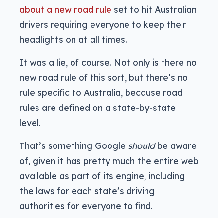
about a new road rule
set to hit Australian
drivers requiring everyone to keep their
headlights on at all times.
It was a lie, of course. Not only is there no
new road rule of this sort, but there’s no
rule specific to Australia, because road
rules are defined on a state-by-state
level.
That’s something Google
should
be aware
of, given it has pretty much the entire web
available as part of its engine, including
the laws for each state’s driving
authorities for everyone to find.