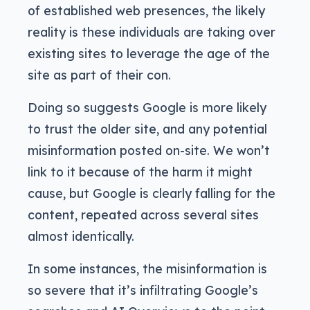
of established web presences, the likely
reality is these individuals are taking over
existing sites to leverage the age of the
site as part of their con.
Doing so suggests Google is more likely
to trust the older site, and any potential
misinformation posted on-site. We won’t
link to it because of the harm it might
cause, but Google is clearly falling for the
content, repeated across several sites
almost identically.
In some instances, the misinformation is
so severe that it’s infiltrating Google’s