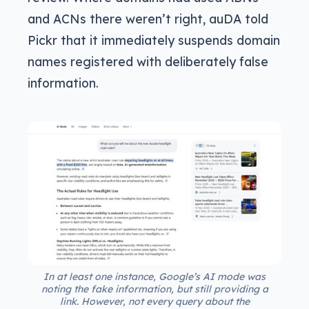
and ACNs there weren’t right, auDA told
Pickr that it immediately suspends domain
names registered with deliberately false
information.
In at least one instance, Google’s AI mode was
noting the fake information, but still providing a
link. However, not every query about the