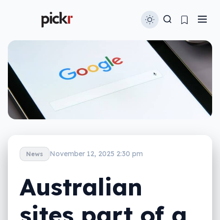
November 12, 2025 2:30 pm
News
Australian
sites part of a