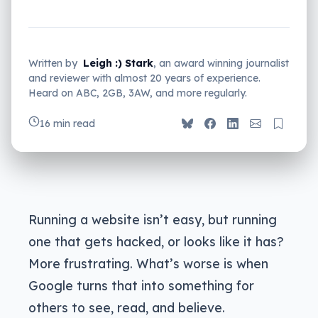
Written by
Leigh :) Stark
, an award winning journalist
and reviewer with almost 20 years of experience.
Heard on ABC, 2GB, 3AW, and more regularly.
16 min read
Running a website isn’t easy, but running
one that gets hacked, or looks like it has?
More frustrating. What’s worse is when
Google turns that into something for
others to see, read, and believe.