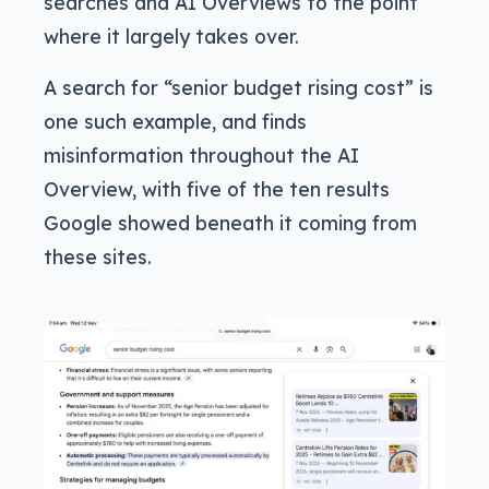
searches and AI Overviews to the point
where it largely takes over.
A search for “senior budget rising cost” is
one such example, and finds
misinformation throughout the AI
Overview, with five of the ten results
Google showed beneath it coming from
these sites.