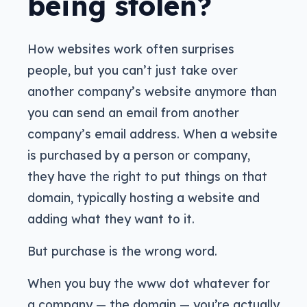
being stolen?
How websites work often surprises
people, but you can’t just take over
another company’s website anymore than
you can send an email from another
company’s email address. When a website
is purchased by a person or company,
they have the right to put things on that
domain, typically hosting a website and
adding what they want to it.
But purchase is the wrong word.
When you buy the www dot whatever for
a company — the domain — you’re actually