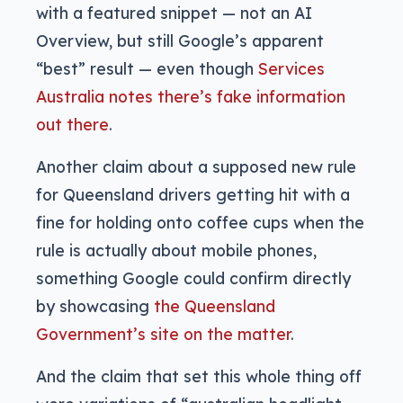
with a featured snippet — not an AI
Overview, but still Google’s apparent
“best” result — even though
Services
Australia notes there’s fake information
out there
.
Another claim about a supposed new rule
for Queensland drivers getting hit with a
fine for holding onto coffee cups when the
rule is actually about mobile phones,
something Google could confirm directly
by showcasing
the Queensland
Government’s site on the matter
.
And the claim that set this whole thing off