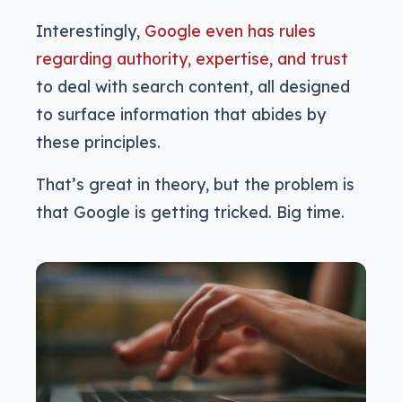
Interestingly,
Google even has rules
regarding authority, expertise, and trust
to deal with search content, all designed
to surface information that abides by
these principles.
That’s great in theory, but the problem is
that Google is getting tricked. Big time.