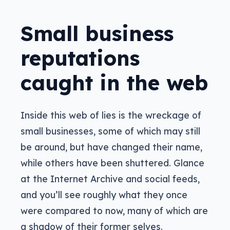
Small business
reputations
caught in the web
Inside this web of lies is the wreckage of
small businesses, some of which may still
be around, but have changed their name,
while others have been shuttered. Glance
at the Internet Archive and social feeds,
and you’ll see roughly what they once
were compared to now, many of which are
a shadow of their former selves.