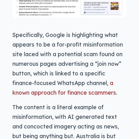
Specifically, Google is highlighting what
appears to be a for-profit misinformation
site laced with a potential scam found on
numerous pages advertising a “join now”
button, which is linked to a specific
finance-focused WhatsApp channel,
a
known approach for finance scammers
.
The content is a literal example of
misinformation, with AI generated text
and concocted imagery acting as news,
but being anything but. Australia is but