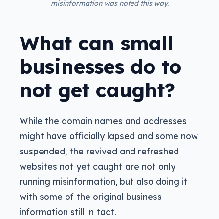
misinformation was noted this way.
What can small
businesses do to
not get caught?
While the domain names and addresses
might have officially lapsed and some now
suspended, the revived and refreshed
websites not yet caught are not only
running misinformation, but also doing it
with some of the original business
information still in tact.