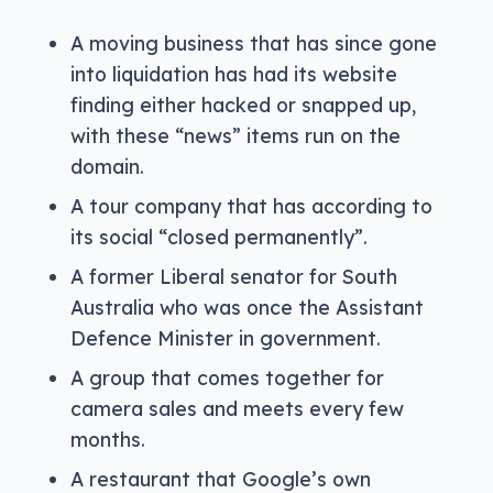
A moving business that has since gone
into liquidation has had its website
finding either hacked or snapped up,
with these “news” items run on the
domain.
A tour company that has according to
its social “closed permanently”.
A former Liberal senator for South
Australia who was once the Assistant
Defence Minister in government.
A group that comes together for
camera sales and meets every few
months.
A restaurant that Google’s own