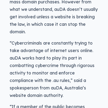
mass domain purchases. However from
what we understand, auDA doesn’t usually
get involved unless a website is breaking
the law, in which case it can stop the
domain.
“Cybercriminals are constantly trying to
take advantage of internet users online.
auDA works hard to play its part in
combatting cybercrime through rigorous
activity to monitor and enforce
compliance with the .au rules,” said a
spokesperson from auDA, Australia’s
website domain authority.
“If a member of the public becomes