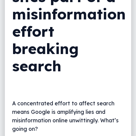
misinformation
effort
breaking
search
A concentrated effort to affect search
means Google is amplifying lies and
misinformation online unwittingly. What’s
going on?