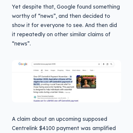
Yet despite that, Google found something
worthy of “news”, and then decided to
show it for everyone to see. And then did
it repeatedly on other similar claims of
“news”.
A claim about an upcoming supposed
Centrelink $4100 payment was amplified