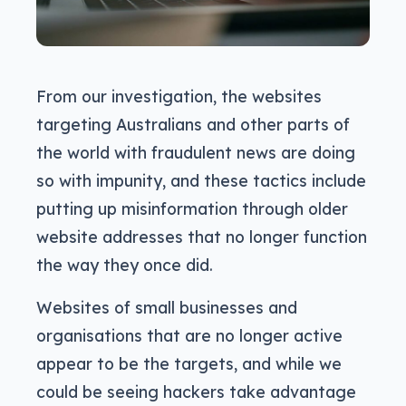
From our investigation, the websites
targeting Australians and other parts of
the world with fraudulent news are doing
so with impunity, and these tactics include
putting up misinformation through older
website addresses that no longer function
the way they once did.
Websites of small businesses and
organisations that are no longer active
appear to be the targets, and while we
could be seeing hackers take advantage