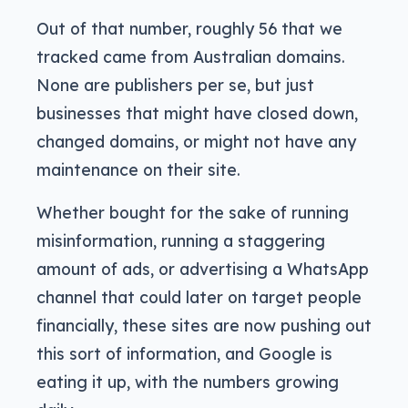
Out of that number, roughly 56 that we
tracked came from Australian domains.
None are publishers per se, but just
businesses that might have closed down,
changed domains, or might not have any
maintenance on their site.
Whether bought for the sake of running
misinformation, running a staggering
amount of ads, or advertising a WhatsApp
channel that could later on target people
financially, these sites are now pushing out
this sort of information, and Google is
eating it up, with the numbers growing