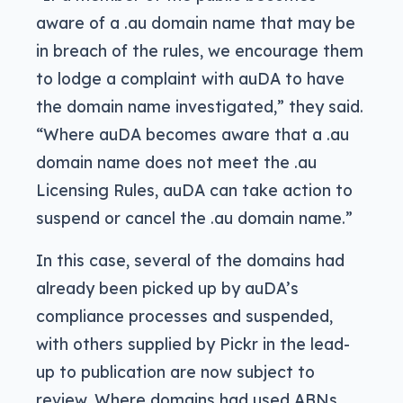
aware of a .au domain name that may be
in breach of the rules, we encourage them
to lodge a complaint with auDA to have
the domain name investigated,” they said.
“Where auDA becomes aware that a .au
domain name does not meet the .au
Licensing Rules, auDA can take action to
suspend or cancel the .au domain name.”
In this case, several of the domains had
already been picked up by auDA’s
compliance processes and suspended,
with others supplied by Pickr in the lead-
up to publication are now subject to
review. Where domains had used ABNs