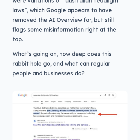
were variations of “australian headlight
laws”, which Google appears to have
removed the AI Overview for, but still
flags some misinformation right at the
top.
What’s going on, how deep does this
rabbit hole go, and what can regular
people and businesses do?