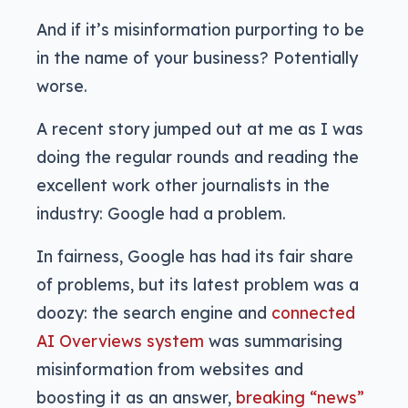
And if it’s misinformation purporting to be
in the name of your business? Potentially
worse.
A recent story jumped out at me as I was
doing the regular rounds and reading the
excellent work other journalists in the
industry: Google had a problem.
In fairness, Google has had its fair share
of problems, but its latest problem was a
doozy: the search engine and
connected
AI Overviews system
was summarising
misinformation from websites and
boosting it as an answer,
breaking “news”