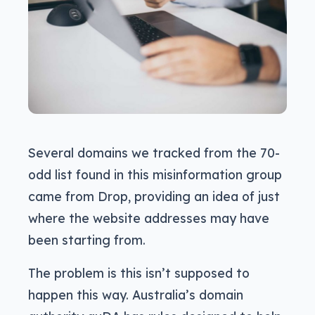
Several domains we tracked from the 70-
odd list found in this misinformation group
came from Drop, providing an idea of just
where the website addresses may have
been starting from.
The problem is this isn’t supposed to
happen this way. Australia’s domain