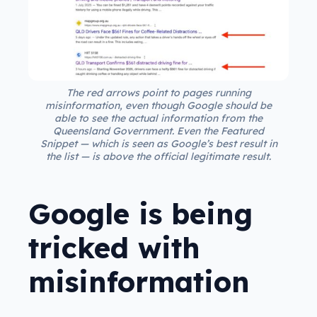
The red arrows point to pages running
misinformation, even though Google should be
able to see the actual information from the
Queensland Government. Even the Featured
Snippet — which is seen as Google’s best result in
the list — is above the official legitimate result.
Google is being
tricked with
misinformation