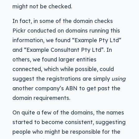
might not be checked.
In fact, in some of the domain checks
Pickr conducted on domains running this
information, we found “Example Pty Ltd”
and “Example Consultant Pty Ltd”. In
others, we found larger entities
connected, which while possible, could
suggest the registrations are simply
using
another company’s ABN to get past the
domain requirements.
On quite a few of the domains, the names
started to become consistent, suggesting
people who might be responsible for the