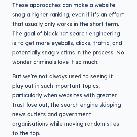
These approaches can make a website
snag a higher ranking, even if it’s an effort
that usually only works in the short term.
The goal of black hat search engineering
is to get more eyeballs, clicks, traffic, and
potentially snag victims in the process. No
wonder criminals love it so much.
But we’re not always used to seeing it
play out in such important topics,
particularly when websites with greater
trust lose out, the search engine skipping
news outlets and government
organisations while moving random sites
to the top.