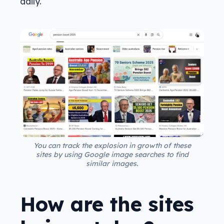
daily.
You can track the explosion in growth of these
sites by using Google image searches to find
similar images.
How are the sites