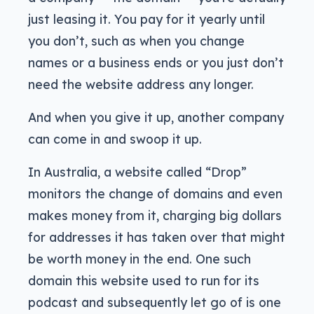
just leasing it. You pay for it yearly until
you don’t, such as when you change
names or a business ends or you just don’t
need the website address any longer.
And when you give it up, another company
can come in and swoop it up.
In Australia, a website called “Drop”
monitors the change of domains and even
makes money from it, charging big dollars
for addresses it has taken over that might
be worth money in the end. One such
domain this website used to run for its
podcast and subsequently let go of is one