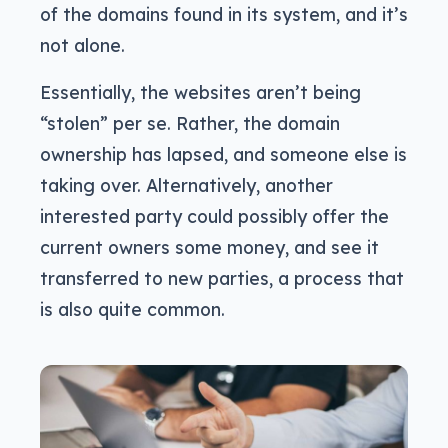
of the domains found in its system, and it’s
not alone.
Essentially, the websites aren’t being
“stolen” per se. Rather, the domain
ownership has lapsed, and someone else is
taking over. Alternatively, another
interested party could possibly offer the
current owners some money, and see it
transferred to new parties, a process that
is also quite common.