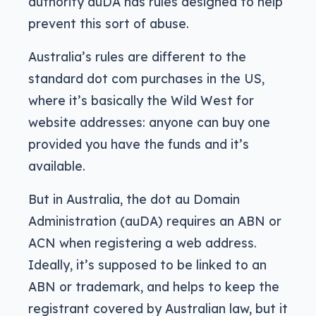
authority auDA has rules designed to help
prevent this sort of abuse.
Australia’s rules are different to the
standard dot com purchases in the US,
where it’s basically the Wild West for
website addresses: anyone can buy one
provided you have the funds and it’s
available.
But in Australia, the dot au Domain
Administration (auDA) requires an ABN or
ACN when registering a web address.
Ideally, it’s supposed to be linked to an
ABN or trademark, and helps to keep the
registrant covered by Australian law, but it