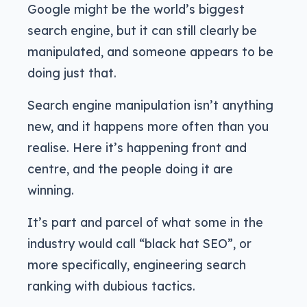
Google might be the world’s biggest
search engine, but it can still clearly be
manipulated, and someone appears to be
doing just that.
Search engine manipulation isn’t anything
new, and it happens more often than you
realise. Here it’s happening front and
centre, and the people doing it are
winning.
It’s part and parcel of what some in the
industry would call “black hat SEO”, or
more specifically, engineering search
ranking with dubious tactics.