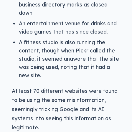
business directory marks as closed
down.
An entertainment venue for drinks and
video games that has since closed.
A fitness studio is also running the
content, though when Pickr called the
studio, it seemed unaware that the site
was being used, noting that it had a
new site.
At least 70 different websites were found
to be using the same misinformation,
seemingly tricking Google and its AI
systems into seeing this information as
legitimate.