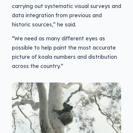
carrying out systematic visual surveys and
data integration from previous and
historic sources,” he said.
“We need as many different eyes as
possible to help paint the most accurate
picture of koala numbers and distribution
across the country.”