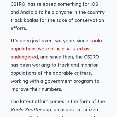
CSIRO, has released something for iOS
and Android to help anyone in the country
track koalas for the sake of conservation
efforts.
It’s been just over two years since
koala
populations were officially listed as
endangered
, and since then, the CSIRO
has been working to track and monitor
populations of the adorable critters,
working with a government program to
improve their numbers.
The latest effort comes in the form of the
Koala Spotter
app, an aspect of citizen