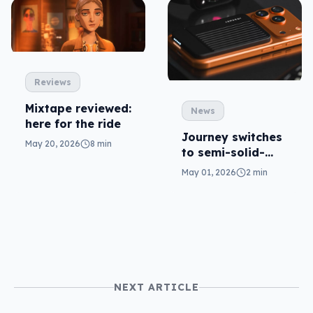
Reviews
Mixtape reviewed:
News
here for the ride
Journey switches
May 20, 2026
8 min
to semi-solid-
state in Fortix
May 01, 2026
2 min
battery packs
NEXT ARTICLE