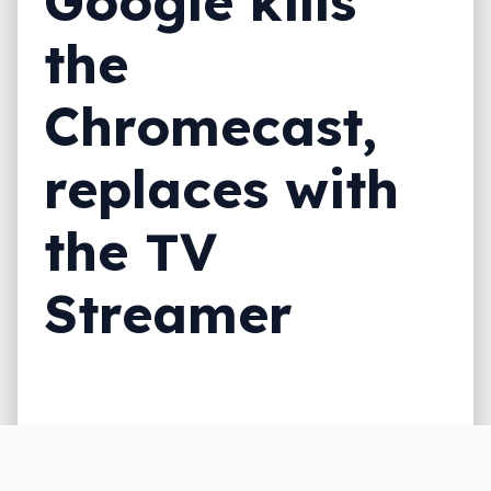
Google kills
the
Chromecast,
replaces with
the TV
Streamer
Not quite a Chromecast and closer to the
Apple TV, Google’s latest gadget is about