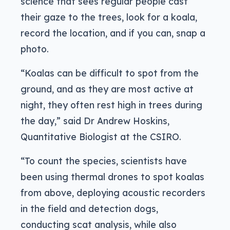
science that sees regular people cast
their gaze to the trees, look for a koala,
record the location, and if you can, snap a
photo.
“Koalas can be difficult to spot from the
ground, and as they are most active at
night, they often rest high in trees during
the day,” said Dr Andrew Hoskins,
Quantitative Biologist at the CSIRO.
“To count the species, scientists have
been using thermal drones to spot koalas
from above, deploying acoustic recorders
in the field and detection dogs,
conducting scat analysis, while also