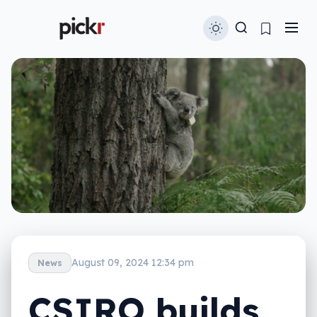
August 09, 2024 12:34 pm
News
CSIRO builds