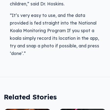
children,” said Dr. Hoskins.
“It’s very easy to use, and the data
provided is fed straight into the National
Koala Monitoring Program If you spot a
koala simply record its location in the app,
try and snap a photo if possible, and press
‘done’.”
Related Stories