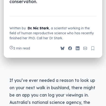
conservation.
Written by
Dr. Nic Stark
, a scientist working in the
field of human reproductive science who has recently
finished her PhD. Call her Dr Stark.
2 min read
If you’ve ever needed a reason to look up
on your next walk in bushland, there might
be an app you can log your viewings in.
Australia’s national science agency, the