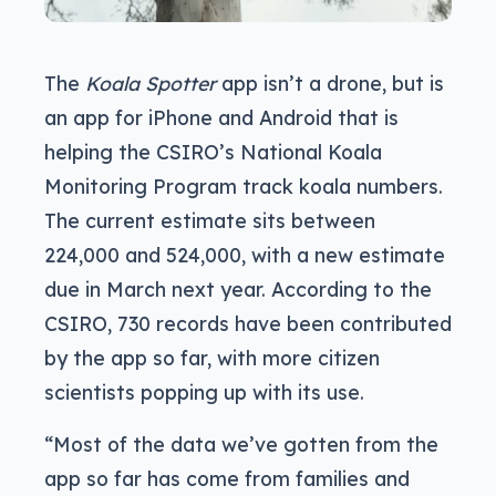
The
Koala Spotter
app isn’t a drone, but is
an app for iPhone and Android that is
helping the CSIRO’s National Koala
Monitoring Program track koala numbers.
The current estimate sits between
224,000 and 524,000, with a new estimate
due in March next year. According to the
CSIRO, 730 records have been contributed
by the app so far, with more citizen
scientists popping up with its use.
“Most of the data we’ve gotten from the
app so far has come from families and