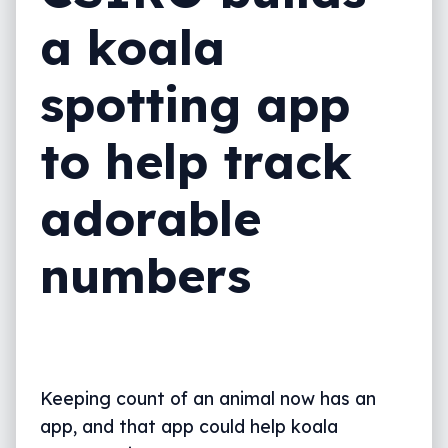
a koala
spotting app
to help track
adorable
numbers
Keeping count of an animal now has an
app, and that app could help koala