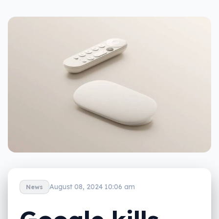
August 08, 2024 10:06 am
News