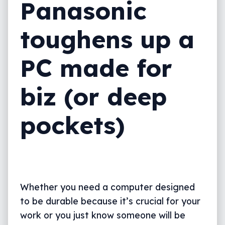
Panasonic
toughens up a
PC made for
biz (or deep
pockets)
Whether you need a computer designed
to be durable because it’s crucial for your
work or you just know someone will be