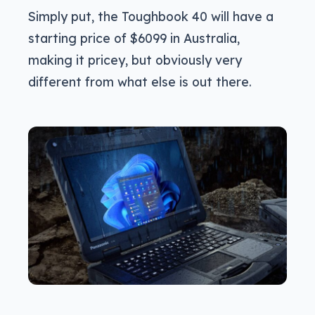
Simply put, the Toughbook 40 will have a
starting price of $6099 in Australia,
making it pricey, but obviously very
different from what else is out there.