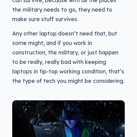
the military needs to go, they need to
make sure stuff survives.
Any other laptop doesn’t need that, but
some might, and if you work in
construction, the military, or just happen
to be really, really bad with keeping
laptops in tip-top working condition, that’s
the type of tech you might be considering.