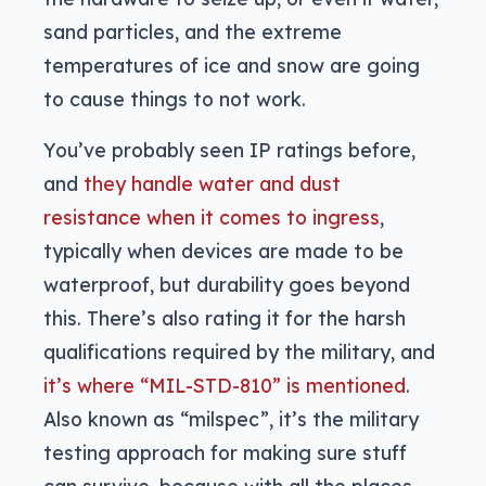
sand particles, and the extreme
temperatures of ice and snow are going
to cause things to not work.
You’ve probably seen IP ratings before,
and
they handle water and dust
resistance when it comes to ingress
,
typically when devices are made to be
waterproof, but durability goes beyond
this. There’s also rating it for the harsh
qualifications required by the military, and
it’s where “MIL-STD-810” is mentioned
.
Also known as “milspec”, it’s the military
testing approach for making sure stuff
can survive, because with all the places