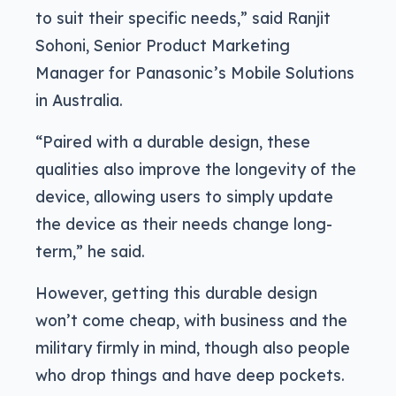
to suit their specific needs,” said Ranjit
Sohoni, Senior Product Marketing
Manager for Panasonic’s Mobile Solutions
in Australia.
“Paired with a durable design, these
qualities also improve the longevity of the
device, allowing users to simply update
the device as their needs change long-
term,” he said.
However, getting this durable design
won’t come cheap, with business and the
military firmly in mind, though also people
who drop things and have deep pockets.