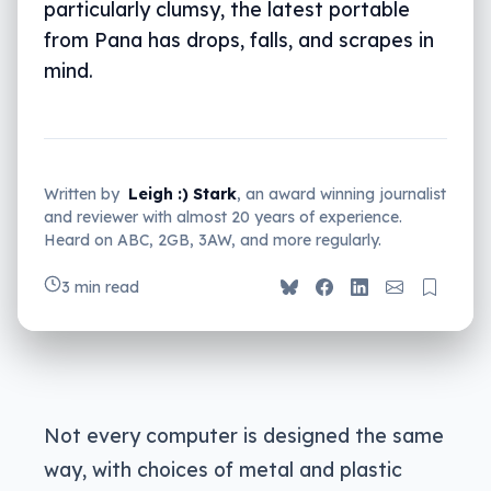
particularly clumsy, the latest portable
from Pana has drops, falls, and scrapes in
mind.
Written by
Leigh :) Stark
, an award winning journalist
and reviewer with almost 20 years of experience.
Heard on ABC, 2GB, 3AW, and more regularly.
3 min read
Not every computer is designed the same
way, with choices of metal and plastic