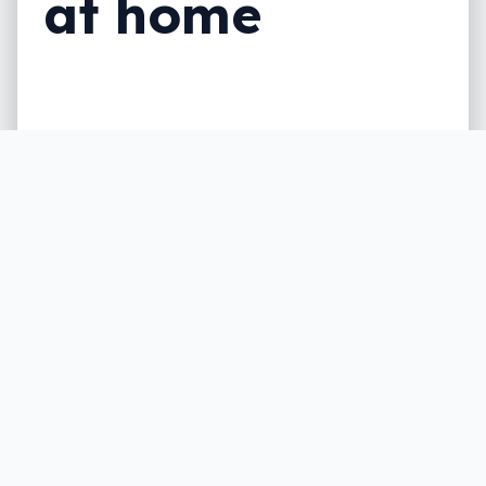
at home
Times might be getting tighter, but it
seems Australians would rather ditch
eating out and a drink or two before they
give up Netflix and the like.
Written by
Leigh :) Stark
, an award winning journalist
and reviewer with almost 20 years of experience.
Heard on ABC, 2GB, 3AW, and more regularly.
3 min read