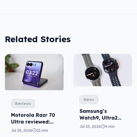
Related Stories
News
Reviews
Samsung’s
Motorola Razr 70
Watch9, Ultra2
Ultra reviewed:
update the wrist
Jul 23, 2026
4 min
small design, big
Jul 24, 2026
15 min
price