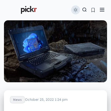
October 25, 2022 1:24 pm
News