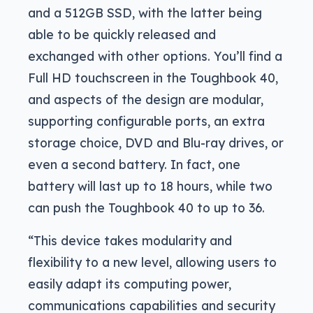
and a 512GB SSD, with the latter being
able to be quickly released and
exchanged with other options. You’ll find a
Full HD touchscreen in the Toughbook 40,
and aspects of the design are modular,
supporting configurable ports, an extra
storage choice, DVD and Blu-ray drives, or
even a second battery. In fact, one
battery will last up to 18 hours, while two
can push the Toughbook 40 to up to 36.
“This device takes modularity and
flexibility to a new level, allowing users to
easily adapt its computing power,
communications capabilities and security