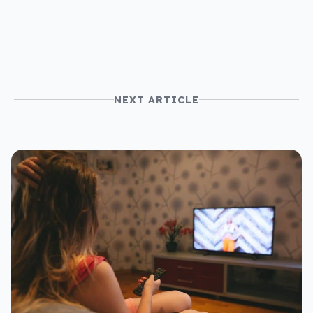
NEXT ARTICLE