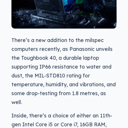
There’s a new addition to the milspec
computers recently, as Panasonic unveils
the Toughbook 40, a durable laptop
supporting IP66 resistance to water and
dust, the MIL-STD810 rating for
temperature, humidity, and vibrations, and
some drop-testing from 1.8 metres, as
well.
Inside, there’s a choice of either an 11th-
gen Intel Core i5 or Core i7, 16GB RAM,