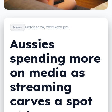
October 24, 2022 6:20 pm
News
Aussies
spending more
on media as
streaming
carves a spot