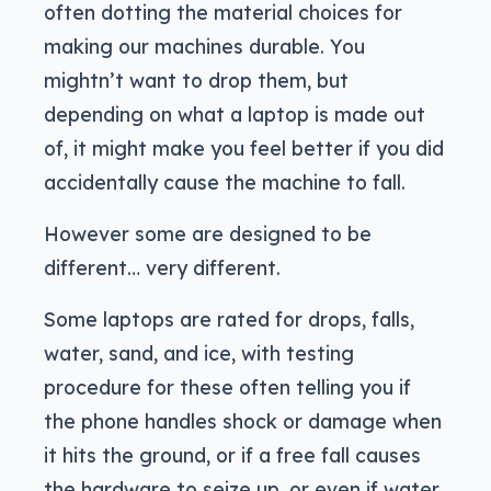
often dotting the material choices for
making our machines durable. You
mightn’t want to drop them, but
depending on what a laptop is made out
of, it might make you feel better if you did
accidentally cause the machine to fall.
However some are designed to be
different… very different.
Some laptops are rated for drops, falls,
water, sand, and ice, with testing
procedure for these often telling you if
the phone handles shock or damage when
it hits the ground, or if a free fall causes
the hardware to seize up, or even if water,