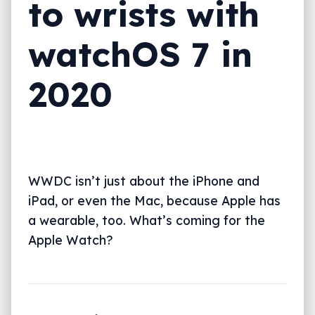
to wrists with
watchOS 7 in
2020
WWDC isn’t just about the iPhone and
iPad, or even the Mac, because Apple has
a wearable, too. What’s coming for the
Apple Watch?