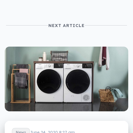
NEXT ARTICLE
June 24, 2020 8:27 am
News