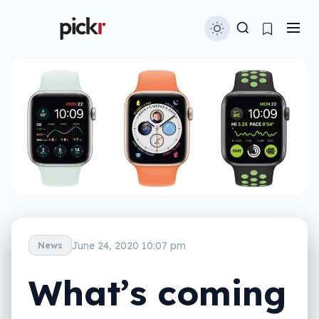
June 24, 2020 10:07 pm
News
What’s coming