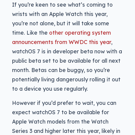
If you’re keen to see what’s coming to
wrists with an Apple Watch this year,
you’re not alone, but it will take some
time. Like the
other operating system
announcements from WWDC this year
,
watchOS 7 is in developer beta now with a
public beta set to be available for all next
month. Betas can be buggy, so you’re
potentially living dangerously rolling it out
to a device you use regularly.
However if you’d prefer to wait, you can
expect watchOS 7 to be available for
Apple Watch models from the Watch
Series 3 and higher later this year, likely in