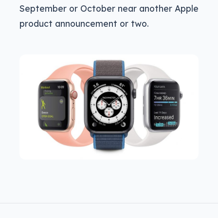
September or October near another Apple
product announcement or two.