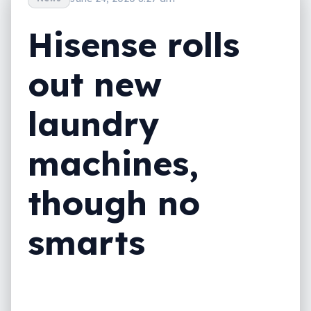
Hisense rolls
out new
laundry
machines,
though no
smarts