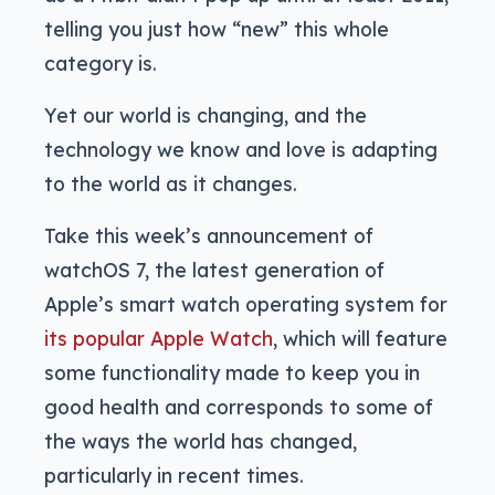
telling you just how “new” this whole
category is.
Yet our world is changing, and the
technology we know and love is adapting
to the world as it changes.
Take this week’s announcement of
watchOS 7, the latest generation of
Apple’s smart watch operating system for
its popular Apple Watch
, which will feature
some functionality made to keep you in
good health and corresponds to some of
the ways the world has changed,
particularly in recent times.