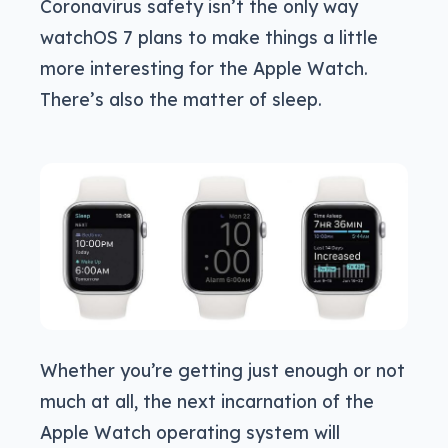
Coronavirus safety isn’t the only way
watchOS 7 plans to make things a little
more interesting for the Apple Watch.
There’s also the matter of sleep.
Whether you’re getting just enough or not
much at all, the next incarnation of the
Apple Watch operating system will