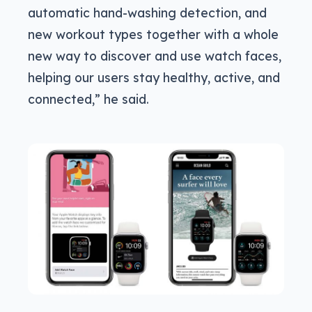
automatic hand-washing detection, and
new workout types together with a whole
new way to discover and use watch faces,
helping our users stay healthy, active, and
connected,” he said.