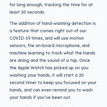
for long enough, tracking the time for at
least 20 seconds.
The addition of hand-washing detection is
a feature that comes right out of our
COVID-19 times, and will use motion
sensors, the on-board microphone, and
machine learning to track what the hands
are doing and the sound of a tap. Once
the Apple Watch has picked up on you
washing your hands, it will start a 20
second timer to keep you focused on your
hands, and can even remind you to wash
your hands if you’ve been out.