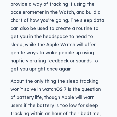
provide a way of tracking it using the
accelerometer in the Watch, and build a
chart of how you’re going. The sleep data
can also be used to create a routine to
get you in the headspace to head to
sleep, while the Apple Watch will offer
gentle ways to wake people up using
haptic vibrating feedback or sounds to
get you upright once again.
About the only thing the sleep tracking
won’t solve in watchOS 7 is the question
of battery life, though Apple will warn
users if the battery is too low for sleep
tracking within an hour of their bedtime,