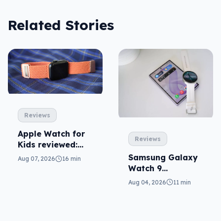
Related Stories
Reviews
Apple Watch for
Reviews
Kids reviewed:
parents will love
Samsung Galaxy
Aug 07, 2026
16 min
it
Watch 9
reviewed: more of
Aug 04, 2026
11 min
the same