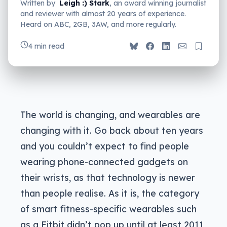
Written by
Leigh :) Stark
, an award winning journalist
and reviewer with almost 20 years of experience.
Heard on ABC, 2GB, 3AW, and more regularly.
4 min read
The world is changing, and wearables are
changing with it. Go back about ten years
and you couldn’t expect to find people
wearing phone-connected gadgets on
their wrists, as that technology is newer
than people realise. As it is, the category
of smart fitness-specific wearables such
as a Fitbit didn’t pop up until at least 2011,