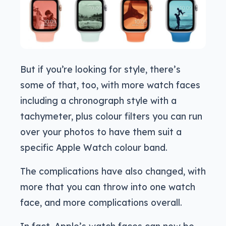
But if you’re looking for style, there’s
some of that, too, with more watch faces
including a chronograph style with a
tachymeter, plus colour filters you can run
over your photos to have them suit a
specific Apple Watch colour band.
The complications have also changed, with
more that you can throw into one watch
face, and more complications overall.
In fact, Apple’s watch faces can now be