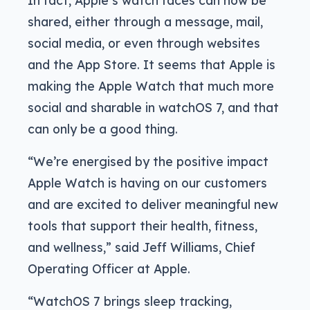
shared, either through a message, mail,
social media, or even through websites
and the App Store. It seems that Apple is
making the Apple Watch that much more
social and sharable in watchOS 7, and that
can only be a good thing.
“We’re energised by the positive impact
Apple Watch is having on our customers
and are excited to deliver meaningful new
tools that support their health, fitness,
and wellness,” said Jeff Williams, Chief
Operating Officer at Apple.
“WatchOS 7 brings sleep tracking,