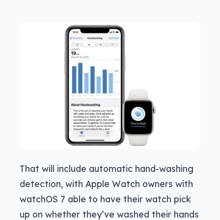
That will include automatic hand-washing
detection, with Apple Watch owners with
watchOS 7 able to have their watch pick
up on whether they’ve washed their hands