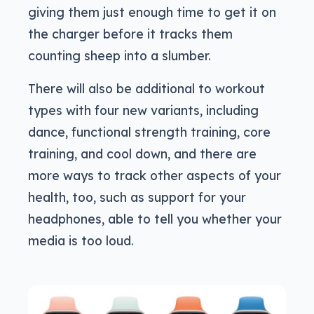
giving them just enough time to get it on
the charger before it tracks them
counting sheep into a slumber.
There will also be additional to workout
types with four new variants, including
dance, functional strength training, core
training, and cool down, and there are
more ways to track other aspects of your
health, too, such as support for your
headphones, able to tell you whether your
media is too loud.