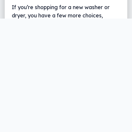
If you’re shopping for a new washer or
dryer, you have a few more choices,
though they may not fit neatly into a
smart home.
Written by
Leigh :) Stark
, an award winning journalist
and reviewer with almost 20 years of experience.
Heard on ABC, 2GB, 3AW, and more regularly.
3 min read
Depending on how your old laundry