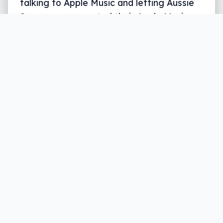
talking to Apple Music and letting Aussie
Sonos owners control their Apple Music
with their voice.
Written by
Leigh :) Stark
, an award winning journalist
and reviewer with almost 20 years of experience.
Heard on ABC, 2GB, 3AW, and more regularly.
2 min read
Earlier in the year, Alexa gained a trick
: if
you had an Apple Music account, you could