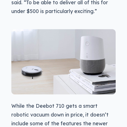
said. “To be able to deliver all of this for
under $500 is particularly exciting.”
While the Deebot 710 gets a smart
robotic vacuum down in price, it doesn’t
include some of the features the newer