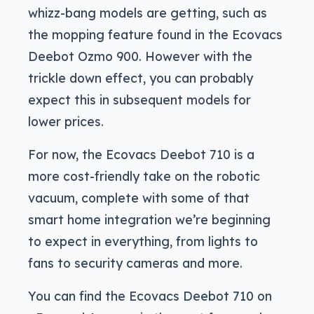
whizz-bang models are getting, such as
the mopping feature found in the Ecovacs
Deebot Ozmo 900. However with the
trickle down effect, you can probably
expect this in subsequent models for
lower prices.
For now, the Ecovacs Deebot 710 is a
more cost-friendly take on the robotic
vacuum, complete with some of that
smart home integration we’re beginning
to expect in everything, from lights to
fans to security cameras and more.
You can find the Ecovacs Deebot 710 on