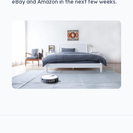
eBay and Amazon in the next few weeks.