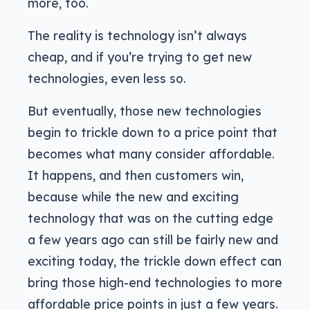
more, too.
The reality is technology isn’t always
cheap, and if you’re trying to get new
technologies, even less so.
But eventually, those new technologies
begin to trickle down to a price point that
becomes what many consider affordable.
It happens, and then customers win,
because while the new and exciting
technology that was on the cutting edge
a few years ago can still be fairly new and
exciting today, the trickle down effect can
bring those high-end technologies to more
affordable price points in just a few years.