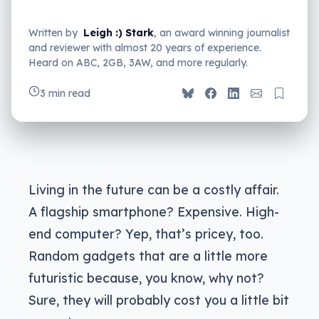
Written by
Leigh :) Stark
, an award winning journalist
and reviewer with almost 20 years of experience.
Heard on ABC, 2GB, 3AW, and more regularly.
3 min read
Living in the future can be a costly affair.
A flagship smartphone? Expensive. High-
end computer? Yep, that’s pricey, too.
Random gadgets that are a little more
futuristic because, you know, why not?
Sure, they will probably cost you a little bit