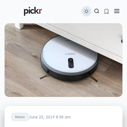
June 23, 2019 8:38 am
News