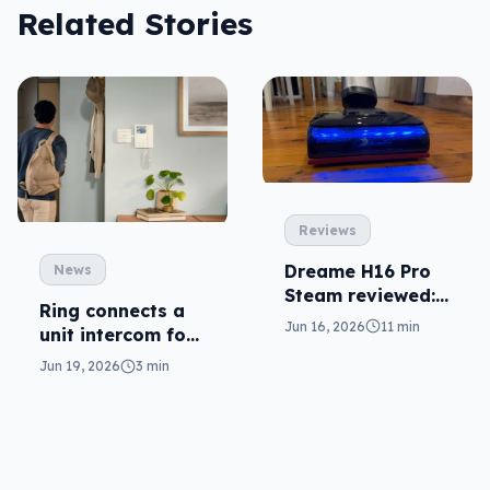
Related Stories
Reviews
Dreame H16 Pro
News
Steam reviewed:
Ring connects a
needlessly
Jun 16, 2026
11 min
unit intercom for
complex
deliveries
Jun 19, 2026
3 min