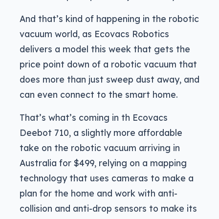
And that’s kind of happening in the robotic
vacuum world, as Ecovacs Robotics
delivers a model this week that gets the
price point down of a robotic vacuum that
does more than just sweep dust away, and
can even connect to the smart home.
That’s what’s coming in th Ecovacs
Deebot 710, a slightly more affordable
take on the robotic vacuum arriving in
Australia for $499, relying on a mapping
technology that uses cameras to make a
plan for the home and work with anti-
collision and anti-drop sensors to make its