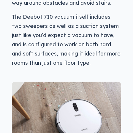
way around obstacles and avoid stairs.
The Deebot 710 vacuum itself includes
two sweepers as well as a suction system
just like you’d expect a vacuum to have,
and is configured to work on both hard
and soft surfaces, making it ideal for more
rooms than just one floor type.