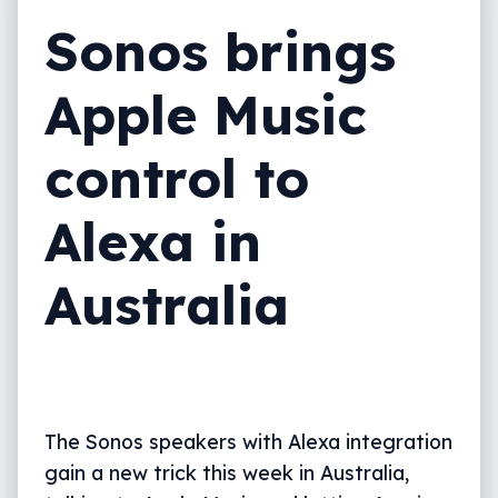
Sonos brings
Apple Music
control to
Alexa in
Australia
The Sonos speakers with Alexa integration
gain a new trick this week in Australia,