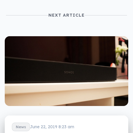
NEXT ARTICLE
June 22, 2019 8:23 am
News