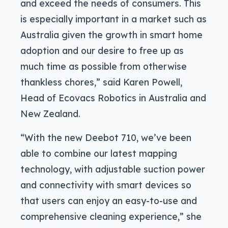
and exceed the needs of consumers. This
is especially important in a market such as
Australia given the growth in smart home
adoption and our desire to free up as
much time as possible from otherwise
thankless chores,” said Karen Powell,
Head of Ecovacs Robotics in Australia and
New Zealand.
“With the new Deebot 710, we’ve been
able to combine our latest mapping
technology, with adjustable suction power
and connectivity with smart devices so
that users can enjoy an easy-to-use and
comprehensive cleaning experience,” she