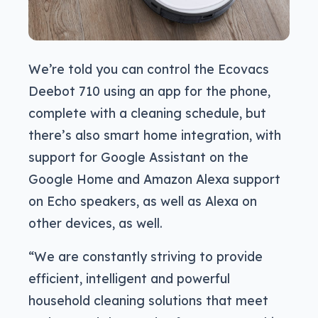
We’re told you can control the Ecovacs
Deebot 710 using an app for the phone,
complete with a cleaning schedule, but
there’s also smart home integration, with
support for Google Assistant on the
Google Home and Amazon Alexa support
on Echo speakers, as well as Alexa on
other devices, as well.
“We are constantly striving to provide
efficient, intelligent and powerful
household cleaning solutions that meet