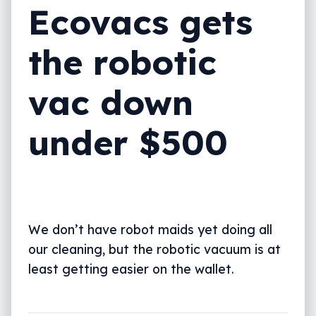
Ecovacs gets
the robotic
vac down
under $500
We don’t have robot maids yet doing all
our cleaning, but the robotic vacuum is at
least getting easier on the wallet.