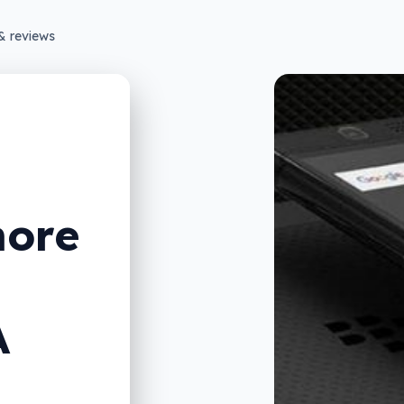
& reviews
more
A