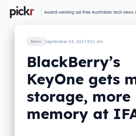
Award-winning ad-free Australian tech news 
September 04, 2017 8:01 am
News
BlackBerry’s
KeyOne gets 
storage, more
memory at IF