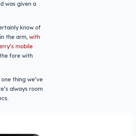
ld was given a
ertainly know of
in the arm,
with
erry’s mobile
he fore with
’s one thing we’ve
ere’s always room
ecs.