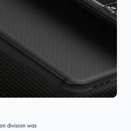
on division was