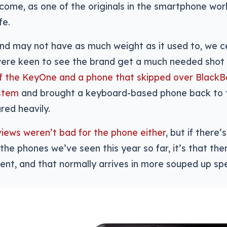
lcome, as one of the originals in the smartphone wor
fe.
nd may not have as much weight as it used to, we c
ere keen to see the brand get a much needed shot 
of the KeyOne and a phone that skipped over BlackB
stem
and brought a keyboard-based phone back to t
red heavily.
views weren’t bad for the phone either
, but if there
the phones we’ve seen this year so far, it’s that th
nt, and that normally arrives in more souped up sp