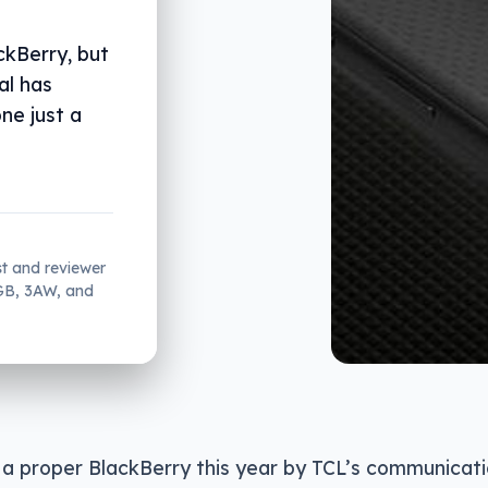
ckBerry, but
al has
ne just a
st and reviewer
2GB, 3AW, and
 a proper BlackBerry this year by TCL’s communicati