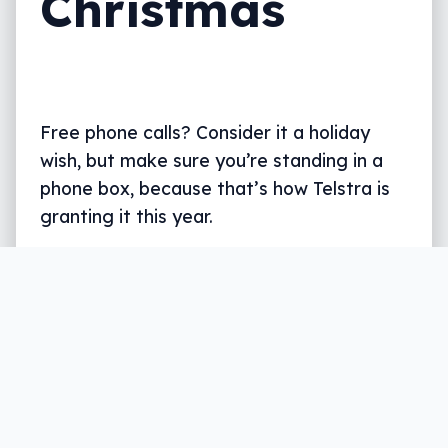
Christmas
Free phone calls? Consider it a holiday
wish, but make sure you’re standing in a
phone box, because that’s how Telstra is
granting it this year.
Written by
Leigh :) Stark
, an award winning journalist
and reviewer with almost 20 years of experience.
Heard on ABC, 2GB, 3AW, and more regularly.
4 min read