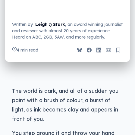
Written by
Leigh :) Stark
, an award winning journalist
and reviewer with almost 20 years of experience.
Heard on ABC, 2GB, 3AW, and more regularly.
4 min read
The world is dark, and all of a sudden you
paint with a brush of colour, a burst of
light, as ink becomes clay and appears in
front of you.
You step around it and throw your hand