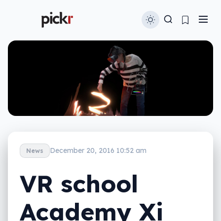
December 20, 2016 10:52 am
News
VR school
Academy Xi