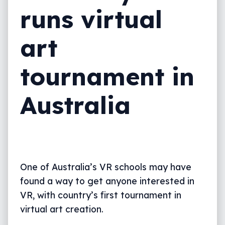
runs virtual
art
tournament in
Australia
One of Australia’s VR schools may have
found a way to get anyone interested in
VR, with country’s first tournament in
virtual art creation.