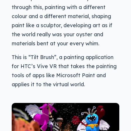
through this, painting with a different
colour and a different material, shaping
paint like a sculptor, developing art as if
the world really was your oyster and
materials bent at your every whim.
This is “Tilt Brush”, a painting application
for HTC’s Vive VR that takes the painting
tools of apps like Microsoft Paint and
applies it to the virtual world.