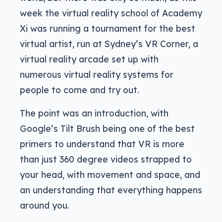
week the virtual reality school of Academy
Xi was running a tournament for the best
virtual artist, run at Sydney’s VR Corner, a
virtual reality arcade set up with
numerous virtual reality systems for
people to come and try out.
The point was an introduction, with
Google’s Tilt Brush being one of the best
primers to understand that VR is more
than just 360 degree videos strapped to
your head, with movement and space, and
an understanding that everything happens
around you.