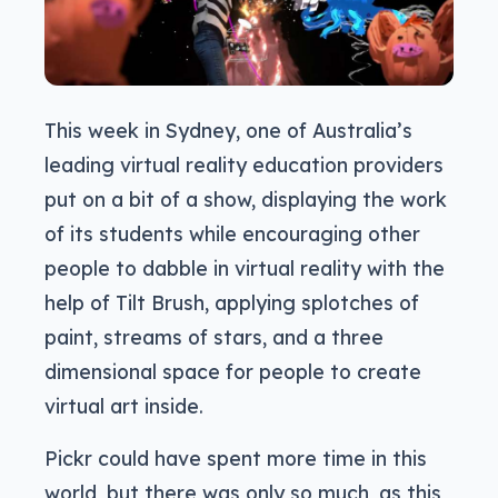
This week in Sydney, one of Australia’s
leading virtual reality education providers
put on a bit of a show, displaying the work
of its students while encouraging other
people to dabble in virtual reality with the
help of Tilt Brush, applying splotches of
paint, streams of stars, and a three
dimensional space for people to create
virtual art inside.
Pickr could have spent more time in this
world, but there was only so much, as this