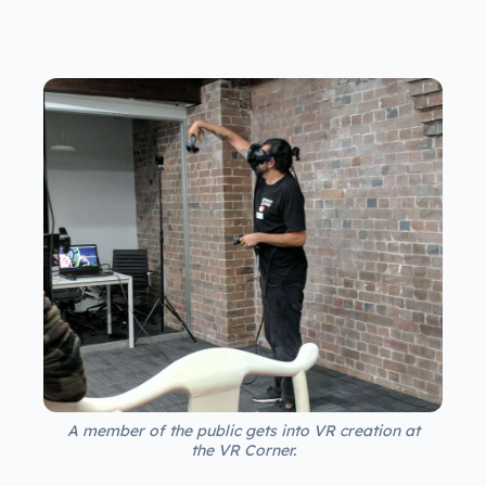
A member of the public gets into VR creation at
the VR Corner.