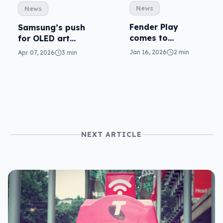
News
News
Fender Play
Samsung’s push
comes to
for OLED art
Samsung TVs (but
covers Basel
Jan 16, 2026
2 min
Apr 07, 2026
3 min
not every Tizen
TV)
NEXT ARTICLE