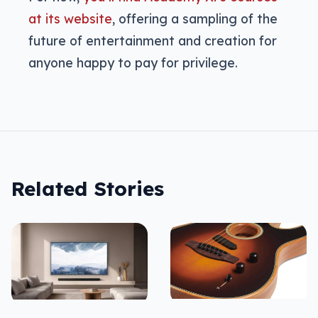
at its website
, offering a sampling of the
future of entertainment and creation for
anyone happy to pay for privilege.
Related Stories