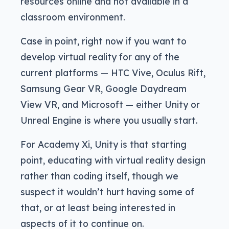
resources online and not available in a
classroom environment.
Case in point, right now if you want to
develop virtual reality for any of the
current platforms — HTC Vive, Oculus Rift,
Samsung Gear VR, Google Daydream
View VR, and Microsoft — either Unity or
Unreal Engine is where you usually start.
For Academy Xi, Unity is that starting
point, educating with virtual reality design
rather than coding itself, though we
suspect it wouldn’t hurt having some of
that, or at least being interested in
aspects of it to continue on.