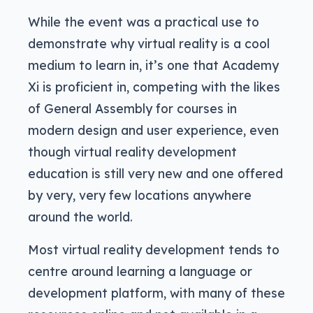
While the event was a practical use to
demonstrate why virtual reality is a cool
medium to learn in, it’s one that Academy
Xi is proficient in, competing with the likes
of General Assembly for courses in
modern design and user experience, even
though virtual reality development
education is still very new and one offered
by very, very few locations anywhere
around the world.
Most virtual reality development tends to
centre around learning a language or
development platform, with many of these