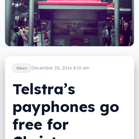
December 20, 2016 8:15 am
News
Telstra’s
payphones go
free for