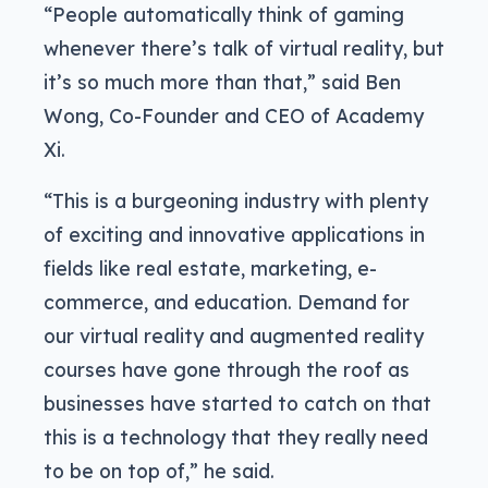
“People automatically think of gaming
whenever there’s talk of virtual reality, but
it’s so much more than that,” said Ben
Wong, Co-Founder and CEO of Academy
Xi.
“This is a burgeoning industry with plenty
of exciting and innovative applications in
fields like real estate, marketing, e-
commerce, and education. Demand for
our virtual reality and augmented reality
courses have gone through the roof as
businesses have started to catch on that
this is a technology that they really need
to be on top of,” he said.