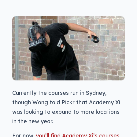
Currently the courses run in Sydney,
though Wong told Pickr that Academy Xi
was looking to expand to more locations
in the new year.
For now,
you’ll find Academy Xi’s courses