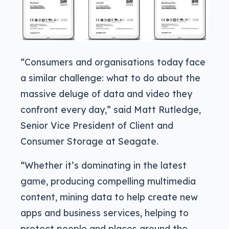
“Consumers and organisations today face
a similar challenge: what to do about the
massive deluge of data and video they
confront every day,” said Matt Rutledge,
Senior Vice President of Client and
Consumer Storage at Seagate.
“Whether it’s dominating in the latest
game, producing compelling multimedia
content, mining data to help create new
apps and business services, helping to
protect people and places around the