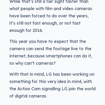
While that’s still a fair sight faster than
what people with film and video cameras
have been forced to do over the years,
it’s still not fast enough, or not fast
enough for 2016.
This year you have to expect that the
camera can send the footage live to the
internet, because smartphones can do it,
so why can’t cameras?
With that in mind, LG has been working on
something for this very idea in mind, with
the Action Cam signalling LG join the world
of digital cameras.