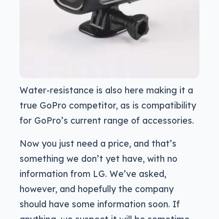
Water-resistance is also here making it a
true GoPro competitor, as is compatibility
for GoPro’s current range of accessories.
Now you just need a price, and that’s
something we don’t yet have, with no
information from LG. We’ve asked,
however, and hopefully the company
should have some information soon. If