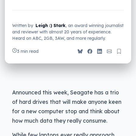
Written by
Leigh :) Stark
, an award winning journalist
and reviewer with almost 20 years of experience.
Heard on ABC, 2GB, 3AW, and more regularly.
3 min read
Announced this week, Seagate has a trio
of hard drives that will make anyone keen
for a new computer stop and think about
how much data they really consume.
While few laptops ever really approach