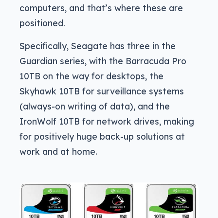
computers, and that’s where these are
positioned.
Specifically, Seagate has three in the
Guardian series, with the Barracuda Pro
10TB on the way for desktops, the
Skyhawk 10TB for surveillance systems
(always-on writing of data), and the
IronWolf 10TB for network drives, making
for positively huge back-up solutions at
work and at home.