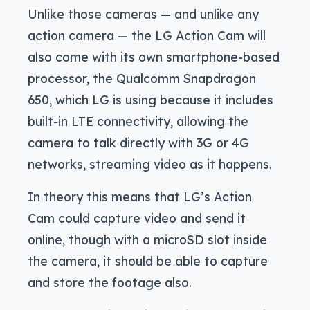
Unlike those cameras — and unlike any
action camera — the LG Action Cam will
also come with its own smartphone-based
processor, the Qualcomm Snapdragon
650, which LG is using because it includes
built-in LTE connectivity, allowing the
camera to talk directly with 3G or 4G
networks, streaming video as it happens.
In theory this means that LG’s Action
Cam could capture video and send it
online, though with a microSD slot inside
the camera, it should be able to capture
and store the footage also.