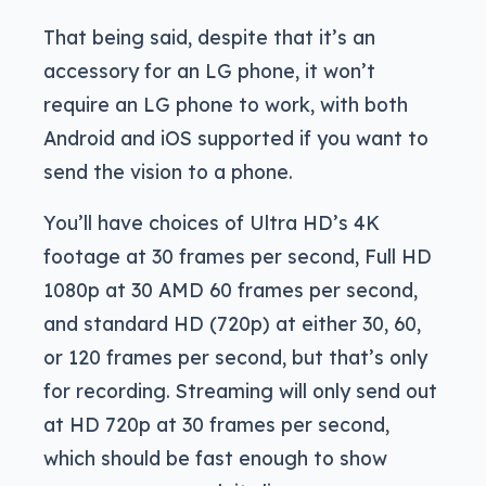
That being said, despite that it’s an
accessory for an LG phone, it won’t
require an LG phone to work, with both
Android and iOS supported if you want to
send the vision to a phone.
You’ll have choices of Ultra HD’s 4K
footage at 30 frames per second, Full HD
1080p at 30 AMD 60 frames per second,
and standard HD (720p) at either 30, 60,
or 120 frames per second, but that’s only
for recording. Streaming will only send out
at HD 720p at 30 frames per second,
which should be fast enough to show