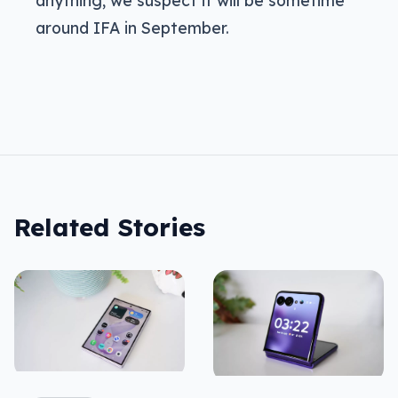
anything, we suspect it will be sometime
around IFA in September.
Related Stories