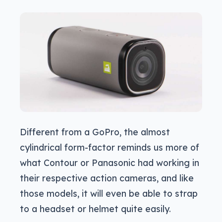
Different from a GoPro, the almost
cylindrical form-factor reminds us more of
what Contour or Panasonic had working in
their respective action cameras, and like
those models, it will even be able to strap
to a headset or helmet quite easily.