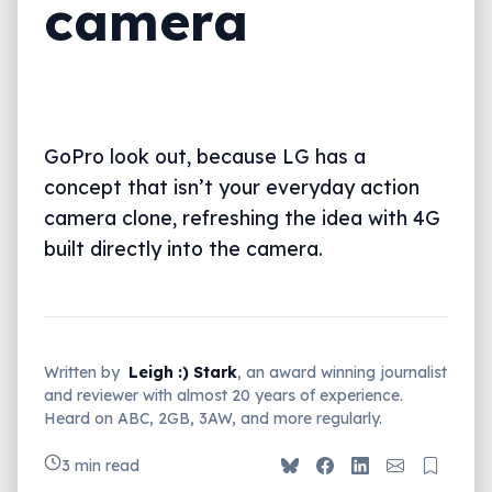
camera
GoPro look out, because LG has a
concept that isn’t your everyday action
camera clone, refreshing the idea with 4G
built directly into the camera.
Written by
Leigh :) Stark
, an award winning journalist
and reviewer with almost 20 years of experience.
Heard on ABC, 2GB, 3AW, and more regularly.
3 min read