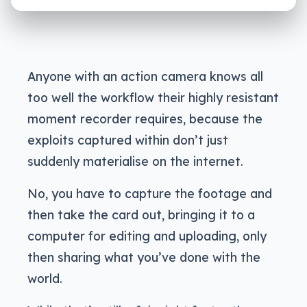
Anyone with an action camera knows all
too well the workflow their highly resistant
moment recorder requires, because the
exploits captured within don’t just
suddenly materialise on the internet.
No, you have to capture the footage and
then take the card out, bringing it to a
computer for editing and uploading, only
then sharing what you’ve done with the
world.