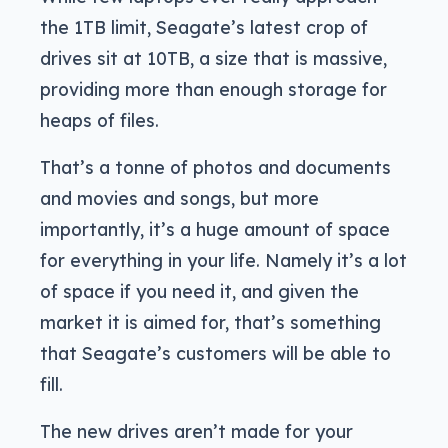
the 1TB limit, Seagate’s latest crop of
drives sit at 10TB, a size that is massive,
providing more than enough storage for
heaps of files.
That’s a tonne of photos and documents
and movies and songs, but more
importantly, it’s a huge amount of space
for everything in your life. Namely it’s a lot
of space if you need it, and given the
market it is aimed for, that’s something
that Seagate’s customers will be able to
fill.
The new drives aren’t made for your