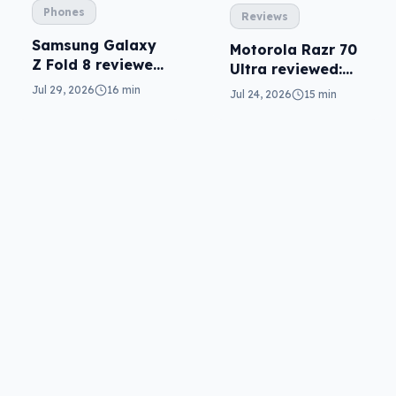
Phones
Reviews
Samsung Galaxy
Motorola Razr 70
Z Fold 8 reviewed:
Ultra reviewed:
a real joy
small design, big
Jul 29, 2026
16 min
Jul 24, 2026
15 min
price