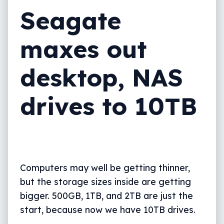
Seagate
maxes out
desktop, NAS
drives to 10TB
Computers may well be getting thinner,
but the storage sizes inside are getting
bigger. 500GB, 1TB, and 2TB are just the
start, because now we have 10TB drives.