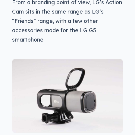
From a branding point of view, LG’s Action
Cam sits in the same range as LG’s
“Friends” range, with a few other
accessories made for the LG G5
smartphone.