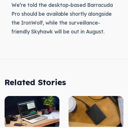
We’re told the desktop-based Barracuda
Pro should be available shortly alongside
the IronWolf, while the surveillance-
friendly Skyhawk will be out in August.
Related Stories