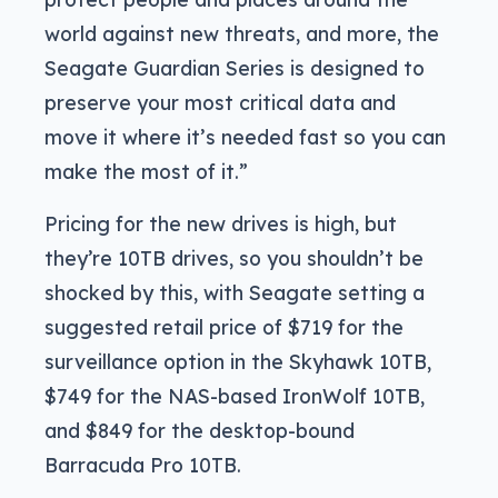
world against new threats, and more, the
Seagate Guardian Series is designed to
preserve your most critical data and
move it where it’s needed fast so you can
make the most of it.”
Pricing for the new drives is high, but
they’re 10TB drives, so you shouldn’t be
shocked by this, with Seagate setting a
suggested retail price of $719 for the
surveillance option in the Skyhawk 10TB,
$749 for the NAS-based IronWolf 10TB,
and $849 for the desktop-bound
Barracuda Pro 10TB.