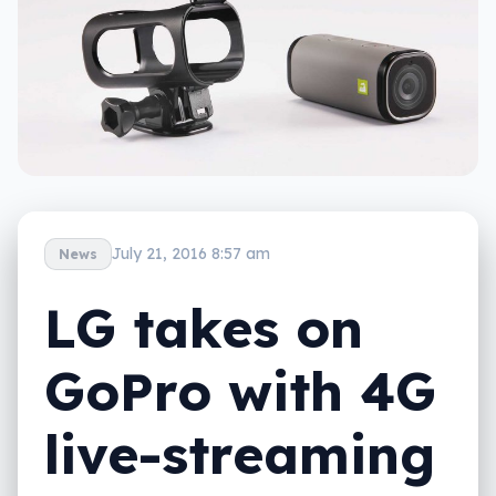
July 21, 2016 8:57 am
News
LG takes on
GoPro with 4G
live-streaming