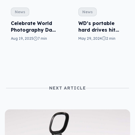
News
News
WD’s portable
Celebrate World
hard drives hit
Photography Day
6TB
by taking photos
May 29, 2024
2 min
Aug 19, 2025
7 min
and backing up
NEXT ARTICLE