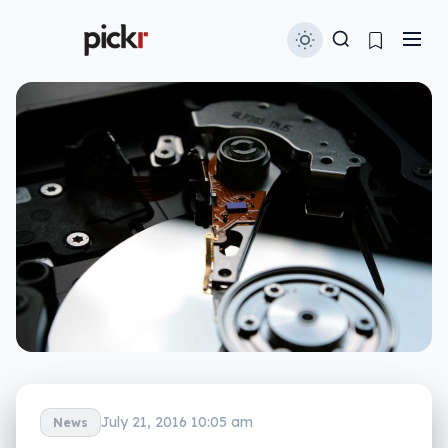
July 21, 2016 10:05 am
News