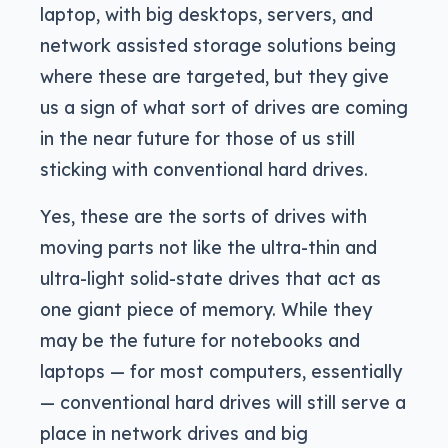
laptop, with big desktops, servers, and
network assisted storage solutions being
where these are targeted, but they give
us a sign of what sort of drives are coming
in the near future for those of us still
sticking with conventional hard drives.
Yes, these are the sorts of drives with
moving parts not like the ultra-thin and
ultra-light solid-state drives that act as
one giant piece of memory. While they
may be the future for notebooks and
laptops — for most computers, essentially
— conventional hard drives will still serve a
place in network drives and big