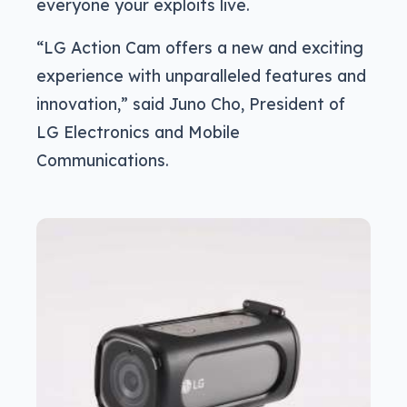
everyone your exploits live.
“LG Action Cam offers a new and exciting
experience with unparalleled features and
innovation,” said Juno Cho, President of
LG Electronics and Mobile
Communications.