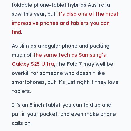
foldable phone-tablet hybrids Australia
saw this year, but
it’s also one of the most
impressive phones and tablets you can
find
.
As slim as a regular phone and packing
much of
the same tech as Samsung’s
Galaxy S25 Ultra
, the Fold 7 may well be
overkill for someone who doesn’t like
smartphones, but it’s just right if they love
tablets.
It’s an 8 inch tablet you can fold up and
put in your pocket, and even make phone
calls on.