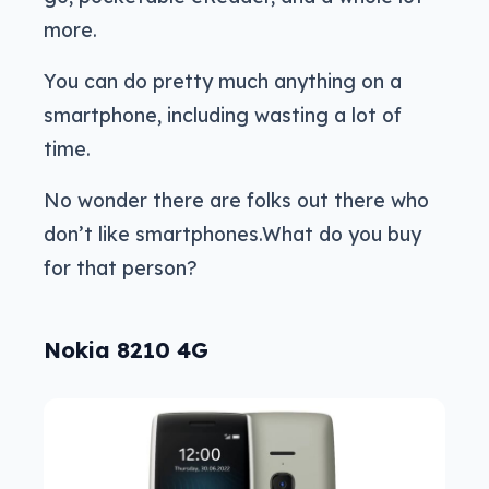
more.
You can do pretty much anything on a
smartphone, including wasting a lot of
time.
No wonder there are folks out there who
don’t like smartphones.What do you buy
for that person?
Nokia 8210 4G