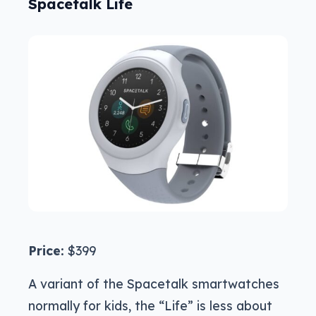
Spacetalk Life
Price:
$399
A variant of the Spacetalk smartwatches
normally for kids, the “Life” is less about