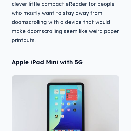
clever little compact eReader for people
who mostly want to stay away from
doomscrolling with a device that would
make doomscrolling seem like weird paper
printouts.
Apple iPad Mini with 5G