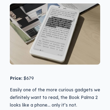
Price:
$679
Easily one of the more curious gadgets we
definitely want to read, the Book Palma 2
looks like a phone… only it’s not.