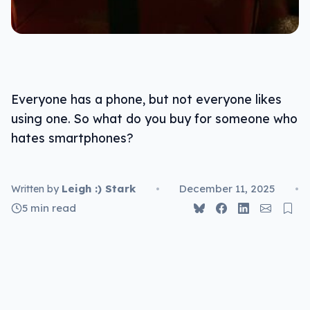
Everyone has a phone, but not everyone likes
using one. So what do you buy for someone who
hates smartphones?
Leigh :) Stark
•
December 11, 2025
•
Written by
5 min read