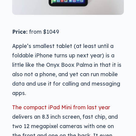
Price:
from $1049
Apple’s smallest tablet (at least until a
foldable iPhone turns up next year) is a
little like the Onyx Boox Palma in that it is
also not a phone, and yet can run mobile
data and use it for calling and messaging
apps.
The compact iPad Mini from last year
delivers an 8.3 inch screen, fast chip, and
two 12 megapixel cameras with one on
the front and one on the back. It even