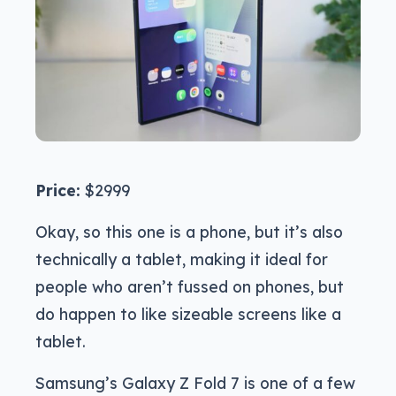
Price:
$2999
Okay, so this one is a phone, but it’s also
technically a tablet, making it ideal for
people who aren’t fussed on phones, but
do happen to like sizeable screens like a
tablet.
Samsung’s Galaxy Z Fold 7 is one of a few