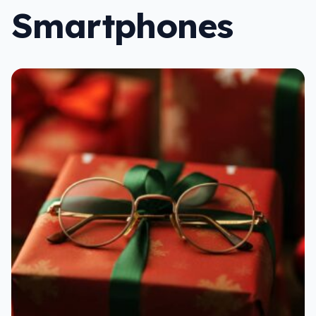
Smartphones