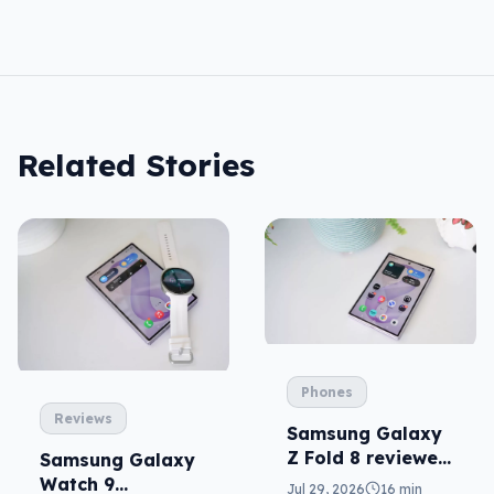
Related Stories
Phones
Reviews
Samsung Galaxy
Z Fold 8 reviewed:
Samsung Galaxy
a real joy
Watch 9
Jul 29, 2026
16 min