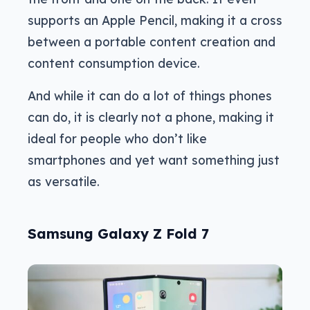
supports an Apple Pencil, making it a cross
between a portable content creation and
content consumption device.
And while it can do a lot of things phones
can do, it is clearly not a phone, making it
ideal for people who don’t like
smartphones and yet want something just
as versatile.
Samsung Galaxy Z Fold 7