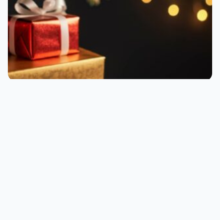
Know someone who loves their work from home
world, or even just loves working in general?
Consider a gift for the modern worker with this
on-topic gift guide.
Leigh :) Stark
•
December 10, 2025
•
Written by
5 min read