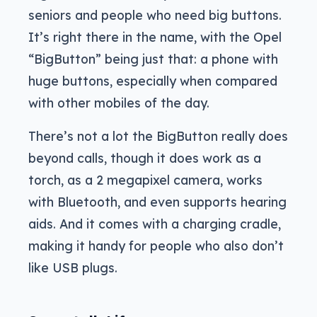
seniors and people who need big buttons.
It’s right there in the name, with the Opel
“BigButton” being just that: a phone with
huge buttons, especially when compared
with other mobiles of the day.
There’s not a lot the BigButton really does
beyond calls, though it does work as a
torch, as a 2 megapixel camera, works
with Bluetooth, and even supports hearing
aids. And it comes with a charging cradle,
making it handy for people who also don’t
like USB plugs.