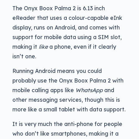
The Onyx Boox Palma 2 is 6.13 inch
eReader that uses a colour-capable eInk
display, runs on Android, and comes with
support for mobile data using a SIM slot,
making it
like
a phone, even if it clearly
isn’t one.
Running Android means you could
probably use the Onyx Boox Palma 2 with
mobile calling apps like
WhatsApp
and
other messaging services, though this is
more like a small tablet with data support.
It is very much the anti-phone for people
who don’t like smartphones, making it a