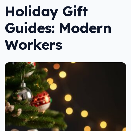
Holiday Gift
Guides: Modern
Workers