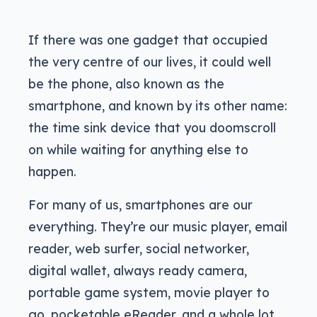
If there was one gadget that occupied
the very centre of our lives, it could well
be the phone, also known as the
smartphone, and known by its other name:
the time sink device that you doomscroll
on while waiting for anything else to
happen.
For many of us, smartphones are our
everything. They’re our music player, email
reader, web surfer, social networker,
digital wallet, always ready camera,
portable game system, movie player to
go, pocketable eReader, and a whole lot