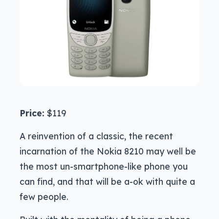
Price:
$119
A reinvention of a classic, the recent
incarnation of the Nokia 8210 may well be
the most un-smartphone-like phone you
can find, and that will be a-ok with quite a
few people.