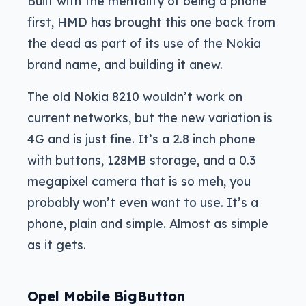
Built with the mentality of being a phone
first, HMD has brought this one back from
the dead as part of its use of the Nokia
brand name, and building it anew.
The old Nokia 8210 wouldn’t work on
current networks, but the new variation is
4G and is just fine. It’s a 2.8 inch phone
with buttons, 128MB storage, and a 0.3
megapixel camera that is so meh, you
probably won’t even want to use. It’s a
phone, plain and simple. Almost as simple
as it gets.
Opel Mobile BigButton