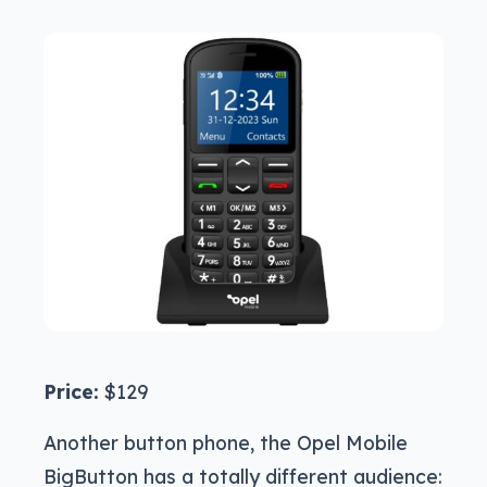
Price:
$129
Another button phone, the Opel Mobile
BigButton has a totally different audience: