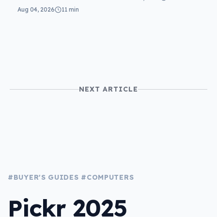
reviewed: more of
Aug 04, 2026
11 min
the same
NEXT ARTICLE
#BUYER'S GUIDES
#COMPUTERS
Pickr 2025