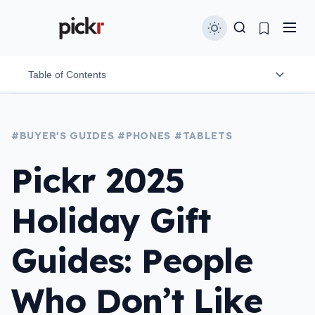
Table of Contents
Nokia 8210 4G
#BUYER'S GUIDES
#PHONES
#TABLETS
Opel Mobile BigButton
Pickr 2025
Spacetalk Life
Holiday Gift
Onyx Boox Palma 2
Apple iPad Mini with 5G
Guides: People
Samsung Galaxy Z Fold 7
Who Don’t Like