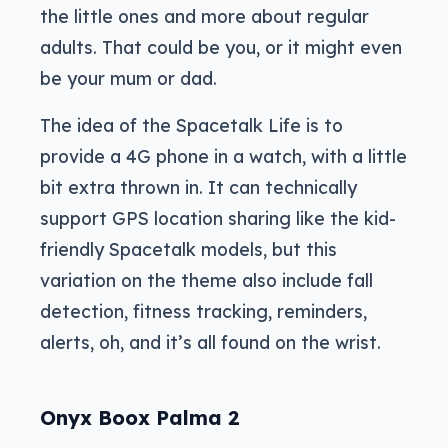
the little ones and more about regular
adults. That could be you, or it might even
be your mum or dad.
The idea of the Spacetalk Life is to
provide a 4G phone in a watch, with a little
bit extra thrown in. It can technically
support GPS location sharing like the kid-
friendly Spacetalk models, but this
variation on the theme also include fall
detection, fitness tracking, reminders,
alerts, oh, and it’s all found on the wrist.
Onyx Boox Palma 2