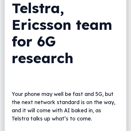
Telstra,
Ericsson team
for 6G
research
Your phone may well be fast and 5G, but
the next network standard is on the way,
and it will come with AI baked in, as
Telstra talks up what’s to come.