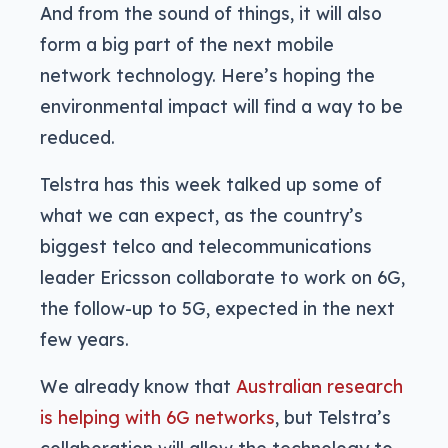
And from the sound of things, it will also
form a big part of the next mobile
network technology. Here’s hoping the
environmental impact will find a way to be
reduced.
Telstra has this week talked up some of
what we can expect, as the country’s
biggest telco and telecommunications
leader Ericsson collaborate to work on 6G,
the follow-up to 5G, expected in the next
few years.
We already know that
Australian research
is helping with 6G networks
, but Telstra’s