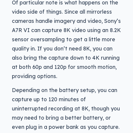
Of particular note is what happens on the
video side of things. Since all mirrorless
cameras handle imagery and video, Sony’s
A7R VI can capture 8K video using an 8.2K
sensor oversampling to get a little more
quality in. If you don’t need 8K, you can
also bring the capture down to 4K running
at both 60p and 120p for smooth motion,
providing options.
Depending on the battery setup, you can
capture up to 120 minutes of
uninterrupted recording at 8K, though you
may need to bring a better battery, or
even plug in a power bank as you capture.