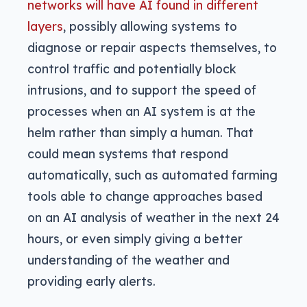
networks will have AI found in different
layers
, possibly allowing systems to
diagnose or repair aspects themselves, to
control traffic and potentially block
intrusions, and to support the speed of
processes when an AI system is at the
helm rather than simply a human. That
could mean systems that respond
automatically, such as automated farming
tools able to change approaches based
on an AI analysis of weather in the next 24
hours, or even simply giving a better
understanding of the weather and
providing early alerts.