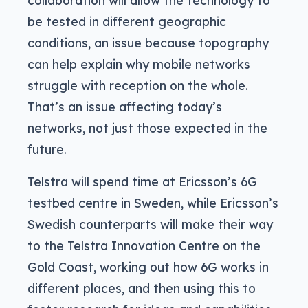
collaboration will allow the technology to
be tested in different geographic
conditions, an issue because topography
can help explain why mobile networks
struggle with reception on the whole.
That’s an issue affecting today’s
networks, not just those expected in the
future.
Telstra will spend time at Ericsson’s 6G
testbed centre in Sweden, while Ericsson’s
Swedish counterparts will make their way
to the Telstra Innovation Centre on the
Gold Coast, working out how 6G works in
different places, and then using this to