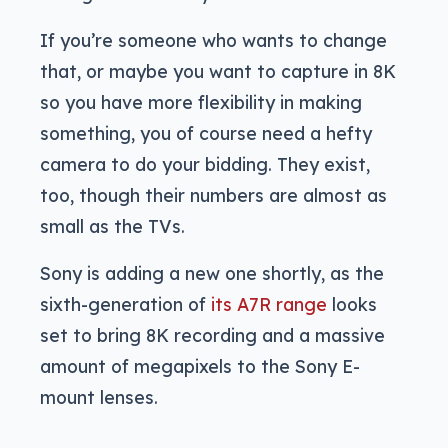
If you’re someone who wants to change
that, or maybe you want to capture in 8K
so you have more flexibility in making
something, you of course need a hefty
camera to do your bidding. They exist,
too, though their numbers are almost as
small as the TVs.
Sony is adding a new one shortly, as the
sixth-generation of
its A7R range
looks
set to bring 8K recording and a massive
amount of megapixels to the Sony E-
mount lenses.