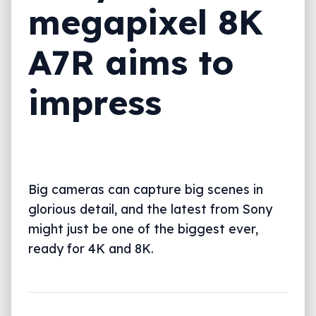
megapixel 8K
A7R aims to
impress
Big cameras can capture big scenes in
glorious detail, and the latest from Sony
might just be one of the biggest ever,
ready for 4K and 8K.