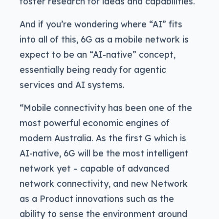
foster research for ideas and capabilities.
And if you’re wondering where “AI” fits
into all of this, 6G as a mobile network is
expect to be an “AI-native” concept,
essentially being ready for agentic
services and AI systems.
“Mobile connectivity has been one of the
most powerful economic engines of
modern Australia. As the first G which is
AI-native, 6G will be the most intelligent
network yet – capable of advanced
network connectivity, and new Network
as a Product innovations such as the
ability to sense the environment around