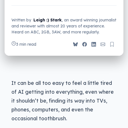
Written by
Leigh :) Stark
, an award winning journalist
and reviewer with almost 20 years of experience.
Heard on ABC, 2GB, 3AW, and more regularly.
3 min read
It can be all too easy to feel a little tired
of AI getting into everything, even where
it shouldn’t be, finding its way into TVs,
phones, computers, and even the
occasional toothbrush.