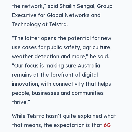
the network,” said Shailin Sehgal, Group
Executive for Global Networks and
Technology at Telstra.
“The latter opens the potential for new
use cases for public safety, agriculture,
weather detection and more,” he said.
“Our focus is making sure Australia
remains at the forefront of digital
innovation, with connectivity that helps
people, businesses and communities
thrive.”
While Telstra hasn’t quite explained what
that means, the expectation is that
6G