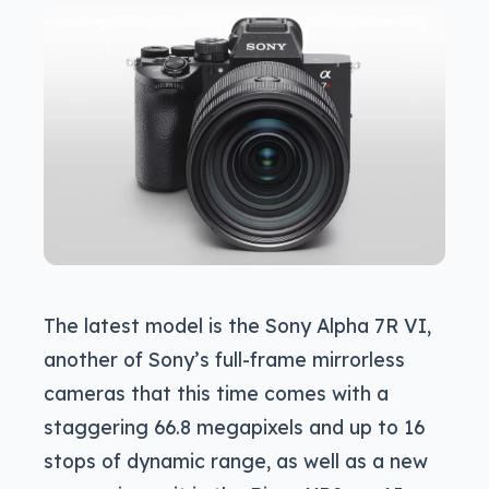
The latest model is the Sony Alpha 7R VI,
another of Sony’s full-frame mirrorless
cameras that this time comes with a
staggering 66.8 megapixels and up to 16
stops of dynamic range, as well as a new