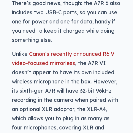
There’s good news, though: the A7R 6 also
includes two USB-C ports, so you can use
one for power and one for data, handy if
you need to keep it charged while doing
something else.
Unlike
Canon’s recently announced R6 V
video-focused mirrorless
, the A7R VI
doesn’t appear to have its own included
wireless microphone in the box. However,
its sixth-gen A7R will have 32-bit 96kHz
recording in the camera when paired with
an optional XLR adaptor, the XLR-A4,
which allows you to plug in as many as
four microphones, covering XLR and