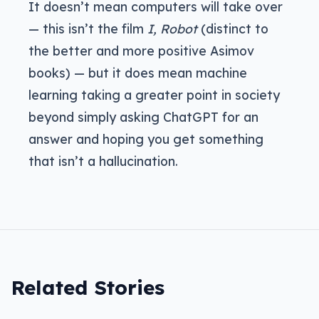
It doesn’t mean computers will take over
— this isn’t the film
I, Robot
(distinct to
the better and more positive Asimov
books) — but it does mean machine
learning taking a greater point in society
beyond simply asking ChatGPT for an
answer and hoping you get something
that isn’t a hallucination.
Related Stories