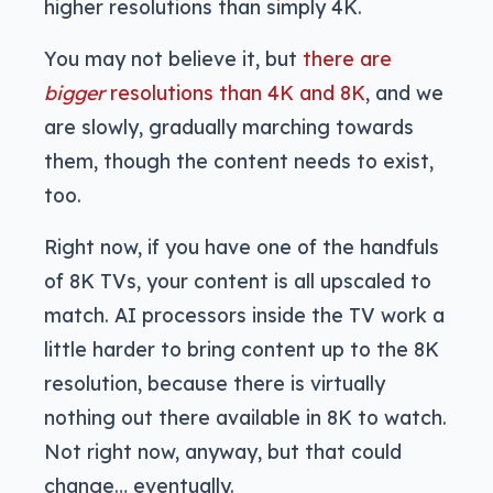
higher resolutions than simply 4K.
You may not believe it, but
there are
bigger
resolutions than 4K and 8K
, and we
are slowly, gradually marching towards
them, though the content needs to exist,
too.
Right now, if you have one of the handfuls
of 8K TVs, your content is all upscaled to
match. AI processors inside the TV work a
little harder to bring content up to the 8K
resolution, because there is virtually
nothing out there available in 8K to watch.
Not right now, anyway, but that could
change… eventually.