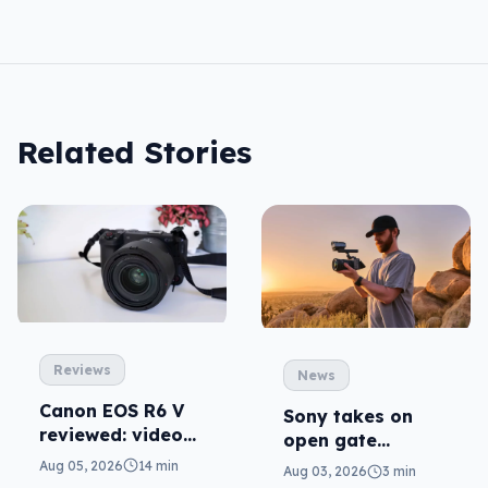
Related Stories
Reviews
News
Canon EOS R6 V
Sony takes on
reviewed: video
open gate
versatility
cameras in FX5
Aug 05, 2026
14 min
Aug 03, 2026
3 min