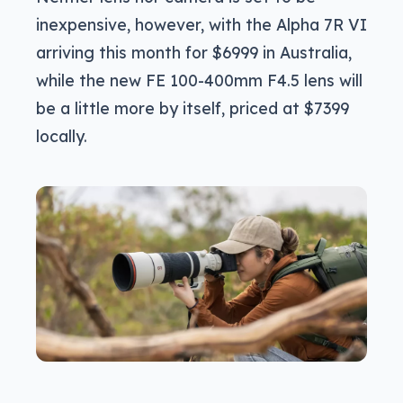
inexpensive, however, with the Alpha 7R VI
arriving this month for $6999 in Australia,
while the new FE 100-400mm F4.5 lens will
be a little more by itself, priced at $7399
locally.