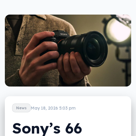
May 18, 2026 5:03 pm
News
Sony’s 66