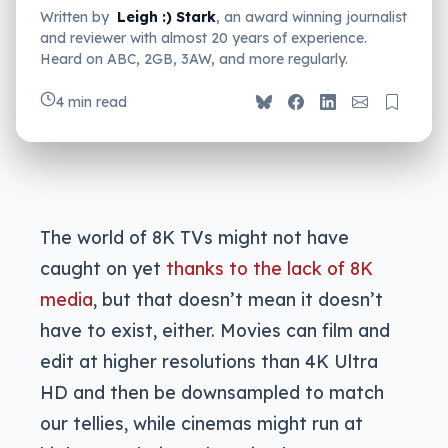
Written by
Leigh :) Stark
, an award winning journalist
and reviewer with almost 20 years of experience.
Heard on ABC, 2GB, 3AW, and more regularly.
4 min read
The world of 8K TVs might not have
caught on yet
thanks to the lack of 8K
media
, but that doesn’t mean it doesn’t
have to exist, either. Movies can film and
edit at higher resolutions than 4K Ultra
HD and then be downsampled to match
our tellies, while cinemas might run at