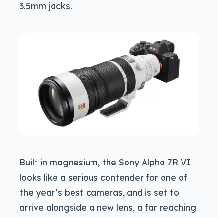
3.5mm jacks.
Built in magnesium, the Sony Alpha 7R VI
looks like a serious contender for one of
the year’s best cameras, and is set to
arrive alongside a new lens, a far reaching