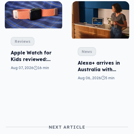
Reviews
News
Apple Watch for
Kids reviewed:
Alexa+ arrives in
parents will love
Aug 07, 2026
16 min
Australia with
it
more AI at home
Aug 06, 2026
5 min
NEXT ARTICLE