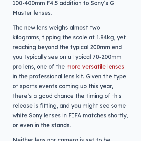
100-400mm F4.5 addition to Sony’s G
Master lenses.
The new lens weighs almost two
kilograms, tipping the scale at 1.84kg, yet
reaching beyond the typical 200mm end
you typically see on a typical 70-200mm
pro lens, one of the
more versatile lenses
in the professional lens kit. Given the type
of sports events coming up this year,
there’s a good chance the timing of this
release is fitting, and you might see some
white Sony lenses in FIFA matches shortly,
or even in the stands.
Neither lens nor camera is set to be