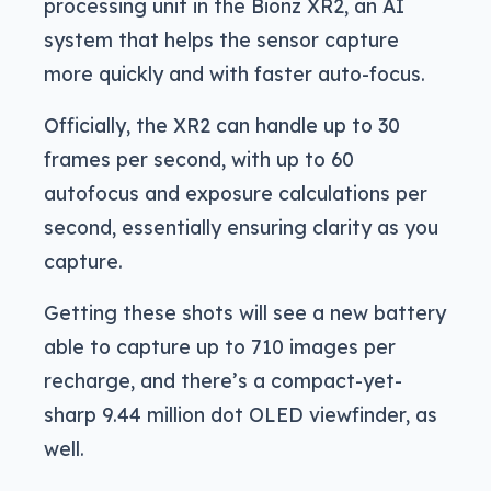
processing unit in the Bionz XR2, an AI
system that helps the sensor capture
more quickly and with faster auto-focus.
Officially, the XR2 can handle up to 30
frames per second, with up to 60
autofocus and exposure calculations per
second, essentially ensuring clarity as you
capture.
Getting these shots will see a new battery
able to capture up to 710 images per
recharge, and there’s a compact-yet-
sharp 9.44 million dot OLED viewfinder, as
well.