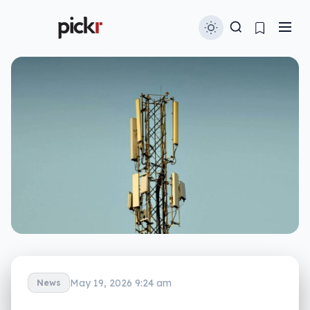
May 19, 2026 9:24 am
News