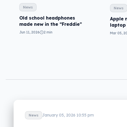
News
News
Old school headphones
Apple 
made new in the “Freddie”
laptop
Jun 11, 2026
2 min
Mar 05, 2
January 05, 2026 10:55 pm
News