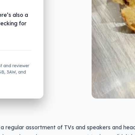
re’s also a
hecking for
st and reviewer
2GB, 3AW, and
a regular assortment of TVs and speakers and hea