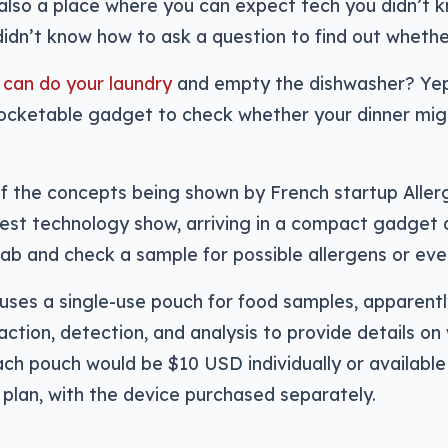
’s also a place where you can expect tech you didn’t
didn’t know how to ask a question to find out whether
 can do your laundry
and empty the dishwasher? Yep, 
pocketable gadget to check whether your dinner mig
f the concepts being shown by French startup Allerg
est technology show, arriving in a compact gadget d
lab and check a sample for possible allergens or eve
uses a single-use pouch for food samples, apparent
action, detection, and analysis to provide details on
ach pouch would be $10 USD individually or availabl
 plan, with the device purchased separately.