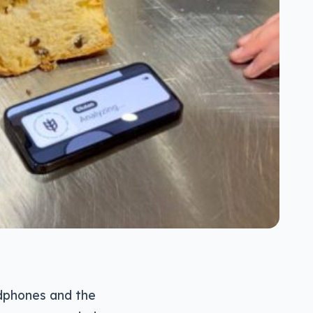
dphones and the