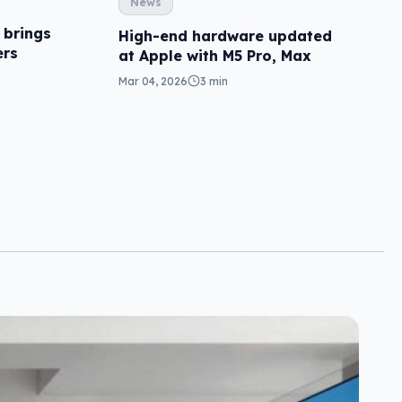
News
 brings
High-end hardware updated
ers
at Apple with M5 Pro, Max
Mar 04, 2026
3 min