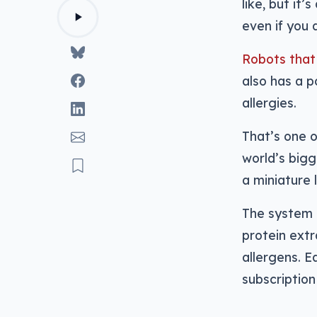
like, but it
even if you 
Robots that
also has a 
allergies.
That’s one o
world’s bigg
a miniature 
The system 
protein extr
allergens. E
subscription