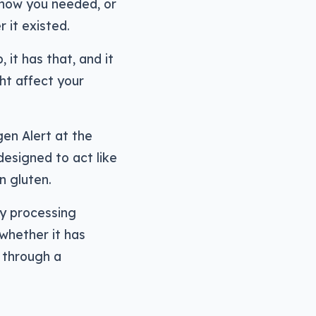
 know you needed, or
 it existed.
it has that, and it
ht affect your
en Alert at the
esigned to act like
n gluten.
ly processing
 whether it has
e through a