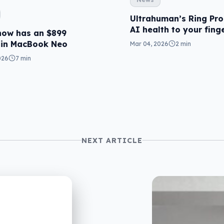
Ultrahuman’s Ring Pro
AI health to your fing
now has an $899
 in MacBook Neo
Mar 04, 2026
2 min
026
7 min
NEXT ARTICLE