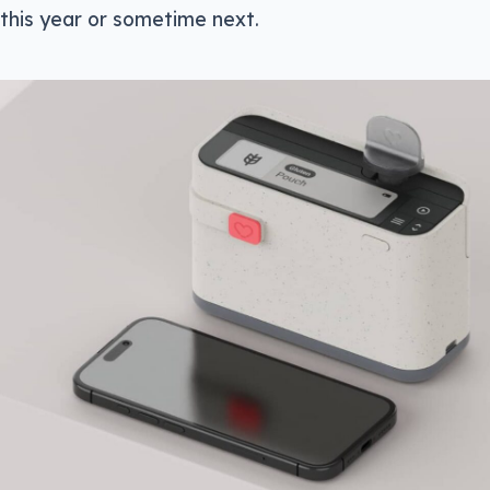
 this year or sometime next.