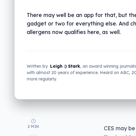
There may well be an app for that, but the
gadget or two for everything else. And c
allergens now qualifies here, as well.
Written by
Leigh :) Stark
, an award winning journali
with almost 20 years of experience. Heard on ABC, 
more regularly.
2 MIN
CES may be 