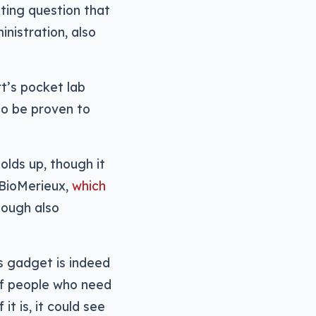
sting question that
nistration, also
rt’s pocket lab
to be proven to
olds up, though it
 BioMerieux,
which
ough also
is gadget is indeed
 of people who need
it is, it could see