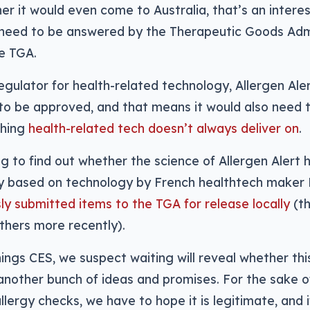
er it would even come to Australia, that’s an intere
y need to be answered by the Therapeutic Goods Admi
e TGA.
regulator for health-related technology, Allergen Ale
to be approved, and that means it would also need 
thing
health-related tech doesn’t always deliver on
.
g to find out whether the science of Allergen Alert h
ly based on technology by French healthtech maker
ly submitted items to the TGA for release locally
(th
thers more recently).
ings CES, we suspect waiting will reveal whether th
t another bunch of ideas and promises. For the sake
lergy checks, we have to hope it is legitimate, and if 