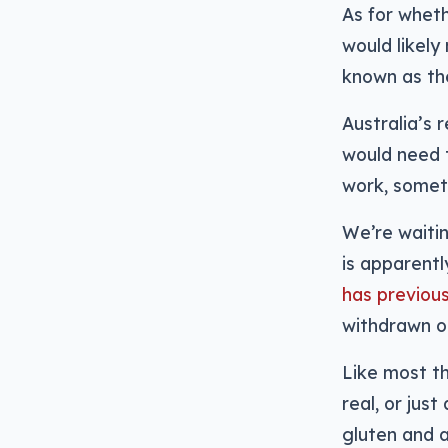
As for wheth
would likel
known as th
Australia’s 
would need 
work, some
We’re waitin
is apparent
has previous
withdrawn o
Like most th
real, or jus
gluten and al