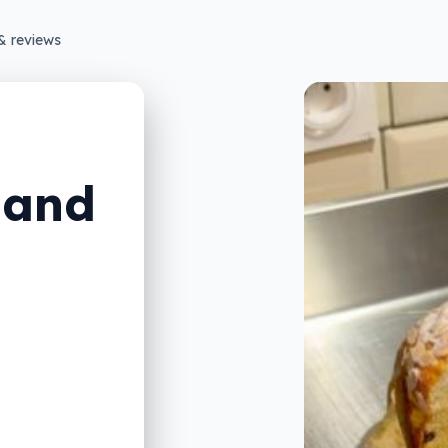
& reviews
 and