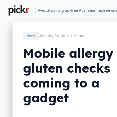
Award-winning ad-free Australian tech news 
January 06, 2026 7:39 am
News
Mobile allergy
gluten checks
coming to a
gadget