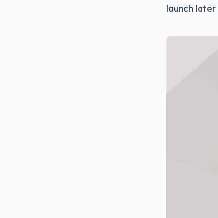
launch later