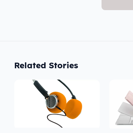
Related Stories