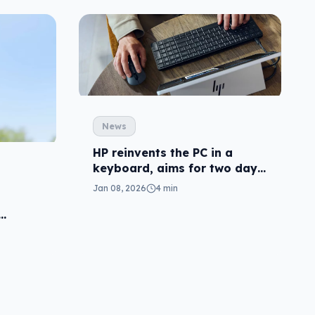
News
HP reinvents the PC in a
keyboard, aims for two days
laptop life
Jan 08, 2026
4 min