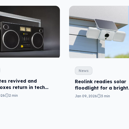
News
tes revived and
Reolink readies solar
xes return in tech
floodlight for a bright
summer
026
2 min
Jan 09, 2026
3 min