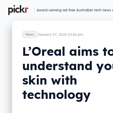
Award-winning ad-free Australian tech news 
January 07, 2025 10:36 pm
News
L’Oreal aims t
understand yo
skin with
technology