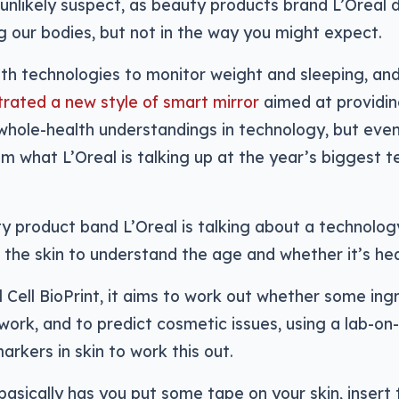
unlikely suspect, as beauty products brand L’Oreal d
 our bodies, but not in the way you might expect.
th technologies to monitor weight and sleeping, an
rated a new style of smart mirror
aimed at providing
hole-health understandings in technology, but even 
m what L’Oreal is talking up at the year’s biggest 
y product band L’Oreal is talking about a technolog
 the skin to understand the age and whether it’s hea
l Cell BioPrint, it aims to work out whether some ing
 work, and to predict cosmetic issues, using a lab-on
arkers in skin to work this out.
asically has you put some tape on your skin, insert 