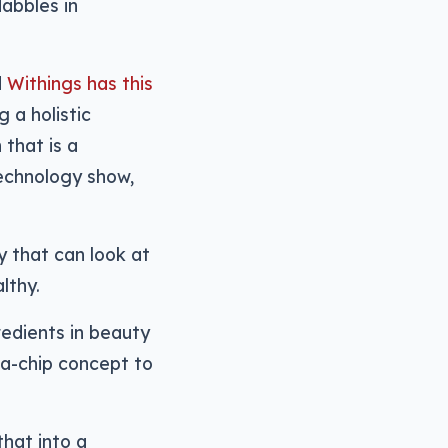
abbles in
d
Withings has this
 a holistic
that is a
technology show,
y that can look at
lthy.
redients in beauty
-a-chip concept to
that into a