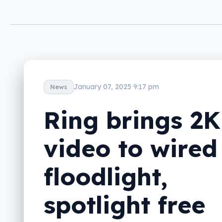
January 07, 2025 9:17 pm
News
Ring brings 2K
video to wired
floodlight,
spotlight free