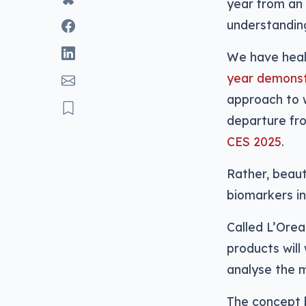
year from an 
understanding
We have heal
year demonst
approach to w
departure fro
CES 2025
.
Rather, beaut
biomarkers in
Called L’Orea
products will
analyse the m
The concept b