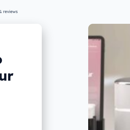
& reviews
o
ur