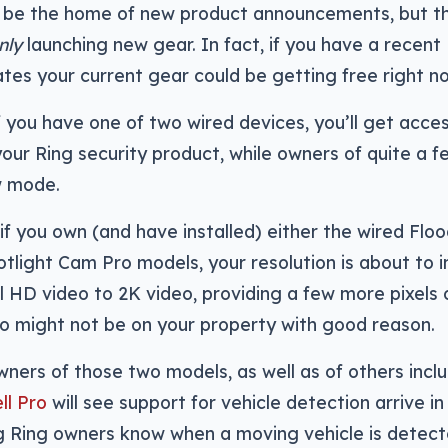
 be the home of new product announcements, but t
nly
launching new gear. In fact, if you have a recent 
es your current gear could be getting free right n
 if you have one of two wired devices, you’ll get acc
your Ring security product, while owners of quite a 
w mode.
 if you own (and have installed) either the wired Flo
tlight Cam Pro models, your resolution is about to 
l HD video to 2K video, providing a few more pixels o
ho might not be on your property with good reason.
ners of those two models, as well as of others incl
ll Pro
will see support for vehicle detection arrive i
g Ring owners know when a moving vehicle is detect