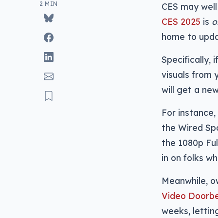
2 MIN
CES may well
CES 2025
is
o
home to updat
Specifically,
visuals from 
will get a ne
For instance,
the Wired Spo
the 1080p Ful
in on folks w
Meanwhile, ow
Video Doorbe
weeks, lettin