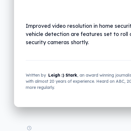
Improved video resolution in home securi
vehicle detection are features set to roll 
security cameras shortly.
Written by
Leigh :) Stark
, an award winning journali
with almost 20 years of experience. Heard on ABC, 
more regularly.