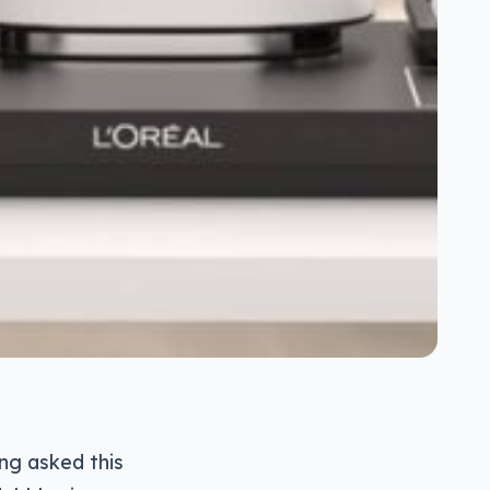
ng asked this