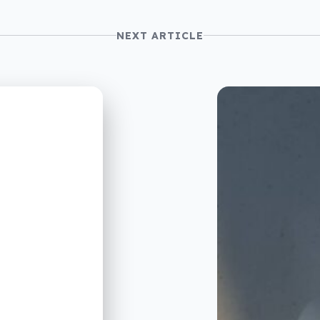
NEXT ARTICLE