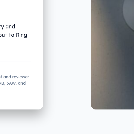
ty and
out to Ring
st and reviewer
2GB, 3AW, and