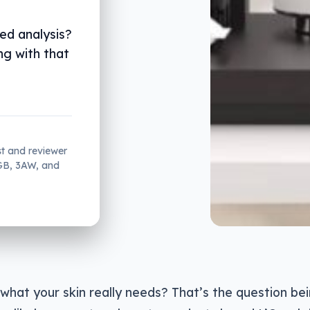
ted analysis?
ng with that
st and reviewer
2GB, 3AW, and
hat your skin really needs? That’s the question bei