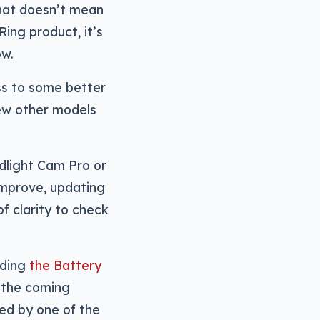
hat doesn’t mean
Ring product, it’s
ow.
ess to some better
few other models
odlight Cam Pro or
improve, updating
f clarity to check
uding
the Battery
n the coming
ed by one of the