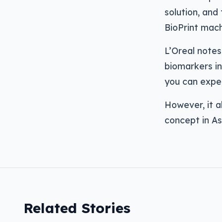
solution, and 
BioPrint mach
L’Oreal notes
biomarkers in
you can expec
However, it al
concept in Asi
Related Stories