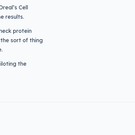
Oreal’s Cell
e results.
check protein
the sort of thing
e.
iloting the