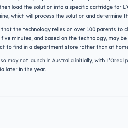
then load the solution into a specific cartridge for L’
ine, which will process the solution and determine th
 that the technology relies on over 100 parents to 
 five minutes, and based on the technology, may be 
t to find in a department store rather than at hom
so may not launch in Australia initially, with L’Oreal p
a later in the year.