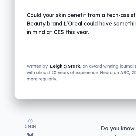
Could your skin benefit from a tech-assis
Beauty brand L’Oreal could have somethi
in mind at CES this year.
Written by
Leigh :) Stark
, an award winning journali
with almost 20 years of experience. Heard on ABC, 
more regularly.
2 MIN
Do you know w