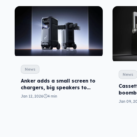
News
News
Anker adds a small screen to
Casset
chargers, big speakers to
boombo
projectors
Jan 12, 2026
4 min
revival
Jan 09, 2