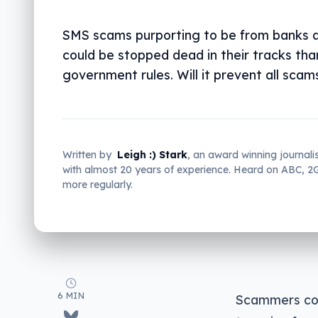
SMS scams purporting to be from banks a
could be stopped dead in their tracks th
government rules. Will it prevent all scam
Written by
Leigh :) Stark
, an award winning journali
with almost 20 years of experience. Heard on ABC, 
more regularly.
6 MIN
Scammers coul