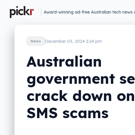
Award-winning ad-free Australian tech news 
December 03, 2024 2:24 pm
News
Australian
government se
crack down on
SMS scams