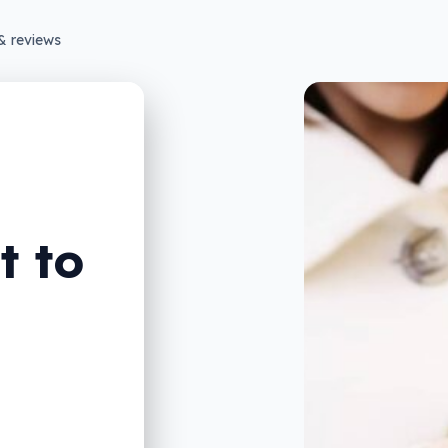
& reviews
t to