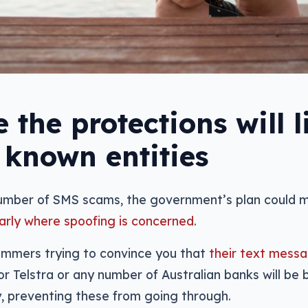
 the protections will l
 known entities
number of SMS scams, the government’s plan could 
larly where spoofing is concerned
.
cammers trying to convince you that
their text messa
r Telstra or any number of Australian banks will be 
y, preventing these from going through.