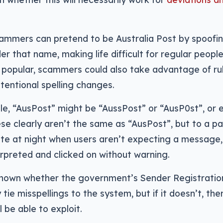
cammers can pretend to be Australia Post by spoofi
er that name, making life difficult for regular peopl
 popular, scammers could also take advantage of ru
tentional spelling changes.
le, “AusPost” might be “AussPost” or “AusP0st”, or 
se clearly aren’t the same as “AusPost”, but to a pa
late at night when users aren’t expecting a message
erpreted and clicked on without warning.
 known whether the government’s Sender Registration
 tie misspellings to the system, but if it doesn’t, th
 be able to exploit.