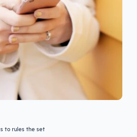
s to rules the set