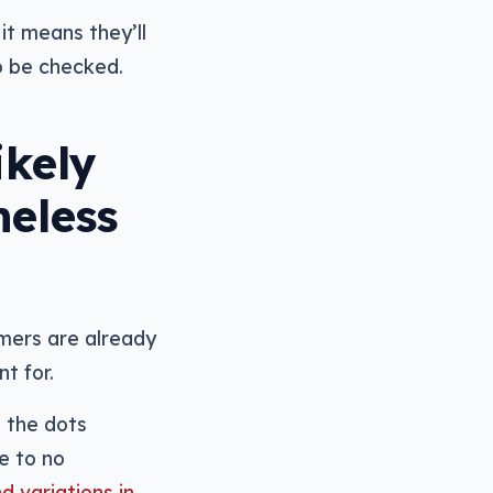
it means they’ll
to be checked.
ikely
meless
mers are already
t for.
g the dots
e to no
d variations in