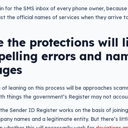
win for the SMS inbox of every phone owner, because 
ust the official names of services when they arrive 
 the protections will l
 spelling errors and na
ages
 of leaning on this process will be approaches scam
th things the government’s Register may not accoun
 the Sender ID Register works on the basis of joinin
ny names and a legitimate entity. But there’s littl
n whether this will necessarily work for
deviations an