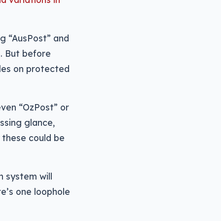
ng “AusPost” and
e. But before
les on protected
even “OzPost” or
ssing glance,
, these could be
 system will
ere’s one loophole