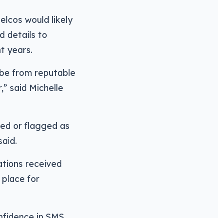
lcos would likely
d details to
t years.
 be from reputable
,” said Michelle
ed or flagged as
aid.
cations received
 place for
nfidence in SMS