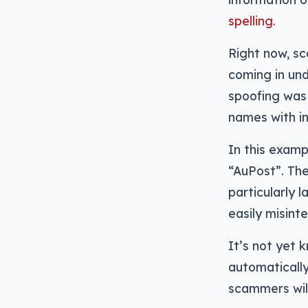
spelling
.
Right now, s
coming in und
spoofing was
names with in
In this examp
“AuPost”. The
particularly 
easily misint
It’s not yet
automatically
scammers will