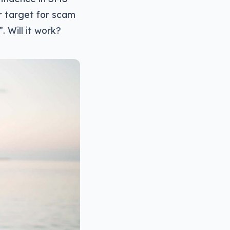
r target for scam
. Will it work?