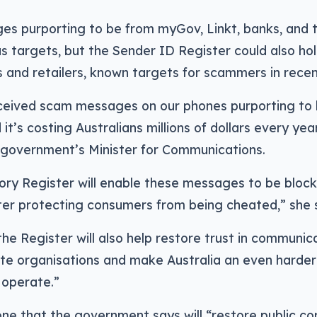
 purporting to be from myGov, Linkt, banks, and te
s targets, but the Sender ID Register could also hol
and retailers, known targets for scammers in recen
eceived scam messages on our phones purporting to
it’s costing Australians millions of dollars every year
 government’s Minister for Communications.
ory Register will enable these messages to be block
ter protecting consumers from being cheated,” she s
 the Register will also help restore trust in communi
te organisations and make Australia an even harder
operate.”
ne that the government says will “restore public co