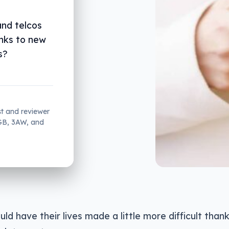
nd telcos
anks to new
s?
st and reviewer
2GB, 3AW, and
d have their lives made a little more difficult thank