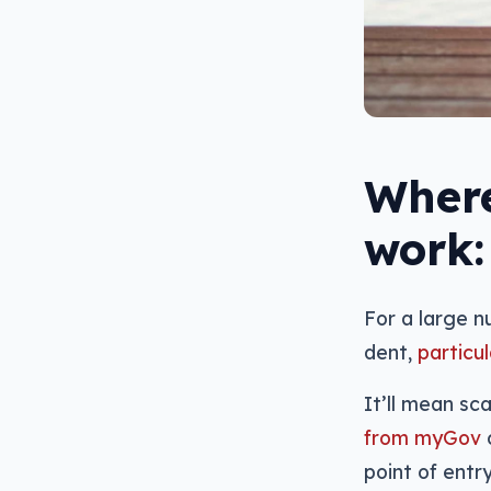
Where
work:
For a large 
dent,
particu
It’ll mean s
from myGov
o
point of entr