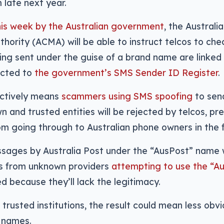
m late next year.
is week by the Australian government
, the Austral
hority (ACMA) will be able to instruct telcos to ch
g sent under the guise of a brand name are linked 
ected to
the government’s SMS Sender ID Register
.
ectively means
scammers using SMS spoofing
to sen
wn and trusted entities will be rejected by telcos, p
 going through to Australian phone owners in the fi
ages by Australia Post under the “AusPost” name wi
s from unknown providers
attempting to use the “A
ed because they’ll lack the legitimacy.
 trusted institutions, the result could mean less ob
r names.