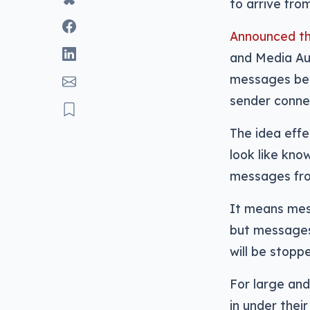
to arrive fro
Announced th
and Media Aut
messages bein
sender conn
The idea eff
look like kno
messages from
It means mess
but message
will be stopp
For large and
in under thei