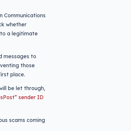
ian Communications
eck whether
to a legitimate
d messages to
reventing those
rst place.
ll be let through,
usPost” sender ID
vious scams coming