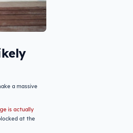
ikely
make a massive
ge is actually
blocked at the