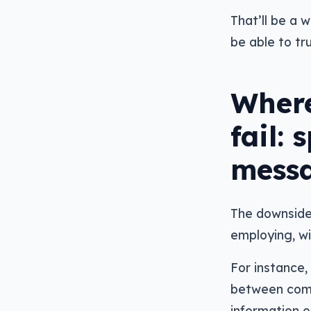
That’ll be a 
be able to tr
Where
fail:
mess
The downside
employing, wi
For instance,
between compa
information o