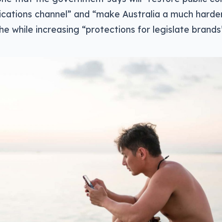
cations channel” and “make Australia a much harde
 the while increasing “protections for legislate brands”