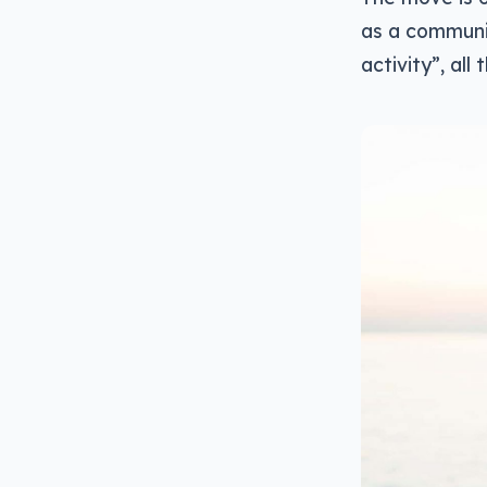
as a communi
activity”, all