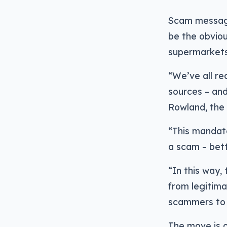
Scam messages
be the obviou
supermarkets 
“We’ve all r
sources – and 
Rowland, the
“This mandat
a scam – bet
“In this way,
from legitima
scammers to 
The move is o