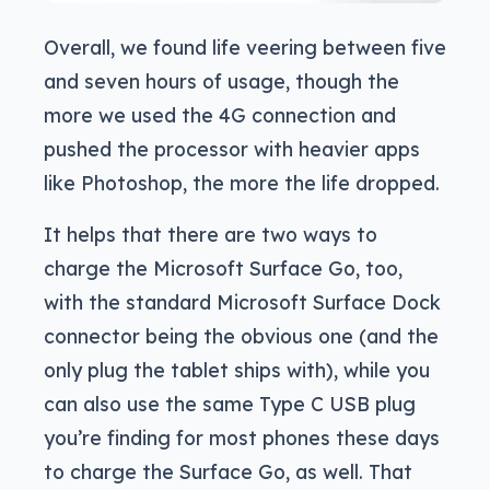
Overall, we found life veering between five
and seven hours of usage, though the
more we used the 4G connection and
pushed the processor with heavier apps
like Photoshop, the more the life dropped.
It helps that there are two ways to
charge the Microsoft Surface Go, too,
with the standard Microsoft Surface Dock
connector being the obvious one (and the
only plug the tablet ships with), while you
can also use the same Type C USB plug
you’re finding for most phones these days
to charge the Surface Go, as well. That