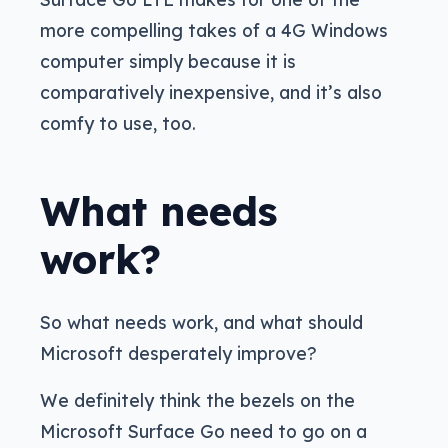
more compelling takes of a 4G Windows
computer simply because it is
comparatively inexpensive, and it’s also
comfy to use, too.
What needs
work?
So what needs work, and what should
Microsoft desperately improve?
We definitely think the bezels on the
Microsoft Surface Go need to go on a