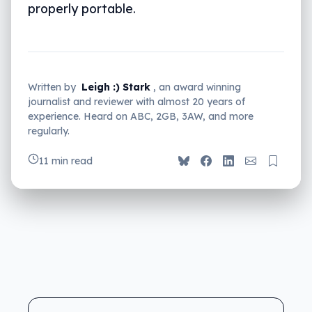
properly portable.
Written by
Leigh :) Stark
, an award winning
journalist and reviewer with almost 20 years of
experience. Heard on ABC, 2GB, 3AW, and more
regularly.
11 min read