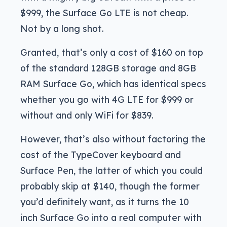
$999, the Surface Go LTE is not cheap.
Not by a long shot.
Granted, that’s only a cost of $160 on top
of the standard 128GB storage and 8GB
RAM Surface Go, which has identical specs
whether you go with 4G LTE for $999 or
without and only WiFi for $839.
However, that’s also without factoring the
cost of the TypeCover keyboard and
Surface Pen, the latter of which you could
probably skip at $140, though the former
you’d definitely want, as it turns the 10
inch Surface Go into a real computer with