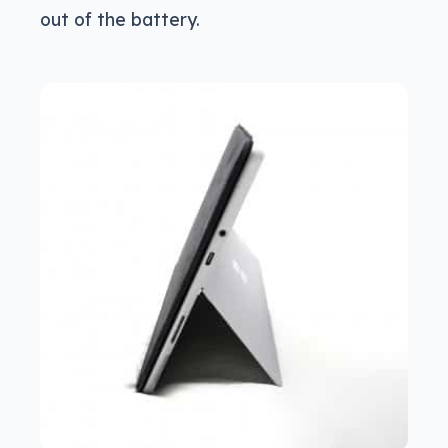
out of the battery.