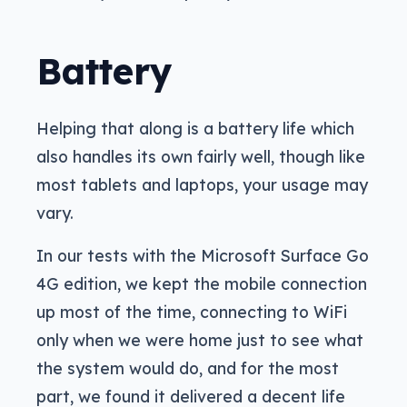
Battery
Helping that along is a battery life which
also handles its own fairly well, though like
most tablets and laptops, your usage may
vary.
In our tests with the Microsoft Surface Go
4G edition, we kept the mobile connection
up most of the time, connecting to WiFi
only when we were home just to see what
the system would do, and for the most
part, we found it delivered a decent life