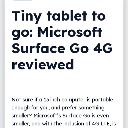
Final thoughts (TLDR)
Tiny tablet to
go: Microsoft
Surface Go 4G
reviewed
Not sure if a 13 inch computer is portable
enough for you, and prefer something
smaller? Microsoft’s Surface Go is even
smaller, and with the inclusion of 4G LTE, is