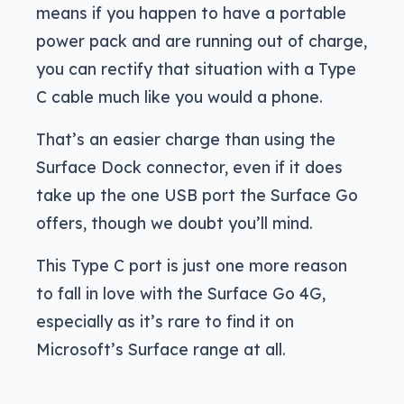
means if you happen to have a portable
power pack and are running out of charge,
you can rectify that situation with a Type
C cable much like you would a phone.
That’s an easier charge than using the
Surface Dock connector, even if it does
take up the one USB port the Surface Go
offers, though we doubt you’ll mind.
This Type C port is just one more reason
to fall in love with the Surface Go 4G,
especially as it’s rare to find it on
Microsoft’s Surface range at all.