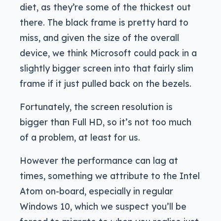
diet, as they’re some of the thickest out
there. The black frame is pretty hard to
miss, and given the size of the overall
device, we think Microsoft could pack in a
slightly bigger screen into that fairly slim
frame if it just pulled back on the bezels.
Fortunately, the screen resolution is
bigger than Full HD, so it’s not too much
of a problem, at least for us.
However the performance can lag at
times, something we attribute to the Intel
Atom on-board, especially in regular
Windows 10, which we suspect you’ll be