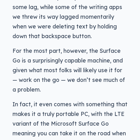
some lag, while some of the writing apps
we threw its way lagged momentarily
when we were deleting text by holding
down that backspace button.
For the most part, however, the Surface
Go is a surprisingly capable machine, and
given what most folks will likely use it for
— work on the go — we don’t see much of
a problem.
In fact, it even comes with something that
makes it a truly portable PC, with the LTE
variant of the Microsoft Surface Go
meaning you can take it on the road when