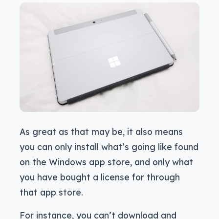
As great as that may be, it also means
you can only install what’s going like found
on the Windows app store, and only what
you have bought a license for through
that app store.
For instance, you can’t download and