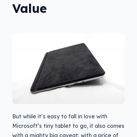
Value
But while it’s easy to fall in love with
Microsoft’s tiny tablet to go, it also comes
with a mighty big caveat: with a price of