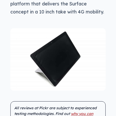
platform that delivers the Surface
concept in a 10 inch take with 4G mobility.
All reviews at Pickr are subject to experienced
testing methodologies. Find out
why you can