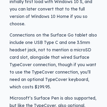
initially first load with Windows 10 S, and
you can later convert that to the full
version of Windows 10 Home if you so
choose.
Connections on the Surface Go tablet also
include one USB Type C and one 3.5mm
headset jack, not to mention a microSD
card slot, alongside that wired Surface
TypeCover connection, though if you want
to use the TypeCover connection, you’ll
need an optional TypeCover keyboard,
which costs $199.95.
Microsoft’s Surface Pen is also supported,
but like the TypeCover, also optional,