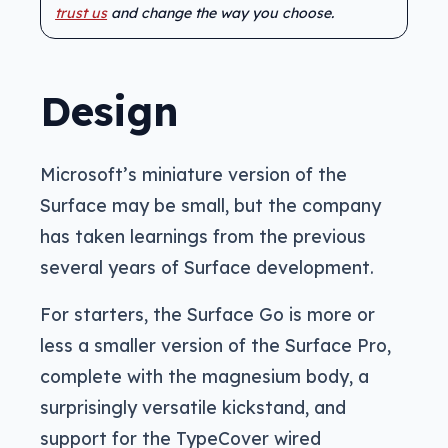
trust us
and change the way you choose.
Design
Microsoft’s miniature version of the
Surface may be small, but the company
has taken learnings from the previous
several years of Surface development.
For starters, the Surface Go is more or
less a smaller version of the Surface Pro,
complete with the magnesium body, a
surprisingly versatile kickstand, and
support for the TypeCover wired