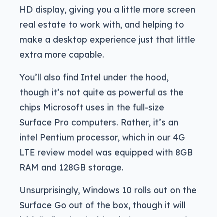
HD display, giving you a little more screen
real estate to work with, and helping to
make a desktop experience just that little
extra more capable.
You’ll also find Intel under the hood,
though it’s not quite as powerful as the
chips Microsoft uses in the full-size
Surface Pro computers. Rather, it’s an
intel Pentium processor, which in our 4G
LTE review model was equipped with 8GB
RAM and 128GB storage.
Unsurprisingly, Windows 10 rolls out on the
Surface Go out of the box, though it will