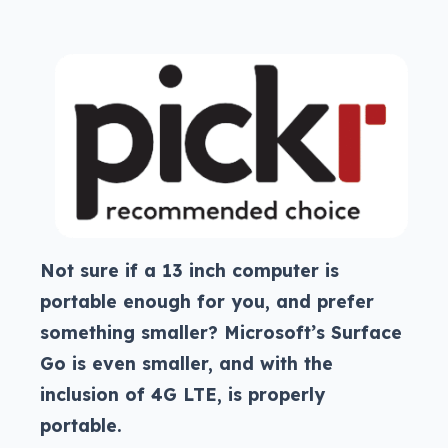
Not sure if a 13 inch computer is
portable enough for you, and prefer
something smaller? Microsoft’s Surface
Go is even smaller, and with the
inclusion of 4G LTE, is properly
portable.