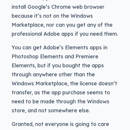
install Google’s Chrome web browser
because it’s not on the Windows
Marketplace, nor can you get any of the
professional Adobe apps if you need them.
You can get Adobe’s Elements apps in
Photoshop Elements and Premiere
Elements, but if you bought the apps
through anywhere other than the
Windows Marketplace, the license doesn’t
transfer, as the app purchase seems to
need to be made through the Windows
store, and not somewhere else.
Granted, not everyone is going to care