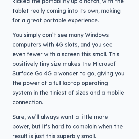
kicked the portability up a notch, with the
tablet really coming into its own, making
for a great portable experience.
You simply don’t see many Windows
computers with 4G slots, and you see
even fewer with a screen this small. This
positively tiny size makes the Microsoft
Surface Go 4G a wonder to go, giving you
the power of a full laptop operating
system in the tiniest of sizes and a mobile
connection.
Sure, we’ll always want a little more
power, but it’s hard to complain when the
result is just this superbly small.