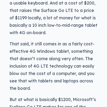
a usable keyboard. And at a cost of $200,
that raises the Surface Go LTE to a price
of $1199 locally, a lot of money for what is
basically a 10 inch low-to-mid-range tablet
with 4G on-board.
That said, it still comes in as a fairly cost-
effective 4G Windows tablet, something
that doesn’t come along very often. The
inclusion of 4G LTE technology can easily
blow out the cost of a computer, and you
see that with tablets and laptops across
the board.
But at what is basically $1200, Microsoft’s
Surface Go LTE makes for one of the