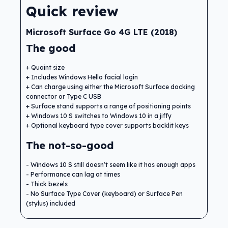
Quick review
Microsoft Surface Go 4G LTE (2018)
The good
Quaint size
Includes Windows Hello facial login
Can charge using either the Microsoft Surface docking
connector or Type C USB
Surface stand supports a range of positioning points
Windows 10 S switches to Windows 10 in a jiffy
Optional keyboard type cover supports backlit keys
The not-so-good
Windows 10 S still doesn't seem like it has enough apps
Performance can lag at times
Thick bezels
No Surface Type Cover (keyboard) or Surface Pen
(stylus) included