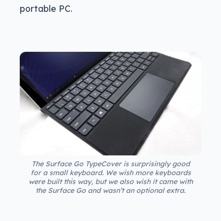
portable PC.
The Surface Go TypeCover is surprisingly good
for a small keyboard. We wish more keyboards
were built this way, but we also wish it came with
the Surface Go and wasn’t an optional extra.