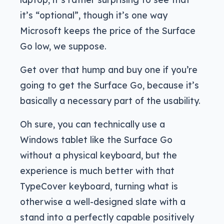
it’s “optional”, though it’s one way
Microsoft keeps the price of the Surface
Go low, we suppose.
Get over that hump and buy one if you’re
going to get the Surface Go, because it’s
basically a necessary part of the usability.
Oh sure, you can technically use a
Windows tablet like the Surface Go
without a physical keyboard, but the
experience is much better with that
TypeCover keyboard, turning what is
otherwise a well-designed slate with a
stand into a perfectly capable positively