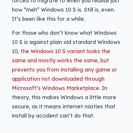
forced to migrate to when you realise just
how “meh” Windows 10 S is. Still is, even.
It’s been like this for a while.
For those who don’t know what Windows
10 S is against plain old standard Windows
10,
the Windows 10 S variant looks the
same and mostly works the same, but
prevents you from installing any game or
application not downloaded through
Microsoft’s Windows Marketplace.
In
theory, this makes Windows a little more
secure, as it means internet nasties that
install by accident can’t do that.