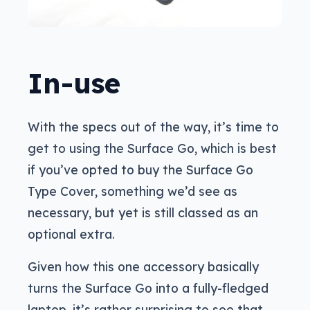
In-use
With the specs out of the way, it’s time to
get to using the Surface Go, which is best
if you’ve opted to buy the Surface Go
Type Cover, something we’d see as
necessary, but yet is still classed as an
optional extra.
Given how this one accessory basically
turns the Surface Go into a fully-fledged
laptop, it’s rather surprising to see that