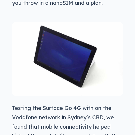
you throw in a nanoSIM and a plan.
Testing the Surface Go 4G with on the
Vodafone network in Sydney’s CBD, we
found that mobile connectivity helped