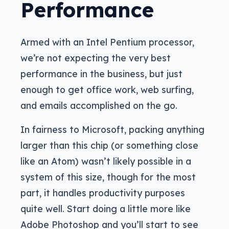
Performance
Armed with an Intel Pentium processor,
we’re not expecting the very best
performance in the business, but just
enough to get office work, web surfing,
and emails accomplished on the go.
In fairness to Microsoft, packing anything
larger than this chip (or something close
like an Atom) wasn’t likely possible in a
system of this size, though for the most
part, it handles productivity purposes
quite well. Start doing a little more like
Adobe Photoshop and you’ll start to see