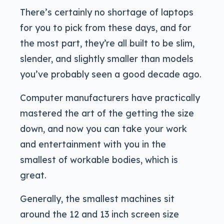
There’s certainly no shortage of laptops
for you to pick from these days, and for
the most part, they’re all built to be slim,
slender, and slightly smaller than models
you’ve probably seen a good decade ago.
Computer manufacturers have practically
mastered the art of the getting the size
down, and now you can take your work
and entertainment with you in the
smallest of workable bodies, which is
great.
Generally, the smallest machines sit
around the 12 and 13 inch screen size