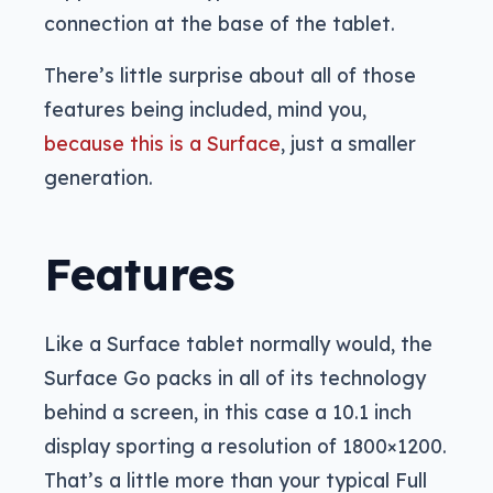
connection at the base of the tablet.
There’s little surprise about all of those
features being included, mind you,
because this is a Surface
, just a smaller
generation.
Features
Like a Surface tablet normally would, the
Surface Go packs in all of its technology
behind a screen, in this case a 10.1 inch
display sporting a resolution of 1800×1200.
That’s a little more than your typical Full