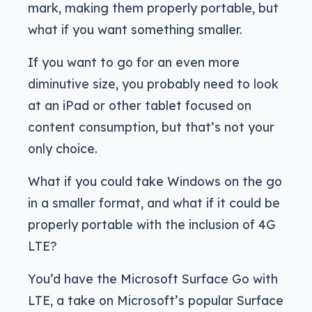
mark, making them properly portable, but
what if you want something smaller.
If you want to go for an even more
diminutive size, you probably need to look
at an iPad or other tablet focused on
content consumption, but that’s not your
only choice.
What if you could take Windows on the go
in a smaller format, and what if it could be
properly portable with the inclusion of 4G
LTE?
You’d have the Microsoft Surface Go with
LTE, a take on Microsoft’s popular Surface