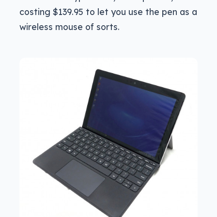
costing $139.95 to let you use the pen as a
wireless mouse of sorts.