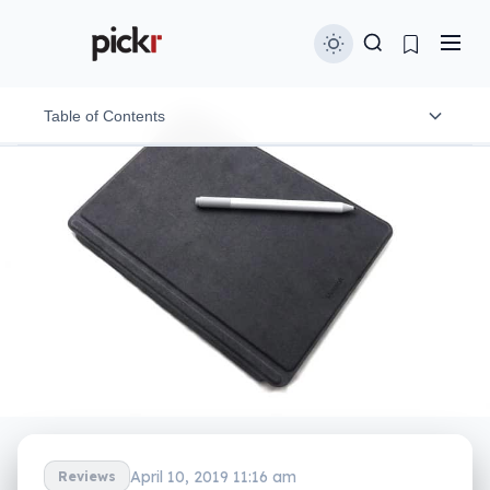
Table of Contents
Design
Features
In-use
Performance
Battery
Value
What needs work?
April 10, 2019 11:16 am
Reviews